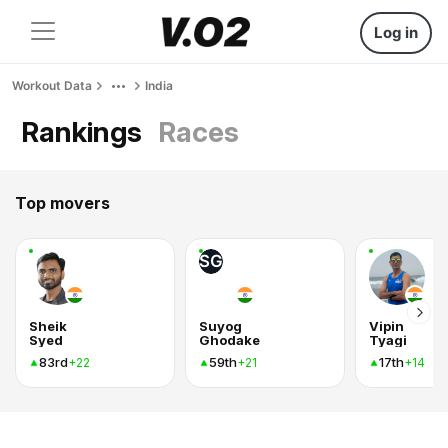
Log in
Workout Data
India
Rankings
Races
Top movers
SG
Sheik
Suyog
Vipin
Syed
Ghodake
Tyagi
83rd
59th
17th
+22
+21
+14