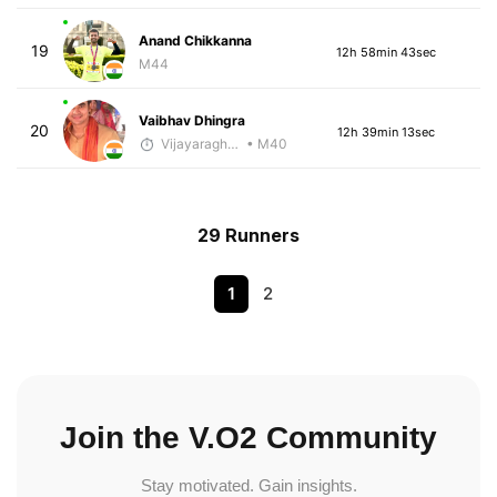
Anand Chikkanna
19
12h 58min 43sec
M44
Vaibhav Dhingra
20
12h 39min 13sec
Vijayaraghavan Venugopal
• M40
29 Runners
1
2
Join the V.O2 Community
Stay motivated. Gain insights.