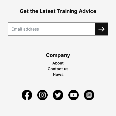
Get the Latest Training Advice
Company
About
Contact us
News