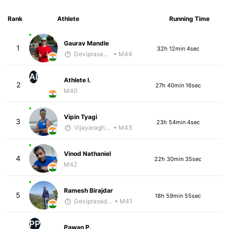
Rank
Athlete
Running Time
Gaurav Mandle
1
32h 12min 4sec
Deviprasad Maharana
• M44
AI
Athlete I.
2
27h 40min 16sec
M40
Vipin Tyagi
3
23h 54min 4sec
Vijayaraghavan Venugopal
• M43
Vinod Nathaniel
4
22h 30min 35sec
M42
Ramesh Birajdar
5
18h 59min 55sec
Deviprasad Maharana
• M41
PP
Pawan P.