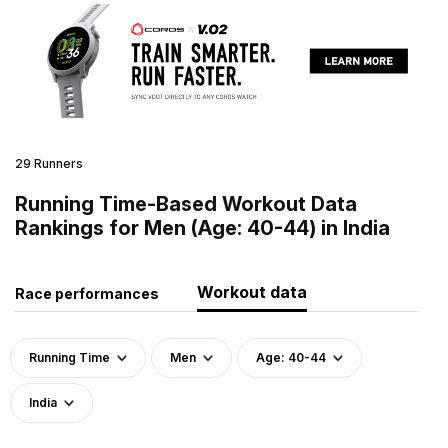
29 Runners
Running Time-Based Workout Data
Rankings for Men (Age: 40-44) in India
Workout data
Race performances
Running Time
Men
Age: 40-44
India