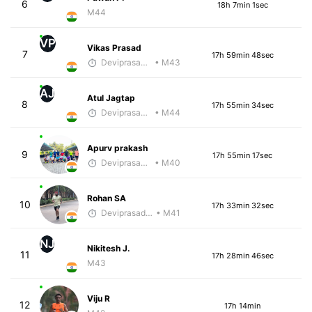
6
18h 7min 1sec
M44
VP
Vikas Prasad
7
17h 59min 48sec
Deviprasad Maharana
• M43
AJ
Atul Jagtap
8
17h 55min 34sec
Deviprasad Maharana
• M44
Apurv prakash
9
17h 55min 17sec
Deviprasad Maharana
• M40
Rohan SA
10
17h 33min 32sec
Deviprasad Maharana
• M41
NJ
Nikitesh J.
11
17h 28min 46sec
M43
Viju R
12
17h 14min