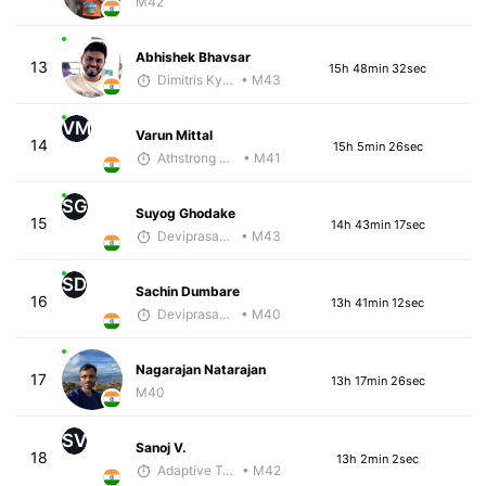
M42
Abhishek Bhavsar
13
15h 48min 32sec
Dimitris Kyriakopoulos
• M43
VM
Varun Mittal
14
15h 5min 26sec
Athstrong Group 1
• M41
SG
Suyog Ghodake
15
14h 43min 17sec
Deviprasad Maharana
• M43
SD
Sachin Dumbare
16
13h 41min 12sec
Deviprasad Maharana
• M40
Nagarajan Natarajan
17
13h 17min 26sec
M40
SV
Sanoj V.
18
13h 2min 2sec
Adaptive Trainer
• M42