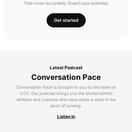
Train more accurately. Reach your potential.
Get started
Latest Podcast
Conversation Pace
Conversation Pace is brought to you by the team at
V.O2. Our podcast brings you the stories behind
athletes and coaches who have made a mark in the
sport of running.
Listen in