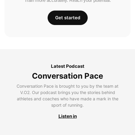
Train more accurately. Reach your potential.
Get started
Latest Podcast
Conversation Pace
Conversation Pace is brought to you by the team at
V.O2. Our podcast brings you the stories behind
athletes and coaches who have made a mark in the
sport of running.
Listen in