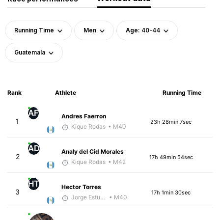
Running Time
Men
Age: 40-44
Guatemala
Rank
Athlete
Running Time
AF
Andres Faerron
1
23h 28min 7sec
Kique Rodas
• M40
AD
Analy del Cid Morales
2
17h 49min 54sec
Kique Rodas
• M42
HT
Hector Torres
3
17h 1min 30sec
Jorge Estuardo Polanco Cortez
• M40