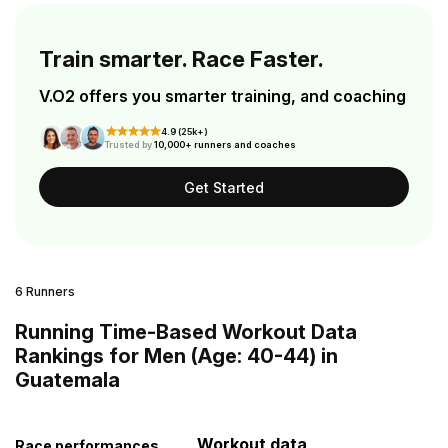
Train smarter. Race Faster.
V.O2 offers you smarter training, and coaching
4.9 (25k+)
Trusted by
10,000+ runners and coaches
Get Started
6 Runners
Running Time-Based Workout Data
Rankings for Men (Age: 40-44) in
Guatemala
Workout data
Race performances