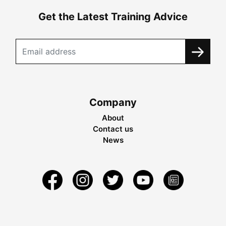
Get the Latest Training Advice
Company
About
Contact us
News