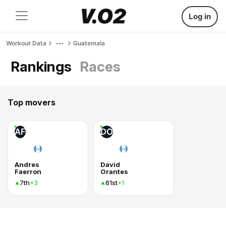
Log in
Workout Data
Guatemala
Rankings
Races
Top movers
AF
DO
Andres
David
Faerron
Orantes
7th
61st
+3
+1