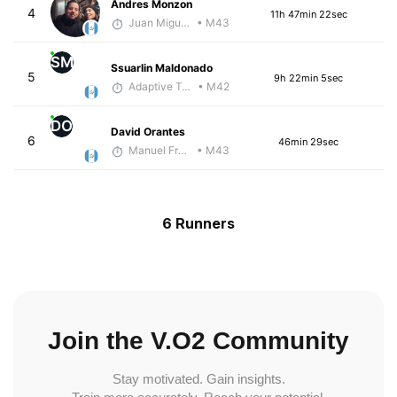
Andres Monzon
4
11h 47min 22sec
Juan Miguel Villegas
• M43
SM
Ssuarlin Maldonado
5
9h 22min 5sec
Adaptive Trainer
• M42
DO
David Orantes
6
46min 29sec
Manuel Franco
• M43
6 Runners
Join the V.O2 Community
Stay motivated. Gain insights.