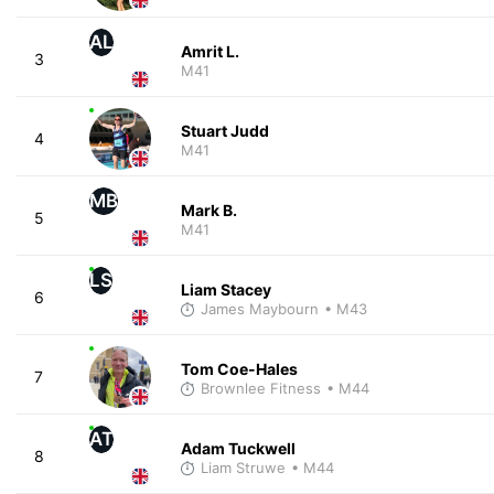
AL
Amrit L.
3
M41
Stuart Judd
4
M41
MB
Mark B.
5
M41
LS
Liam Stacey
6
James Maybourn
• M43
Tom Coe-Hales
7
Brownlee Fitness
• M44
AT
Adam Tuckwell
8
Liam Struwe
• M44