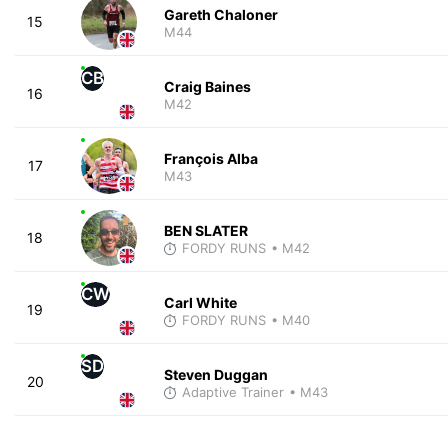
Gareth Chaloner
15
M44
CB
Craig Baines
16
M42
François Alba
17
M43
BEN SLATER
18
FORDY RUNS
• M42
CW
Carl White
19
FORDY RUNS
• M40
SD
Steven Duggan
20
Adaptive Trainer
• M43