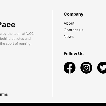
Company
Pace
About
Contact us
u by the team at V.O2.
News
 behind athletes and
he sport of running.
Follow Us
erms