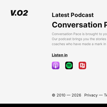
Latest Podcast
Conversation 
Conversation Pace is brought to yo
Our podcast brings you the stories
coaches who have made a mark in t
Listen in
© 2010 —
2026
Privacy
—
T