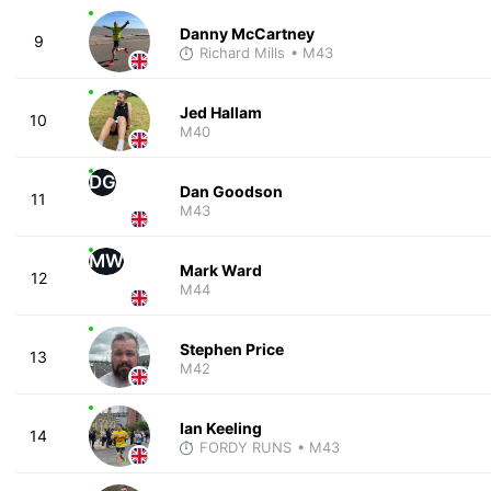
Danny McCartney
9
Richard Mills
• M43
Jed Hallam
10
M40
DG
Dan Goodson
11
M43
MW
Mark Ward
12
M44
Stephen Price
13
M42
Ian Keeling
14
FORDY RUNS
• M43