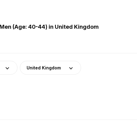
Men (Age: 40-44) in United Kingdom
United Kingdom