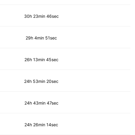
30h 23min 46sec
29h 4min 51sec
26h 13min 45sec
24h 53min 20sec
24h 43min 47sec
24h 26min 14sec