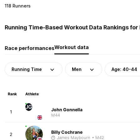
118 Runners
Running Time-Based Workout Data Rankings for 
Workout data
Race performances
Running Time
Men
Age: 40-44
Rank
Athlete
JG
John Gonnella
1
M44
Billy Cochrane
2
James Maybourn
• M42