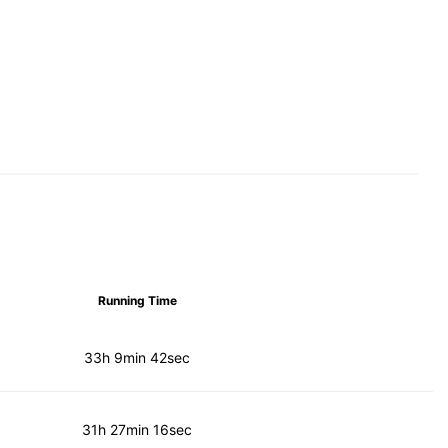
Running Time
33h 9min 42sec
31h 27min 16sec