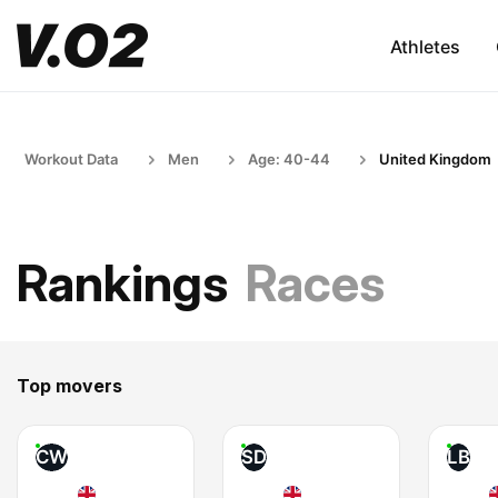
Athletes
Workout Data
Men
Age: 40-44
United Kingdom
Rankings
Races
Top movers
CW
SD
LB