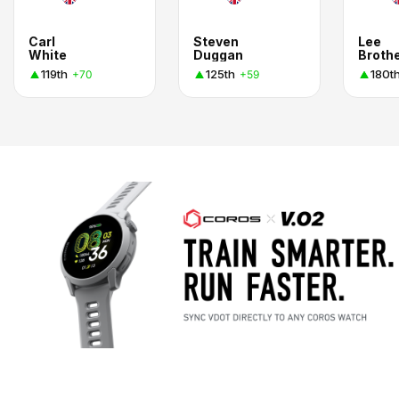
Carl
Steven
Lee
White
Duggan
Broth
119th
125th
180t
+70
+59