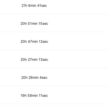
21h 6min 41sec
20h 51min 15sec
20h 47min 12sec
20h 27min 13sec
20h 26min 4sec
19h 58min 11sec