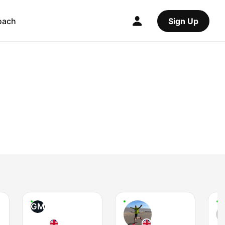
oach
Sign Up
GM