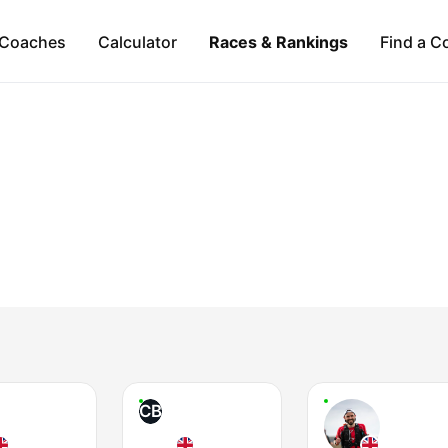
Coaches
Calculator
Races & Rankings
Find a C
CB