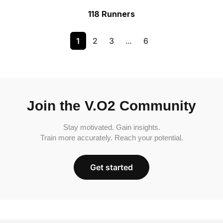
118 Runners
1
2
3
…
6
Join the V.O2 Community
Stay motivated. Gain insights.
Train more accurately. Reach your potential.
Get started