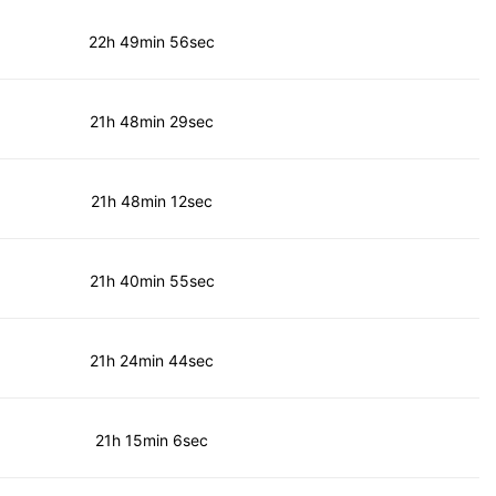
22h 49min 56sec
21h 48min 29sec
21h 48min 12sec
21h 40min 55sec
21h 24min 44sec
21h 15min 6sec