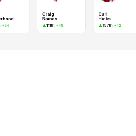
Craig
Carl
erhood
Baines
Hicks
h
111th
157th
+54
+49
+42