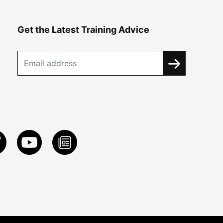
Get the Latest Training Advice