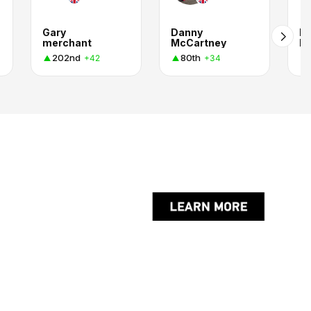
Gary
Danny
B
merchant
McCartney
La
202nd
80th
+42
+34