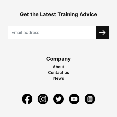
Get the Latest Training Advice
Company
About
Contact us
News