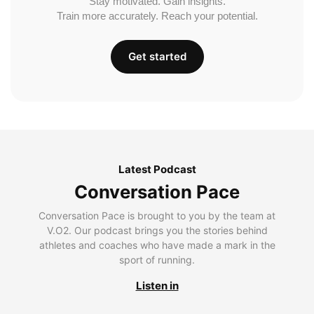
Stay motivated. Gain insights.
Train more accurately. Reach your potential.
Get started
Latest Podcast
Conversation Pace
Conversation Pace is brought to you by the team at
V.O2. Our podcast brings you the stories behind
athletes and coaches who have made a mark in the
sport of running.
Listen in