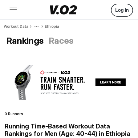
Log in
Workout Data
Ethiopia
Rankings
Races
0 Runners
Running Time-Based Workout Data
Rankings for Men (Age: 40-44) in Ethiopia