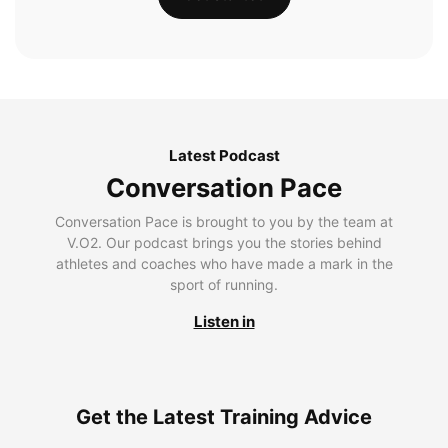
Latest Podcast
Conversation Pace
Conversation Pace is brought to you by the team at
V.O2. Our podcast brings you the stories behind
athletes and coaches who have made a mark in the
sport of running.
Listen in
Get the Latest Training Advice