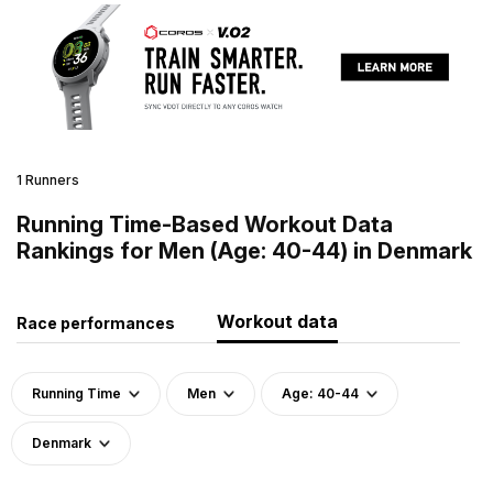
1 Runners
Running Time-Based Workout Data
Rankings for Men (Age: 40-44) in Denmark
Workout data
Race performances
Running Time
Men
Age: 40-44
Denmark