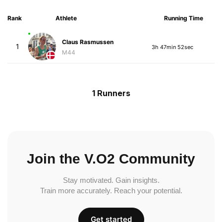
Rank
Athlete
Running Time
Claus Rasmussen
1
3h 47min 52sec
M44
1 Runners
Join the V.O2 Community
Stay motivated. Gain insights.
Train more accurately. Reach your potential.
Get started