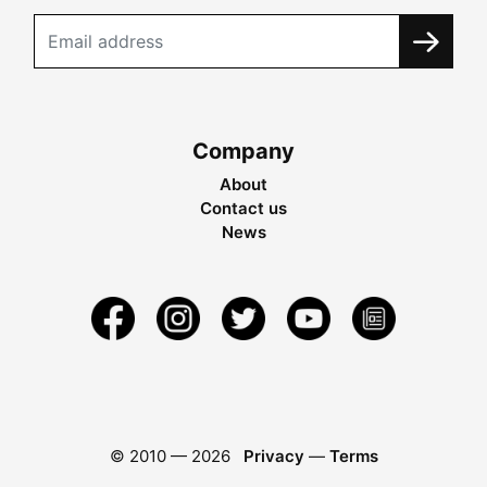
Company
About
Contact us
News
© 2010 —
2026
Privacy
—
Terms