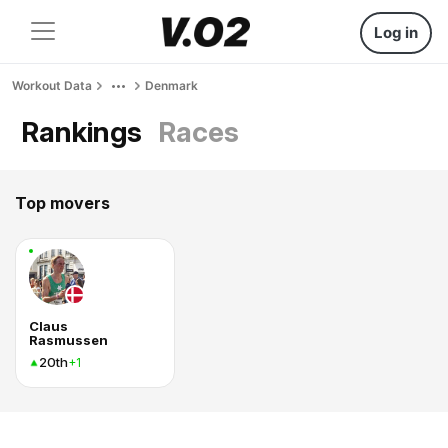
Log in
Workout Data
Denmark
Rankings
Races
Top movers
Claus
Rasmussen
20th
+1