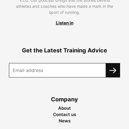
V.O2. Our podcast brings you the stories behind
athletes and coaches who have made a mark in the
sport of running.
Listen in
Get the Latest Training Advice
Company
About
Contact us
News