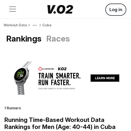
Log in
Workout Data
Cuba
Rankings
Races
1 Runners
Running Time-Based Workout Data
Rankings for Men (Age: 40-44) in Cuba