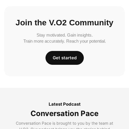
Join the V.O2 Community
Stay motivated. Gain insights.
Train more accurately. Reach your potential.
Get started
Latest Podcast
Conversation Pace
Conversation Pace is brought to you by the team at