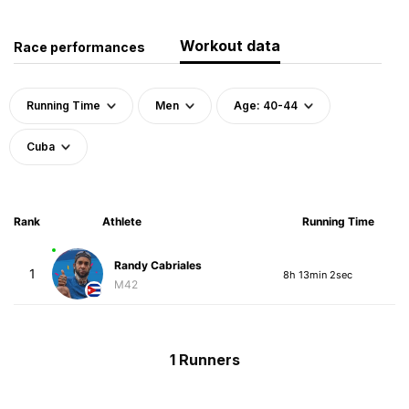
Workout data
Race performances
Running Time
Men
Age: 40-44
Cuba
Rank
Athlete
Running Time
Randy Cabriales
1
8h 13min 2sec
M42
1 Runners