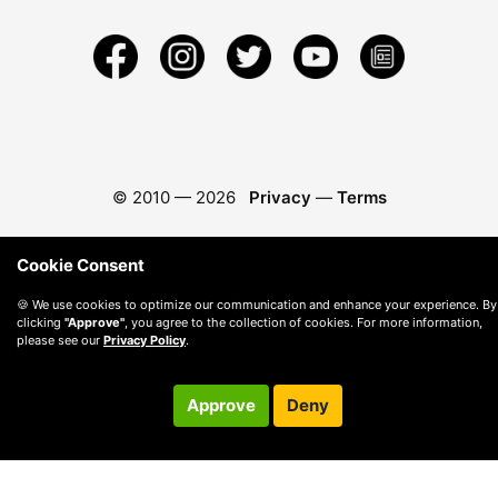
© 2010 —
2026
Privacy
—
Terms
Cookie Consent
🍪 We use cookies to optimize our communication and enhance your experience. By
clicking
"Approve"
, you agree to the collection of cookies. For more information,
please see our
Privacy Policy
.
Approve
Deny