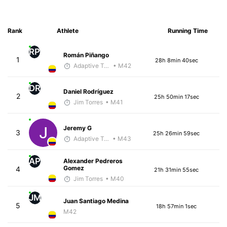
Rank
Athlete
Running Time
RP
Román Piñango
1
28h 8min 40sec
Adaptive Trainer
• M42
DR
Daniel Rodríguez
2
25h 50min 17sec
Jim Torres
• M41
Jeremy G
3
25h 26min 59sec
Adaptive Trainer
• M43
AP
Alexander Pedreros
Gomez
4
21h 31min 55sec
Jim Torres
• M40
JM
Juan Santiago Medina
5
18h 57min 1sec
M42