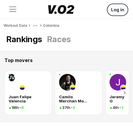
Log in
Workout Data
Colombia
Rankings
Races
Top movers
JV
Juan Felipe
Camilo
Jeremy
Valencia
Merchán Montes
G
18th
37th
4th
+8
+4
+3