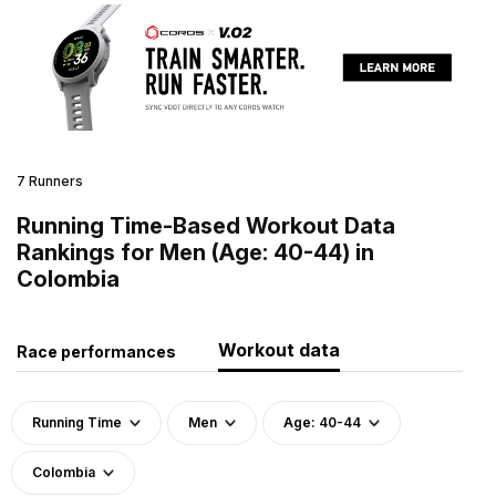
7 Runners
Running Time-Based Workout Data
Rankings for Men (Age: 40-44) in
Colombia
Workout data
Race performances
Running Time
Men
Age: 40-44
Colombia