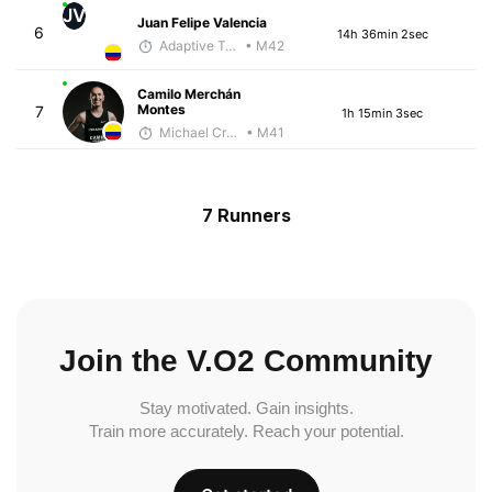
JV
Juan Felipe Valencia
6
14h 36min 2sec
Adaptive Trainer
• M42
Camilo Merchán
Montes
7
1h 15min 3sec
Michael Crouch - McKirdy Trained
• M41
7 Runners
Join the V.O2 Community
Stay motivated. Gain insights.
Train more accurately. Reach your potential.