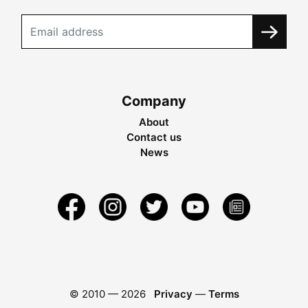
Company
About
Contact us
News
© 2010 —
2026
Privacy
—
Terms