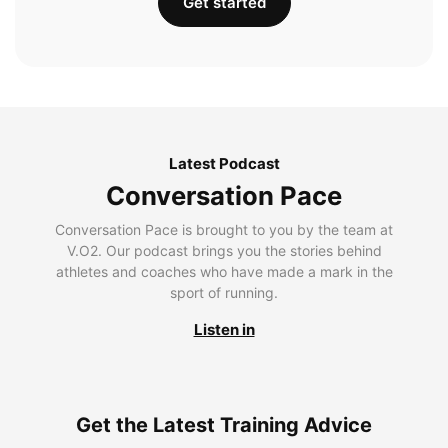
Get started
Latest Podcast
Conversation Pace
Conversation Pace is brought to you by the team at
V.O2. Our podcast brings you the stories behind
athletes and coaches who have made a mark in the
sport of running.
Listen in
Get the Latest Training Advice