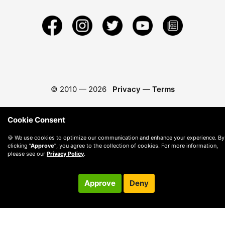
© 2010 —
2026
Privacy
—
Terms
Cookie Consent
🍪 We use cookies to optimize our communication and enhance your experience. By
clicking
"Approve"
, you agree to the collection of cookies. For more information,
please see our
Privacy Policy
.
Approve
Deny