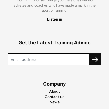
V.O2. Our podcast brings you the stories behind
athletes and coaches who have made a mark in the
sport of running.
Listen in
Get the Latest Training Advice
Company
About
Contact us
News