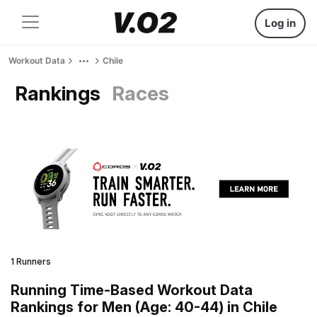
Log in
Workout Data
Chile
Rankings
Races
1 Runners
Running Time-Based Workout Data
Rankings for Men (Age: 40-44) in Chile