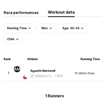
Workout data
Race performances
Running Time
Men
Age: 40-44
Chile
Rank
Athlete
Running Time
AM
Agustín Martorell
1
7h 39min 41sec
Adaptive Trainer
• M41
1 Runners