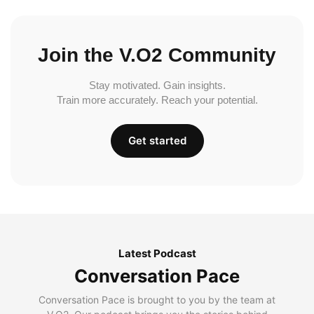
Join the V.O2 Community
Stay motivated. Gain insights.
Train more accurately. Reach your potential.
Get started
Latest Podcast
Conversation Pace
Conversation Pace is brought to you by the team at