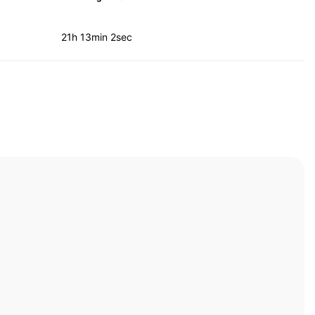
21h 13min 2sec