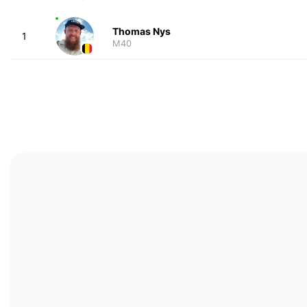
Thomas Nys
1
M40