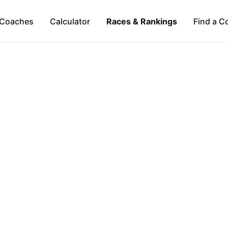
Coaches
Calculator
Races & Rankings
Find a C