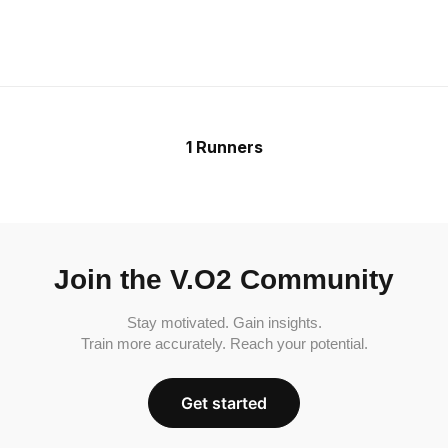
1 Runners
Join the V.O2 Community
Stay motivated. Gain insights.
Train more accurately. Reach your potential.
Get started