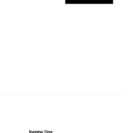
Running Time