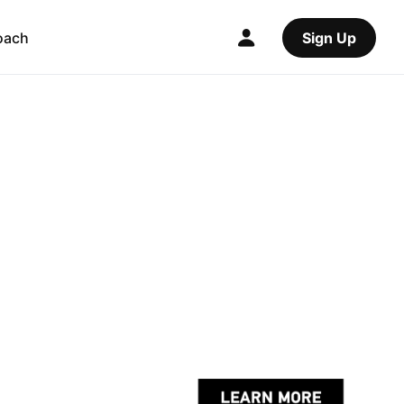
oach
Sign Up