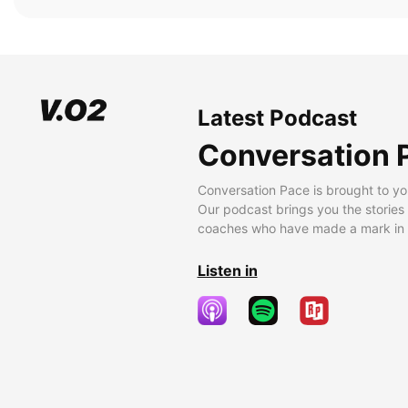
Latest Podcast
Conversation 
Conversation Pace is brought to yo
Our podcast brings you the stories
coaches who have made a mark in t
Listen in