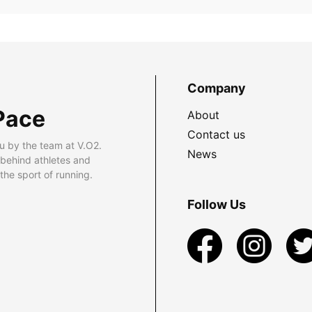
Company
Pace
About
Contact us
u by the team at V.O2.
News
 behind athletes and
he sport of running.
Follow Us