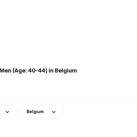
Men (Age: 40-44) in Belgium
Belgium