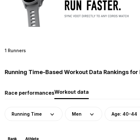
1 Runners
Running Time-Based Workout Data Rankings for 
Workout data
Race performances
Running Time
Men
Age: 40-44
Rank
Athlete