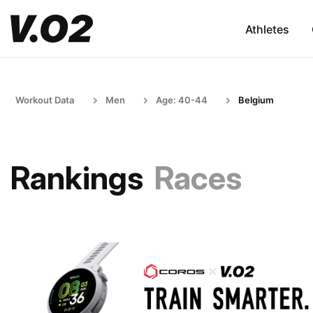
Athletes
Workout Data
Men
Age: 40-44
Belgium
Rankings
Races