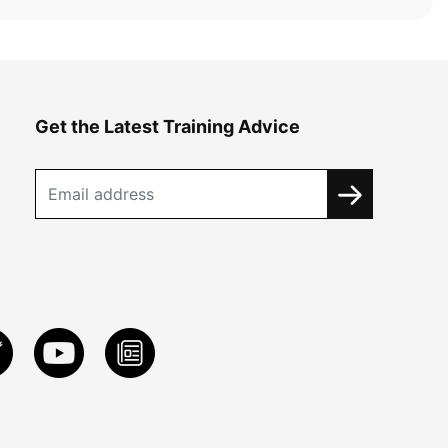
Get the Latest Training Advice