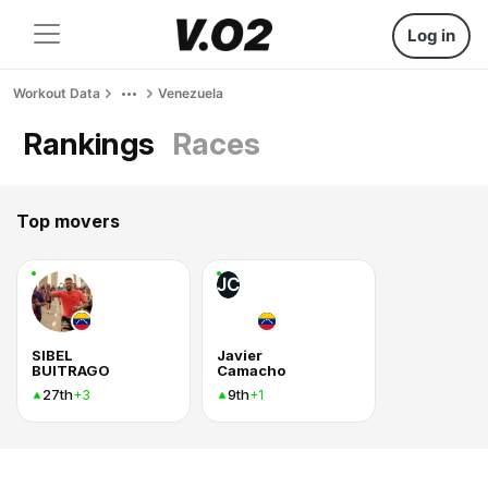
Log in
Workout Data
Venezuela
Rankings
Races
Top movers
JC
SIBEL
Javier
BUITRAGO
Camacho
27th
9th
+3
+1