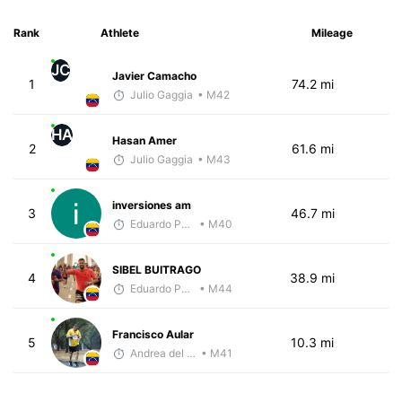
Rank
Athlete
Mileage
JC
Javier Camacho
1
74.2 mi
Julio Gaggia
• M42
HA
Hasan Amer
2
61.6 mi
Julio Gaggia
• M43
inversiones am
3
46.7 mi
Eduardo Parra
• M40
SIBEL BUITRAGO
4
38.9 mi
Eduardo Parra
• M44
Francisco Aular
5
10.3 mi
Andrea del Valle
• M41