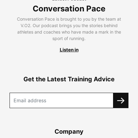
Conversation Pace
Conversation Pace is brought to you by the team at
V.O2. Our podcast brings you the stories behind
athletes and coaches who have made a mark in the
sport of running.
Listen in
Get the Latest Training Advice
Company