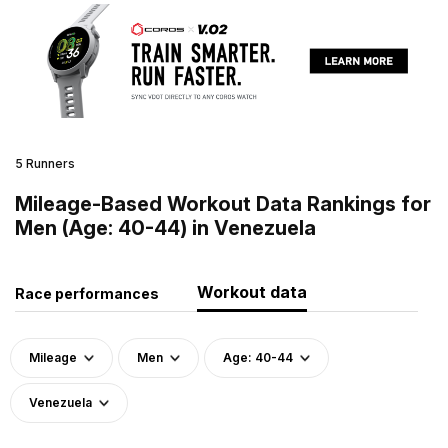
5 Runners
Mileage-Based Workout Data Rankings for
Men (Age: 40-44) in Venezuela
Workout data
Race performances
Mileage
Men
Age: 40-44
Venezuela