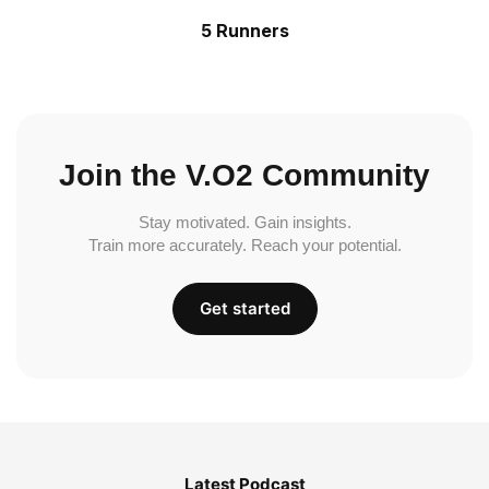
5 Runners
Join the V.O2 Community
Stay motivated. Gain insights.
Train more accurately. Reach your potential.
Get started
Latest Podcast