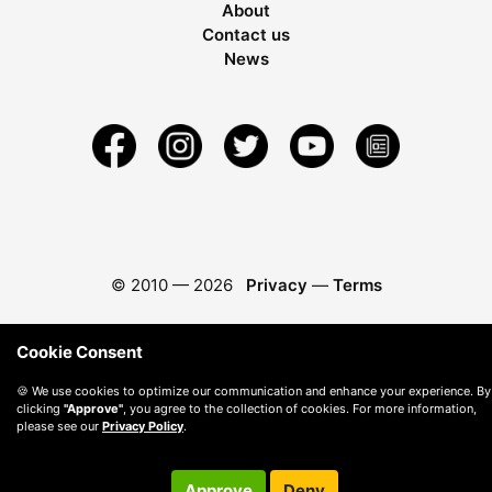
About
Contact us
News
© 2010 —
2026
Privacy
—
Terms
Cookie Consent
🍪 We use cookies to optimize our communication and enhance your experience. By
clicking
"Approve"
, you agree to the collection of cookies. For more information,
please see our
Privacy Policy
.
Approve
Deny