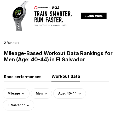
2 Runners
Mileage-Based Workout Data Rankings for
Men (Age: 40-44) in El Salvador
Workout data
Race performances
Mileage
Men
Age: 40-44
El Salvador