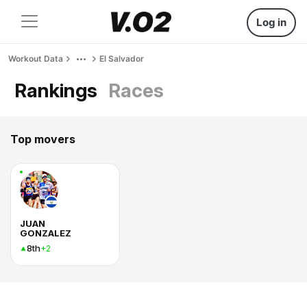
Log in
Workout Data
El Salvador
Rankings
Races
Top movers
JUAN
GONZALEZ
8th
+2