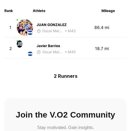
Rank
Athlete
Mileage
JUAN GONZALEZ
1
86.4 mi
Oscar Melhado
• M43
JB
Javier Barrios
2
18.7 mi
Oscar Melhado
• M40
2 Runners
Join the V.O2 Community
Stay motivated. Gain insights.