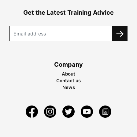
Get the Latest Training Advice
Company
About
Contact us
News