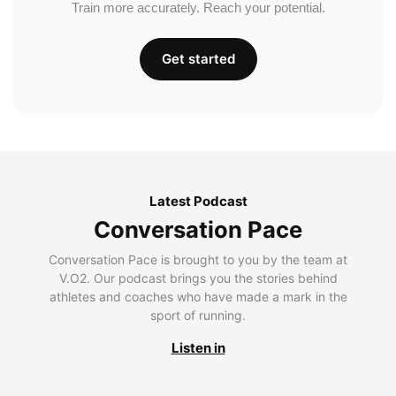
Train more accurately. Reach your potential.
Get started
Latest Podcast
Conversation Pace
Conversation Pace is brought to you by the team at
V.O2. Our podcast brings you the stories behind
athletes and coaches who have made a mark in the
sport of running.
Listen in