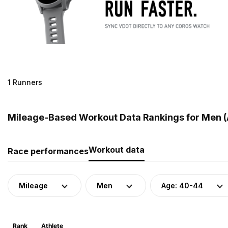
1 Runners
Mileage-Based Workout Data Rankings for Men (A
Workout data
Race performances
Mileage
Men
Age: 40-44
Rank
Athlete