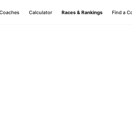
Coaches
Calculator
Races & Rankings
Find a C