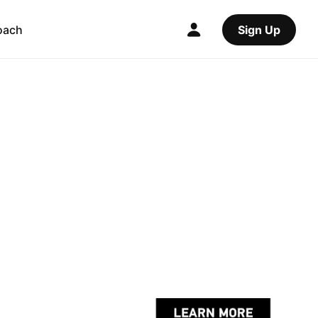
oach
Sign Up