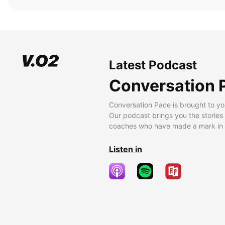
Latest Podcast
Conversation 
Conversation Pace is brought to yo
Our podcast brings you the stories
coaches who have made a mark in t
Listen in