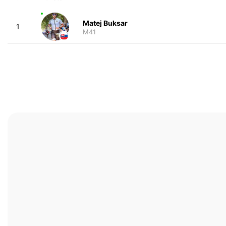
Matej Buksar
1
M41