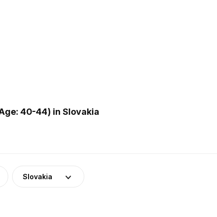
ge: 40-44) in Slovakia
Slovakia