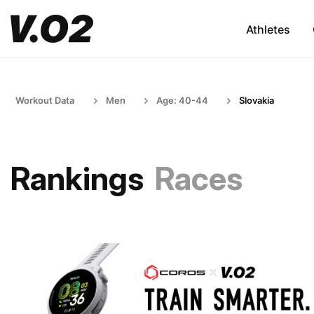
Athletes
Workout Data
Men
Age: 40-44
Slovakia
Rankings
Races