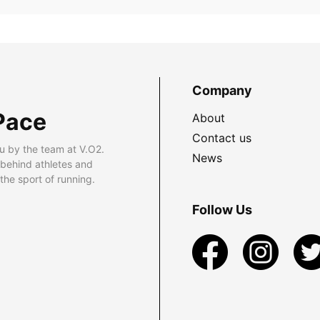
Company
Pace
About
Contact us
u by the team at V.O2.
News
 behind athletes and
he sport of running.
Follow Us