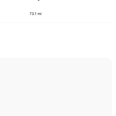
73.1 mi