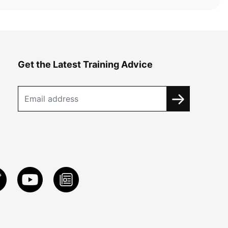
Get the Latest Training Advice