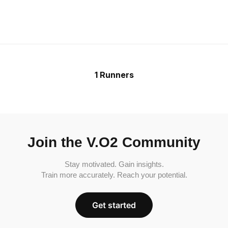
1 Runners
Join the V.O2 Community
Stay motivated. Gain insights.
Train more accurately. Reach your potential.
Get started