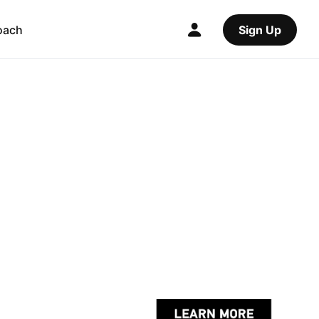
oach
Sign Up