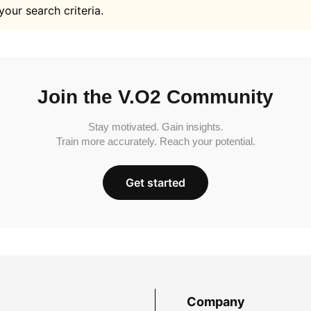
your search criteria.
Join the V.O2 Community
Stay motivated. Gain insights.
Train more accurately. Reach your potential.
Get started
Company