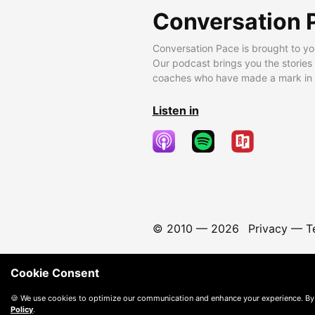
Conversation 
Conversation Pace is brought to yo
Our podcast brings you the stories
coaches who have made a mark in t
Listen in
© 2010 —
2026
Privacy
—
T
Cookie Consent
🍪 We use cookies to optimize our communication and enhance your experience. By
Policy
.