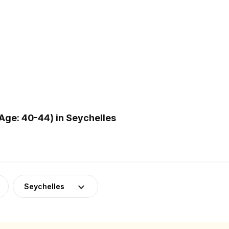
Age: 40-44) in Seychelles
Seychelles