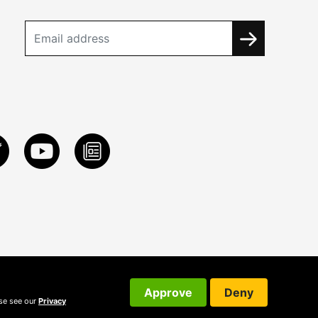
Approve
Deny
ase see our
Privacy