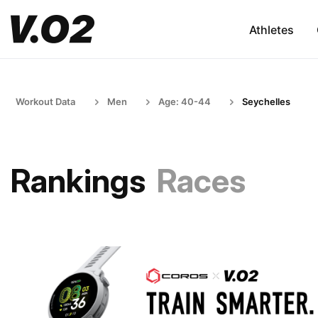
Athletes
Workout Data
Men
Age: 40-44
Seychelles
Rankings
Races