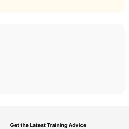
Get the Latest Training Advice