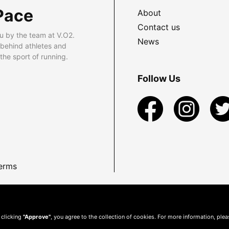
Pace
About
Contact us
u by the team at V.O2.
News
 behind athletes and
he sport of running.
Follow Us
erms
 clicking
"Approve"
, you agree to the collection of cookies. For more information, ple