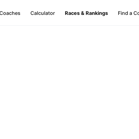
Coaches
Calculator
Races & Rankings
Find a C