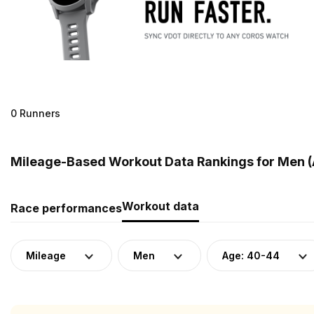
0 Runners
Mileage-Based Workout Data Rankings for Men (
Workout data
Race performances
Mileage
Men
Age: 40-44