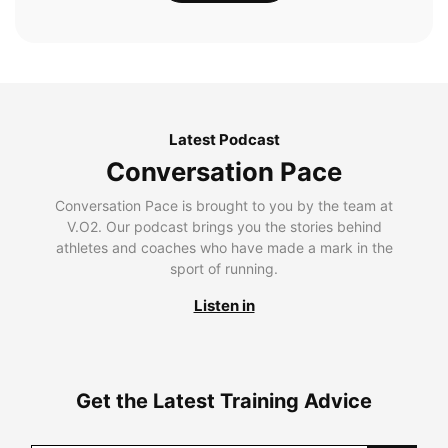
Latest Podcast
Conversation Pace
Conversation Pace is brought to you by the team at
V.O2. Our podcast brings you the stories behind
athletes and coaches who have made a mark in the
sport of running.
Listen in
Get the Latest Training Advice