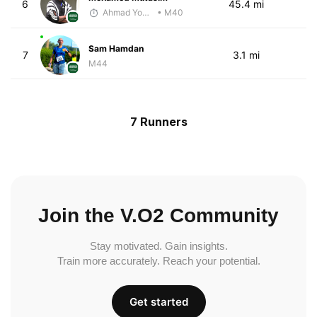
6
45.4 mi
Ahmad Yoosuf
• M40
Sam Hamdan
7
3.1 mi
M44
7 Runners
Join the V.O2 Community
Stay motivated. Gain insights.
Train more accurately. Reach your potential.
Get started