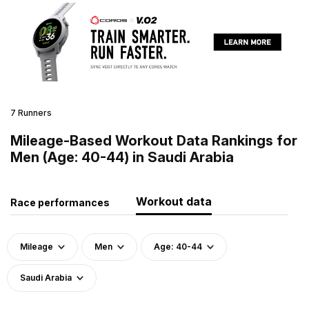
7 Runners
Mileage-Based Workout Data Rankings for
Men (Age: 40-44) in Saudi Arabia
Workout data
Race performances
Mileage
Men
Age: 40-44
Saudi Arabia