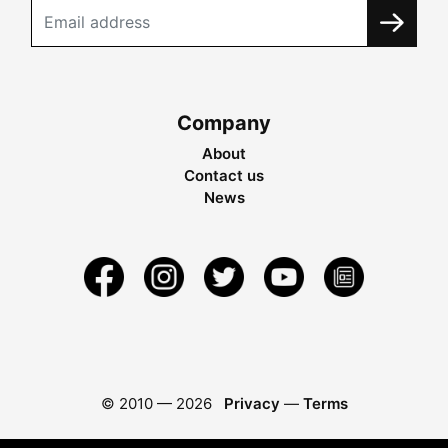
Company
About
Contact us
News
© 2010 —
2026
Privacy
—
Terms