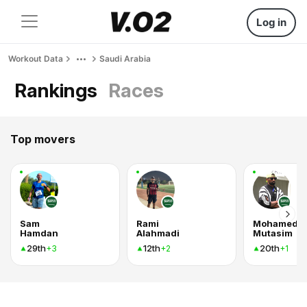
Log in
Workout Data
Saudi Arabia
Rankings
Races
Top movers
Sam
Rami
Mohamed
Hamdan
Alahmadi
Mutasim
29th
12th
20th
+3
+2
+1