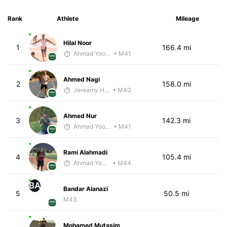
Rank
Athlete
Mileage
Hilal Noor
1
166.4 mi
Ahmad Yoosuf
• M41
Ahmed Nagi
2
158.0 mi
Jereamy Hall
• M40
Ahmed Nur
3
142.3 mi
Ahmad Yoosuf
• M41
Rami Alahmadi
4
105.4 mi
Ahmad Yoosuf
• M44
BA
Bandar Alanazi
5
50.5 mi
M43
Mohamed Mutasim