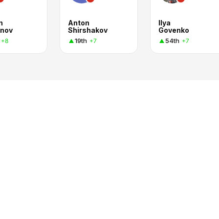
n
Anton
Ilya
nov
Shirshakov
Govenko
19th
54th
+8
+7
+7