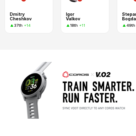
Dmitry
Igor
Stepa
Cheshkov
Valkov
Bogda
37th
18th
49th
+14
+11