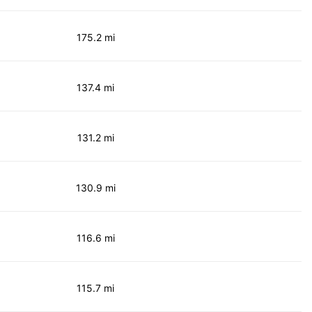
175.2 mi
137.4 mi
131.2 mi
130.9 mi
116.6 mi
115.7 mi