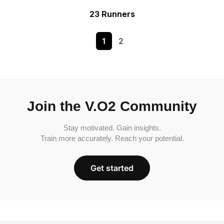
23 Runners
1
2
Join the V.O2 Community
Stay motivated. Gain insights.
Train more accurately. Reach your potential.
Get started