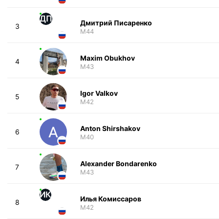
ДП
Дмитрий Писаренко
3
M44
Maxim Obukhov
4
M43
Igor Valkov
5
M42
Anton Shirshakov
6
M40
Alexander Bondarenko
7
M43
ИК
Илья Комиссаров
8
M42