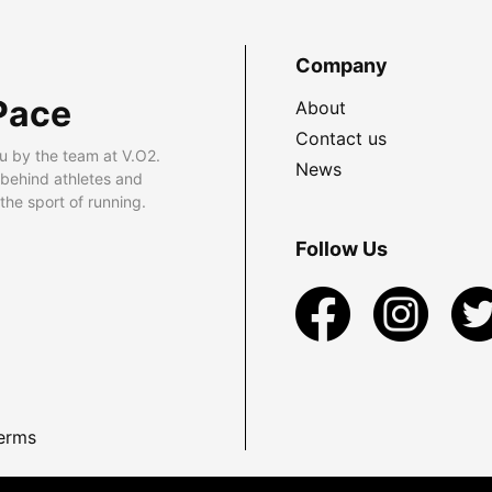
Company
Pace
About
Contact us
u by the team at V.O2.
News
 behind athletes and
he sport of running.
Follow Us
erms