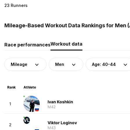
23 Runners
Mileage-Based Workout Data Rankings for Men (A
Workout data
Race performances
Mileage
Men
Age: 40-44
Rank
Athlete
Ivan Koshkin
1
M42
VL
Viktor Loginov
2
M43