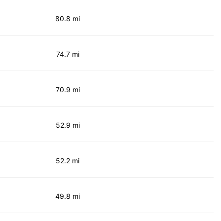
80.8 mi
74.7 mi
70.9 mi
52.9 mi
52.2 mi
49.8 mi