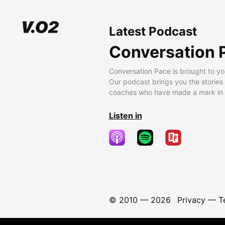
Latest Podcast
Conversation 
Conversation Pace is brought to yo
Our podcast brings you the stories
coaches who have made a mark in t
Listen in
© 2010 —
2026
Privacy
—
T