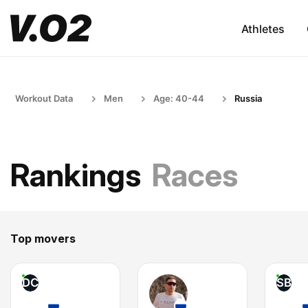
Athletes
Workout Data
Men
Age: 40-44
Russia
Rankings
Races
Top movers
DC
SB