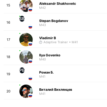
Aleksandr Shakhovetc
15
M42
SB
Stepan Bogdanov
16
M43
Vladimir B
17
Adaptive Trainer
• M41
Ilya Govenko
18
M40
РБ
Роман Б.
19
M41
Виталий Вихлянцев
20
M41