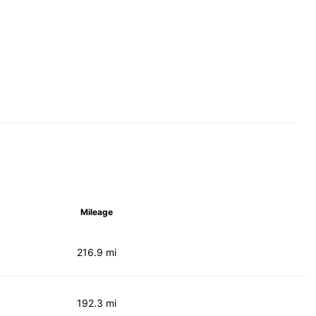
Mileage
216.9 mi
192.3 mi