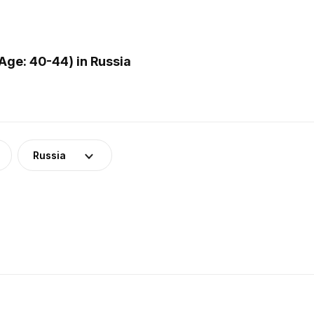
ge: 40-44) in Russia
Russia