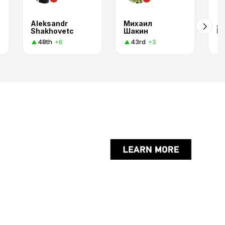
Aleksandr
Михаил
Д
Shakhovetc
Шакин
П
48th
43rd
+6
+3