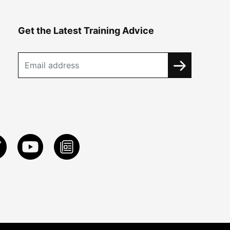
Get the Latest Training Advice