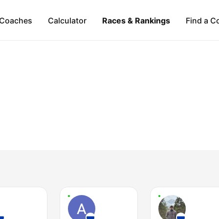
Coaches
Calculator
Races & Rankings
Find a C