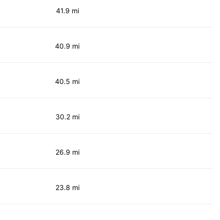
41.9 mi
40.9 mi
40.5 mi
30.2 mi
26.9 mi
23.8 mi