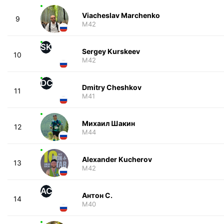
Viacheslav Marchenko
9
M42
SK
Sergey Kurskeev
10
M42
DC
Dmitry Cheshkov
11
M41
Михаил Шакин
12
M44
Alexander Kucherov
13
M42
АС
Антон С.
14
M40