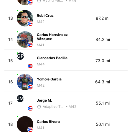
Hybrid Performance
• M44
Robi Cruz
13
87.2 mi
M42
Carlos Hernández
Vázquez
14
84.2 mi
M41
GP
Giancarlos Padilla
15
73.0 mi
M44
Yomole Garcia
16
64.3 mi
M42
JM
Jorge M.
17
55.1 mi
Adaptive Trainer
• M42
Carlos Rivera
18
50.1 mi
M41