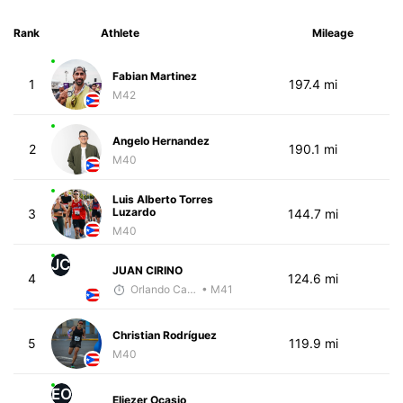
Rank
Athlete
Mileage
Fabian Martinez
1
197.4 mi
M42
Angelo Hernandez
2
190.1 mi
M40
Luis Alberto Torres
Luzardo
3
144.7 mi
M40
JC
JUAN CIRINO
4
124.6 mi
Orlando Camacho
• M41
Christian Rodríguez
5
119.9 mi
M40
EO
Eliezer Ocasio