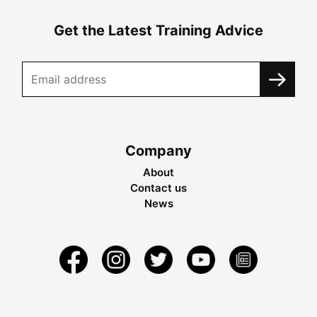
Get the Latest Training Advice
Company
About
Contact us
News