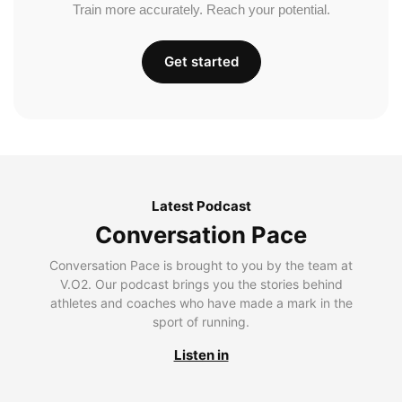
Train more accurately. Reach your potential.
Get started
Latest Podcast
Conversation Pace
Conversation Pace is brought to you by the team at
V.O2. Our podcast brings you the stories behind
athletes and coaches who have made a mark in the
sport of running.
Listen in