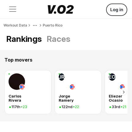
Log in
Workout Data
Puerto Rico
Rankings
Races
Top movers
JR
EO
Carlos
Jorge
Eliezer
Rivera
Ramery
Ocasio
117th
122nd
33rd
+23
+22
+21