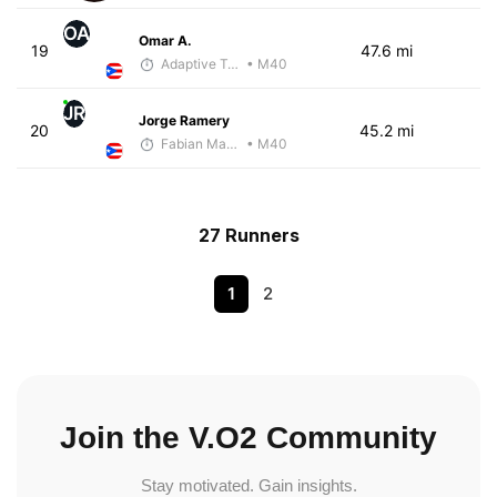
OA
Omar A.
19
47.6 mi
Adaptive Trainer
• M40
JR
Jorge Ramery
20
45.2 mi
Fabian Martinez
• M40
27 Runners
1
2
Join the V.O2 Community
Stay motivated. Gain insights.