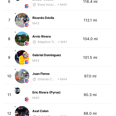
6
116.4 mi
Elson Irizarry Gonzalez
• M40
Ricardo Dávila
7
112.1 mi
M43
Arvic Rivera
8
104.0 mi
Adaptive Trainer
• M41
Gabriel Dominguez
9
101.5 mi
M43
Juan Flores
10
97.0 mi
Orlando Camacho
• M44
ER
Eric Rivera (Pyrus)
11
90.3 mi
M40
Axel Colon
12
88.0 mi