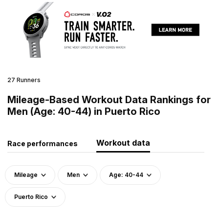
27 Runners
Mileage-Based Workout Data Rankings for
Men (Age: 40-44) in Puerto Rico
Workout data
Race performances
Mileage
Men
Age: 40-44
Puerto Rico