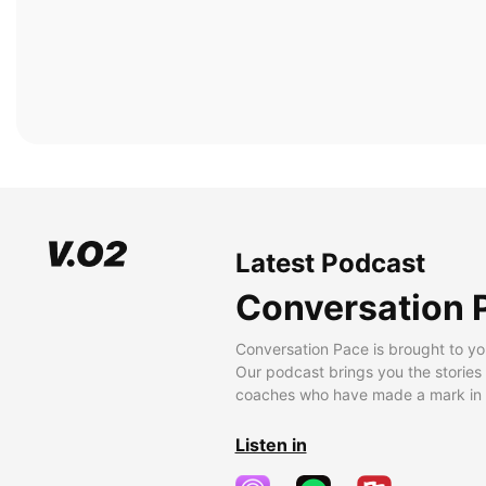
Latest Podcast
Conversation 
Conversation Pace is brought to yo
Our podcast brings you the stories
coaches who have made a mark in t
Listen in