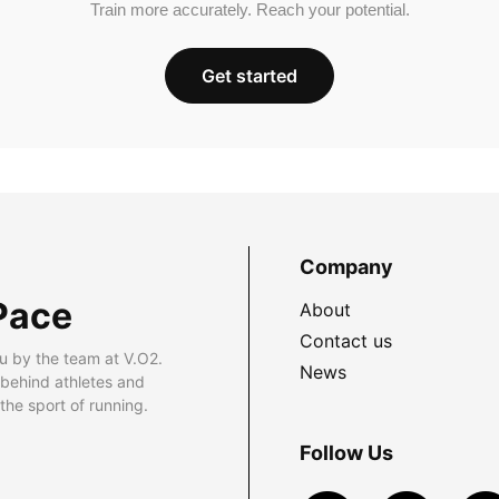
Train more accurately. Reach your potential.
Get started
Company
Pace
About
Contact us
u by the team at V.O2.
News
 behind athletes and
he sport of running.
Follow Us