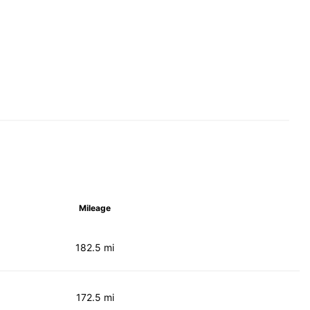
Mileage
182.5 mi
172.5 mi