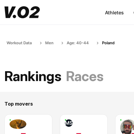
Athletes
Workout Data
Men
Age: 40-44
Poland
Rankings
Races
Top movers
MS