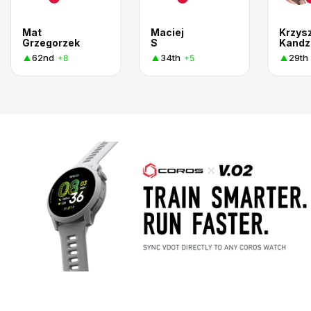
Mat
Maciej
Krzys
Grzegorzek
S
Kandz
62nd
34th
29th
+8
+5