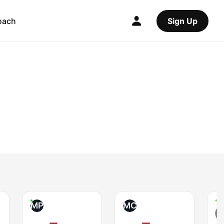
oach
Sign Up
MP
MC