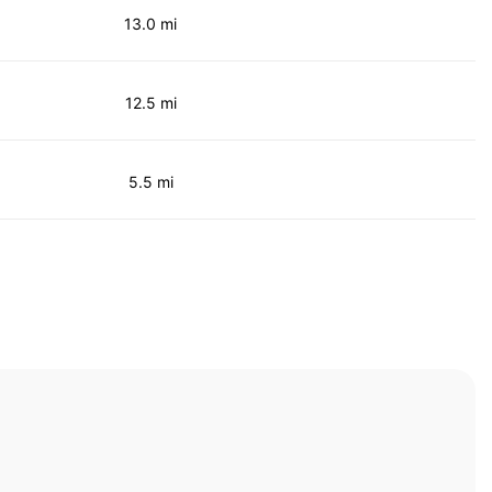
13.0 mi
12.5 mi
5.5 mi