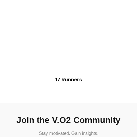
17 Runners
Join the V.O2 Community
Stay motivated. Gain insights.