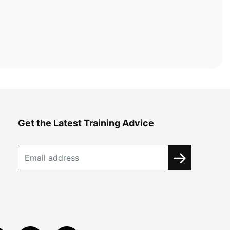
Get the Latest Training Advice