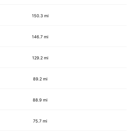
150.3 mi
146.7 mi
129.2 mi
89.2 mi
88.9 mi
75.7 mi