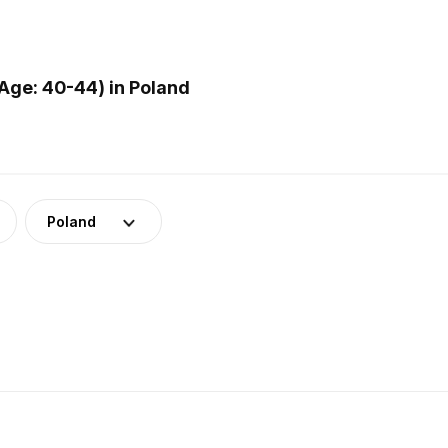
Age: 40-44) in Poland
Poland