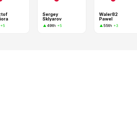
ztof
Sergey
Waler82
iora
Sklyarov
Pawel
49th
55th
+5
+5
+3