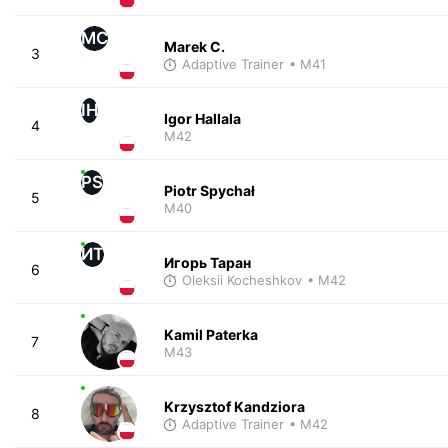
MC
Marek C.
3
Adaptive Trainer
• M41
IH
Igor Hallala
4
M42
PS
Piotr Spychał
5
M40
ИТ
Игорь Таран
6
Oleksii Kocheshkov
• M42
Kamil Paterka
7
M43
Krzysztof Kandziora
8
Adaptive Trainer
• M42