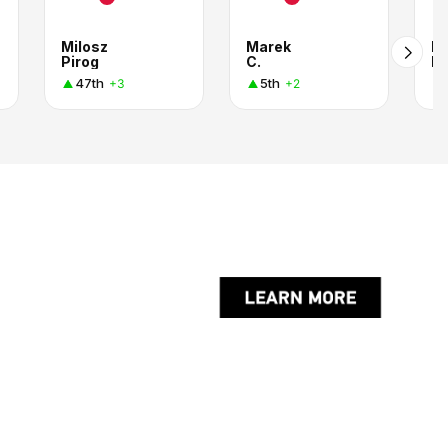
Milosz
Marek
Ka
Pirog
C.
Pa
47th
5th
+3
+2