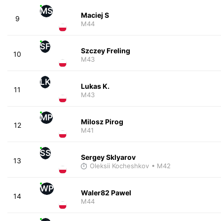
MS
Maciej S
9
M44
SF
Szczey Freling
10
M43
LK
Lukas K.
11
M43
MP
Milosz Pirog
12
M41
SS
Sergey Sklyarov
13
Oleksii Kocheshkov
• M42
WP
Waler82 Pawel
14
M44