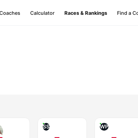
Coaches
Calculator
Races & Rankings
Find a C
SS
WP