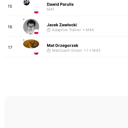
DP
Dawid Parulis
15
M41
Jacek Zawłocki
16
Adaptive Trainer
• M44
Mat Grzegorzek
17
MatCoach Green
+1
• M43