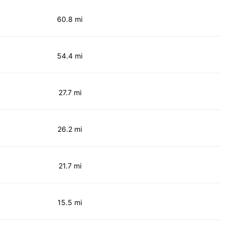
60.8 mi
54.4 mi
27.7 mi
26.2 mi
21.7 mi
15.5 mi