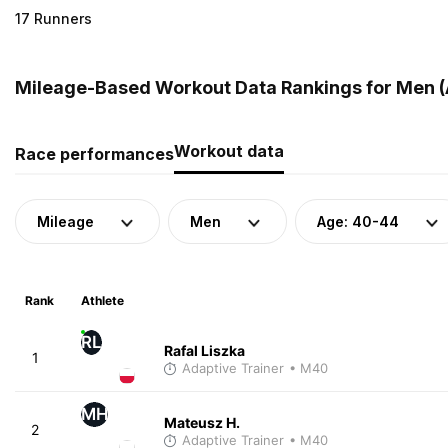
17 Runners
Mileage-Based Workout Data Rankings for Men (
Workout data
Race performances
Mileage
Men
Age: 40-44
Rank
Athlete
RL
Rafal Liszka
1
Adaptive Trainer
• M40
MH
Mateusz H.
2
Adaptive Trainer
• M40