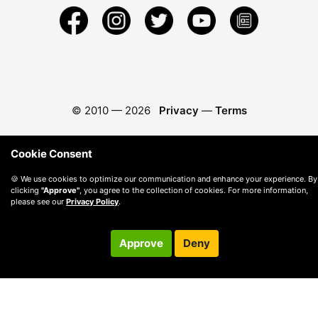
© 2010 —
2026
Privacy
—
Terms
Cookie Consent
🍪 We use cookies to optimize our communication and enhance your experience. By
clicking
"Approve"
, you agree to the collection of cookies. For more information,
please see our
Privacy Policy
.
Approve
Deny