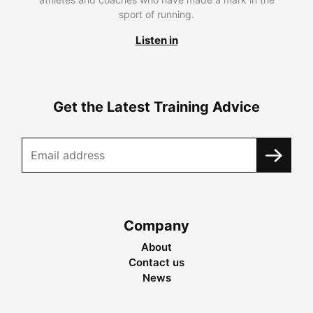
sport of running.
Listen in
Get the Latest Training Advice
Company
About
Contact us
News