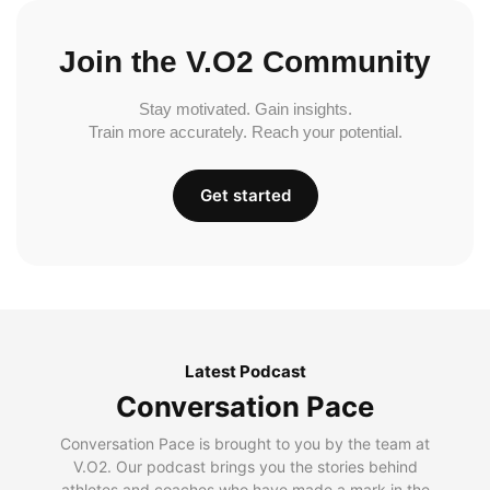
Join the V.O2 Community
Stay motivated. Gain insights.
Train more accurately. Reach your potential.
Get started
Latest Podcast
Conversation Pace
Conversation Pace is brought to you by the team at
V.O2. Our podcast brings you the stories behind
athletes and coaches who have made a mark in the