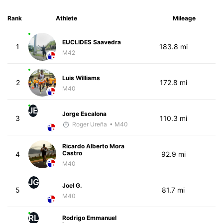
Rank
Athlete
Mileage
EUCLIDES Saavedra
1
183.8 mi
M42
Luis Williams
2
172.8 mi
M40
JE
Jorge Escalona
3
110.3 mi
Roger Ureña
• M40
Ricardo Alberto Mora
Castro
4
92.9 mi
M40
JG
Joel G.
5
81.7 mi
M40
RL
Rodrigo Emmanuel