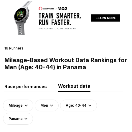
16 Runners
Mileage-Based Workout Data Rankings for
Men (Age: 40-44) in Panama
Workout data
Race performances
Mileage
Men
Age: 40-44
Panama