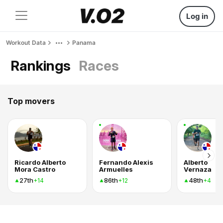
Log in
Workout Data
Panama
Rankings
Races
Top movers
Ricardo Alberto
Fernando Alexis
Alberto
Mora Castro
Armuelles
Vernaza
27th
86th
48th
+14
+12
+4