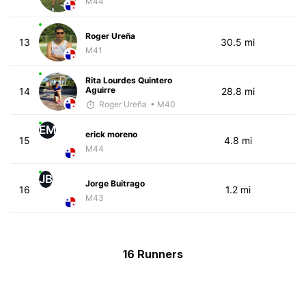
M44
Roger Ureña
13
30.5 mi
M41
Rita Lourdes Quintero
Aguirre
14
28.8 mi
Roger Ureña
• M40
EM
erick moreno
15
4.8 mi
M44
JB
Jorge Buitrago
16
1.2 mi
M43
16 Runners