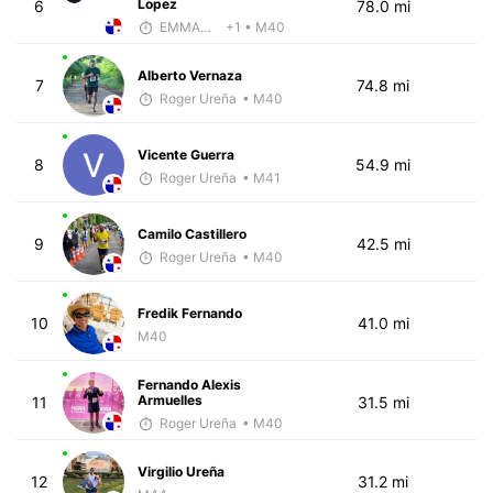
Lopez
6
78.0 mi
EMMANUEL LEMMA
+1
• M40
Alberto Vernaza
7
74.8 mi
Roger Ureña
• M40
Vicente Guerra
8
54.9 mi
Roger Ureña
• M41
Camilo Castillero
9
42.5 mi
Roger Ureña
• M40
Fredik Fernando
10
41.0 mi
M40
Fernando Alexis
Armuelles
11
31.5 mi
Roger Ureña
• M40
Virgilio Ureña
12
31.2 mi