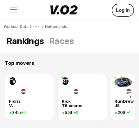
Log in
Workout Data
Netherlands
Rankings
Races
Top movers
FV
RT
Floris
Rick
RunDrew
V.
Tillemans
JS
34th
59th
20th
+4
+2
+1