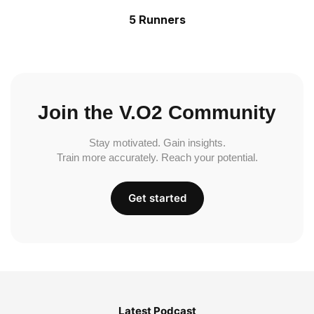
5 Runners
Join the V.O2 Community
Stay motivated. Gain insights.
Train more accurately. Reach your potential.
Get started
Latest Podcast