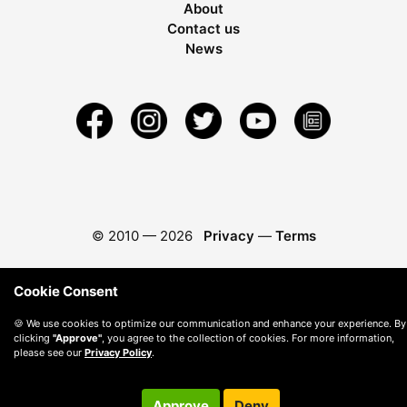
About
Contact us
News
© 2010 —
2026
Privacy
—
Terms
Cookie Consent
🍪 We use cookies to optimize our communication and enhance your experience. By
clicking
"Approve"
, you agree to the collection of cookies. For more information,
please see our
Privacy Policy
.
Approve
Deny