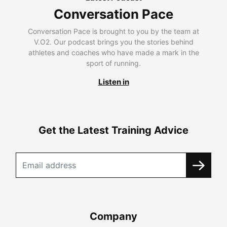
Conversation Pace
Conversation Pace is brought to you by the team at
V.O2. Our podcast brings you the stories behind
athletes and coaches who have made a mark in the
sport of running.
Listen in
Get the Latest Training Advice
Company