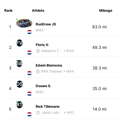
Rank
Athlete
Mileage
RunDrew JS
1
83.0 mi
M44
FV
Floris V.
2
49.3 mi
Adaptive Trainer
• M44
EB
Edwin Blomsma
3
28.3 mi
RRA Trainers
• M44
DS
Douwe S.
4
25.0 mi
M40
RT
Rick Tillemans
5
14.0 mi
Jason Lakritz
• M42