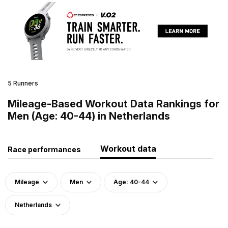
5 Runners
Mileage-Based Workout Data Rankings for
Men (Age: 40-44) in Netherlands
Workout data
Race performances
Mileage
Men
Age: 40-44
Netherlands