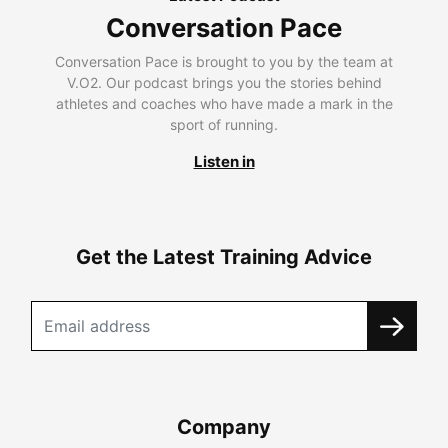
Conversation Pace
Conversation Pace is brought to you by the team at
V.O2. Our podcast brings you the stories behind
athletes and coaches who have made a mark in the
sport of running.
Listen in
Get the Latest Training Advice
Company