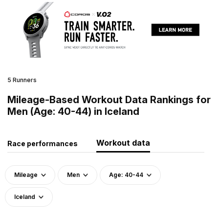
5 Runners
Mileage-Based Workout Data Rankings for
Men (Age: 40-44) in Iceland
Workout data
Race performances
Mileage
Men
Age: 40-44
Iceland