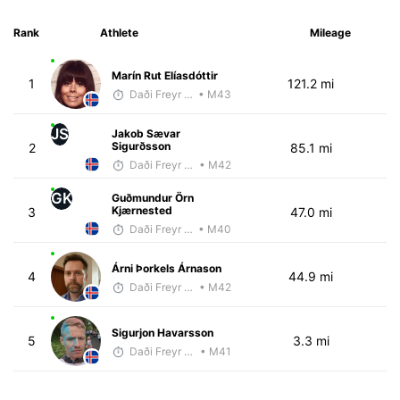
Rank
Athlete
Mileage
Marín Rut Elíasdóttir
1
121.2 mi
Daði Freyr Guðjónsson
• M43
JS
Jakob Sævar
Sigurðsson
2
85.1 mi
Daði Freyr Guðjónsson
• M42
GK
Guðmundur Örn
Kjærnested
3
47.0 mi
Daði Freyr Guðjónsson
• M40
Árni Þorkels Árnason
4
44.9 mi
Daði Freyr Guðjónsson
• M42
Sigurjon Havarsson
5
3.3 mi
Daði Freyr Guðjónsson
• M41