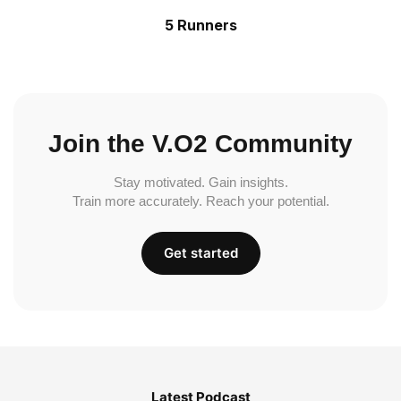
5 Runners
Join the V.O2 Community
Stay motivated. Gain insights.
Train more accurately. Reach your potential.
Get started
Latest Podcast