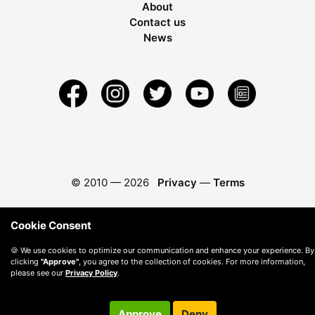
About
Contact us
News
© 2010 —
2026
Privacy
—
Terms
Cookie Consent
🍪 We use cookies to optimize our communication and enhance your experience. By
clicking
"Approve"
, you agree to the collection of cookies. For more information,
please see our
Privacy Policy
.
Approve
Deny