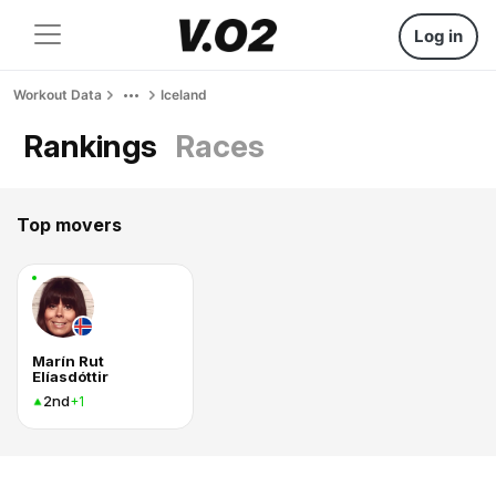
Log in
Workout Data
Iceland
Rankings
Races
Top movers
Marín Rut
Elíasdóttir
2nd
+1