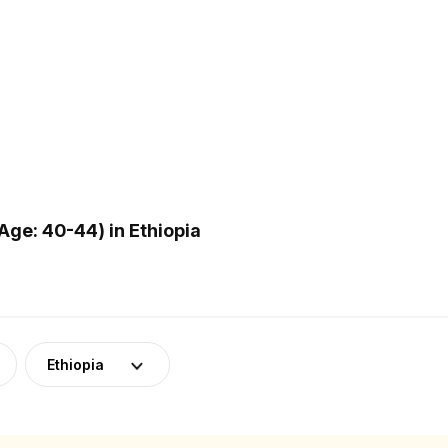
ge: 40-44) in Ethiopia
Ethiopia