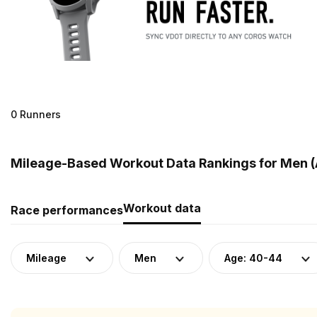
0 Runners
Mileage-Based Workout Data Rankings for Men (A
Workout data
Race performances
Mileage
Men
Age: 40-44