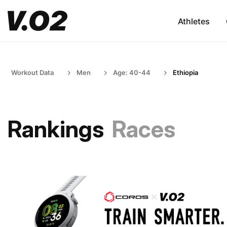
Athletes
Workout Data
Men
Age: 40-44
Ethiopia
Rankings
Races