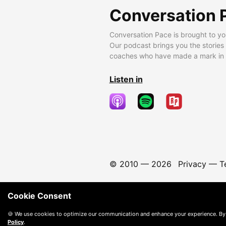
Conversation 
Conversation Pace is brought to yo
Our podcast brings you the stories
coaches who have made a mark in t
Listen in
© 2010 —
2026
Privacy
—
T
Cookie Consent
🍪 We use cookies to optimize our communication and enhance your experience. By
Policy
.