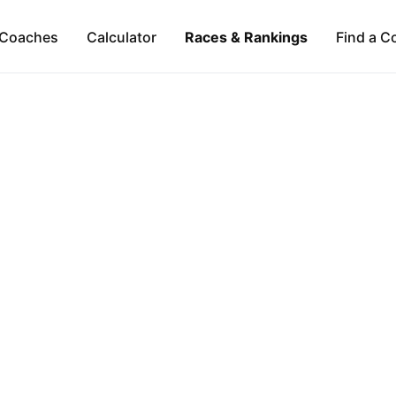
Coaches
Calculator
Races & Rankings
Find a C