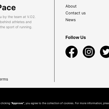
Pace
About
Contact us
u by the team at V.O2.
News
 behind athletes and
he sport of running.
Follow Us
erms
 clicking
"Approve"
, you agree to the collection of cookies. For more information, ple