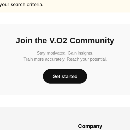
your search criteria.
Join the V.O2 Community
Stay motivated. Gain insights.
Train more accurately. Reach your potential.
Get started
Company