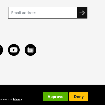
Approve
Deny
ase see our
Privacy