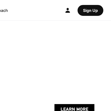
oach
Sign Up