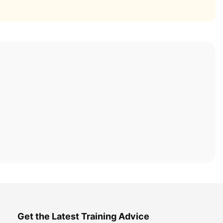
Get the Latest Training Advice