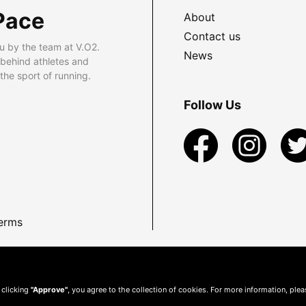
Pace
About
Contact us
u by the team at V.O2.
News
 behind athletes and
he sport of running.
Follow Us
erms
 clicking
"Approve"
, you agree to the collection of cookies. For more information, ple