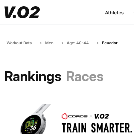
Athletes
Workout Data
Men
Age: 40-44
Ecuador
Rankings
Races