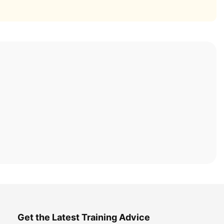
Get the Latest Training Advice