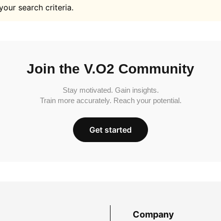
your search criteria.
Join the V.O2 Community
Stay motivated. Gain insights.
Train more accurately. Reach your potential.
Get started
Company