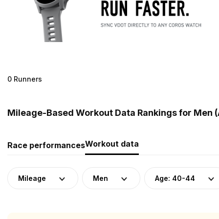
0 Runners
Mileage-Based Workout Data Rankings for Men (
Workout data
Race performances
Mileage
Men
Age: 40-44