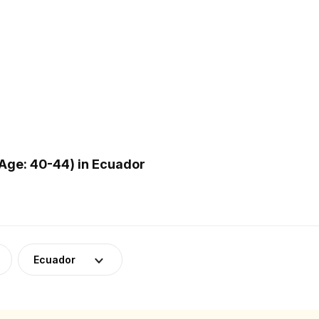
Age: 40-44) in Ecuador
Ecuador