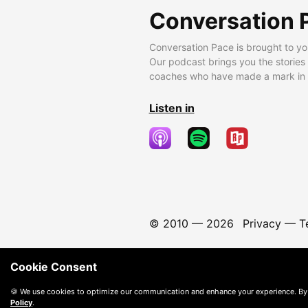
Conversation 
Conversation Pace is brought to yo
Our podcast brings you the stories
coaches who have made a mark in t
Listen in
© 2010 —
2026
Privacy
—
T
Cookie Consent
🍪 We use cookies to optimize our communication and enhance your experience. By
Policy
.