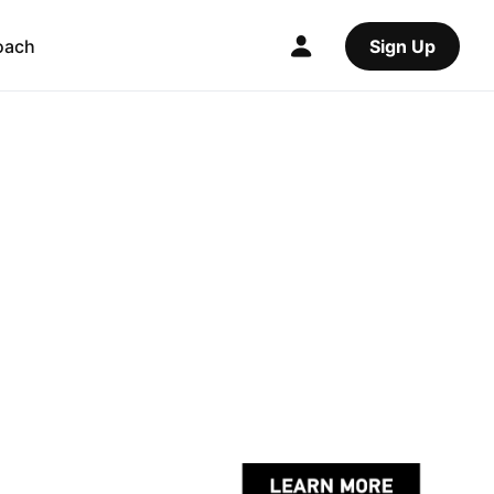
oach
Sign Up