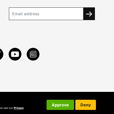
Approve
Deny
ase see our
Privacy