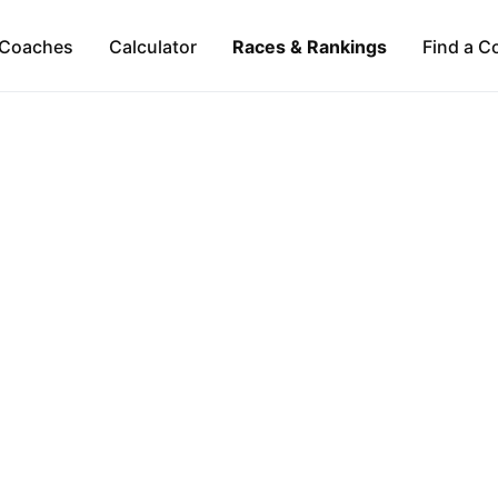
Coaches
Calculator
Races & Rankings
Find a C