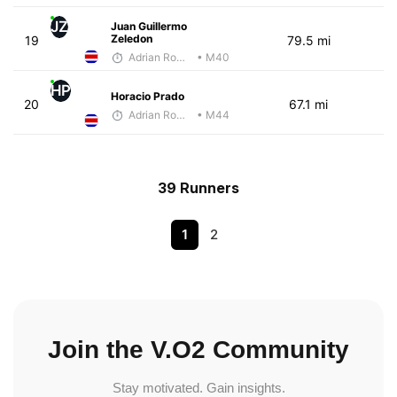
JZ
Juan Guillermo
Zeledon
19
79.5 mi
Adrian Romero
• M40
HP
Horacio Prado
20
67.1 mi
Adrian Romero
• M44
39 Runners
1
2
Join the V.O2 Community
Stay motivated. Gain insights.