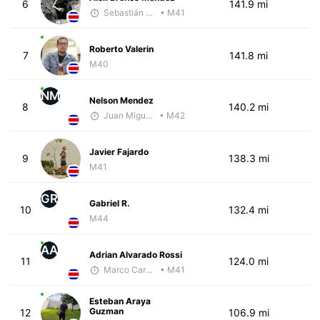
6
141.9 mi
Sebastián Castro
• M41
Roberto Valerin
7
141.8 mi
M40
NM
Nelson Mendez
8
140.2 mi
Juan Miguel Villegas
• M42
Javier Fajardo
9
138.3 mi
M41
GR
Gabriel R.
10
132.4 mi
M44
AA
Adrian Alvarado Rossi
11
124.0 mi
Marco Carazo
• M41
Esteban Araya
Guzman
12
106.9 mi