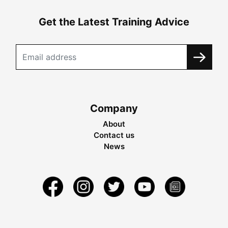
Get the Latest Training Advice
Company
About
Contact us
News