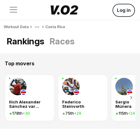
Log in
Workout Data
Costa Rica
Rankings
Races
Top movers
Ilich Alexander
Federico
Sergio
Sánchez vargas
Steinvorth
Múnera
178th
75th
115th
+30
+29
+24