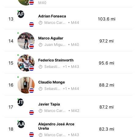
M40
AF
Adrian Fonseca
13
103.6 mi
Marco Carazo
• M44
Marco Aguilar
14
97.2 mi
Juan Miguel Villegas
• M40
Federico Steinvorth
15
95.6 mi
Sebastián Castro
+1
• M43
Claudio Monge
16
88.2 mi
Sebastián Castro
+1
• M44
JT
Javier Tapia
17
87.2 mi
Marco Carazo
• M42
AA
Alejandro José Arce
Ureña
18
82.3 mi
Marco Carazo
• M43