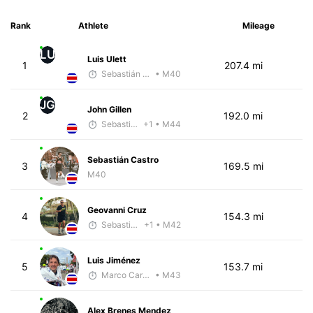
Rank
Athlete
Mileage
LU
Luis Ulett
1
207.4 mi
Sebastián Castro
• M40
JG
John Gillen
2
192.0 mi
Sebastián Castro
+1
• M44
Sebastián Castro
3
169.5 mi
M40
Geovanni Cruz
4
154.3 mi
Sebastián Castro
+1
• M42
Luis Jiménez
5
153.7 mi
Marco Carazo
• M43
Alex Brenes Mendez