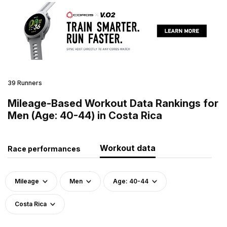
39 Runners
Mileage-Based Workout Data Rankings for
Men (Age: 40-44) in Costa Rica
Workout data
Race performances
Mileage
Men
Age: 40-44
Costa Rica