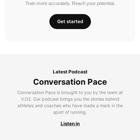
Train more accurately. Reach your potential.
Get started
Latest Podcast
Conversation Pace
Conversation Pace is brought to you by the team at
V.O2. Our podcast brings you the stories behind
athletes and coaches who have made a mark in the
sport of running.
Listen in