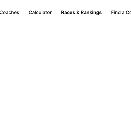
Coaches
Calculator
Races & Rankings
Find a C