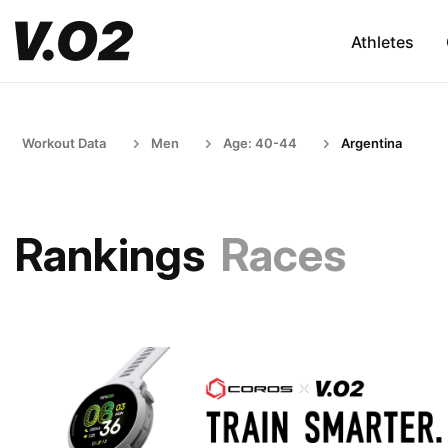
Athletes
Workout Data
Men
Age: 40-44
Argentina
Rankings
Races