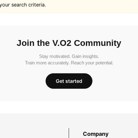
your search criteria.
Join the V.O2 Community
Stay motivated. Gain insights.
Train more accurately. Reach your potential.
Get started
Company