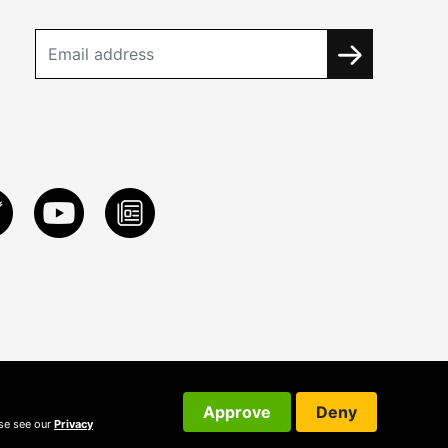
Approve
Deny
ase see our
Privacy