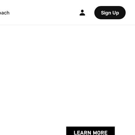
oach
Sign Up