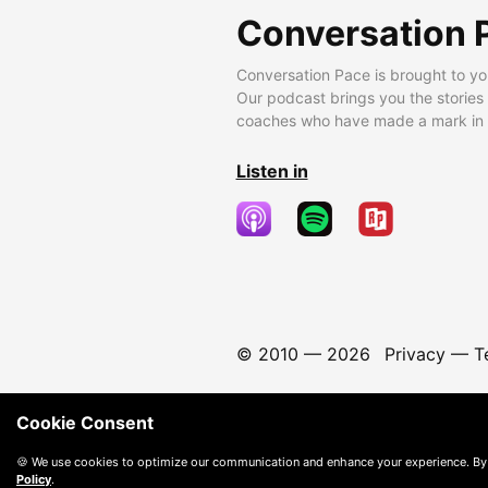
Conversation 
Conversation Pace is brought to yo
Our podcast brings you the stories
coaches who have made a mark in t
Listen in
© 2010 —
2026
Privacy
—
T
Cookie Consent
🍪 We use cookies to optimize our communication and enhance your experience. By
Policy
.