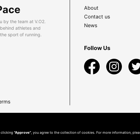
Pace
About
Contact us
u by the team at V.O2.
News
 behind athletes and
he sport of running.
Follow Us
erms
 clicking
"Approve"
, you agree to the collection of cookies. For more information, ple