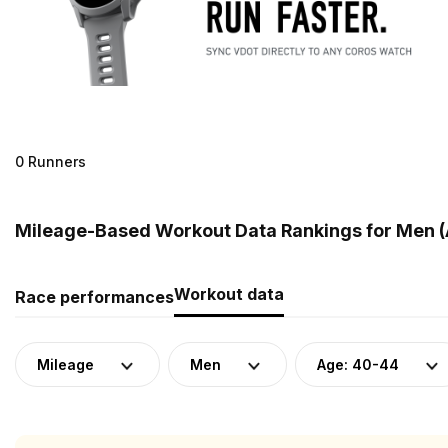
0 Runners
Mileage-Based Workout Data Rankings for Men (
Workout data
Race performances
Mileage
Men
Age: 40-44