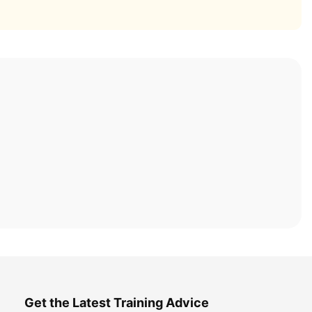
Get the Latest Training Advice