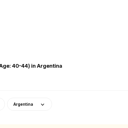
Age: 40-44) in Argentina
Argentina