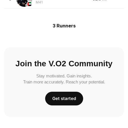
M41
3 Runners
Join the V.O2 Community
Stay motivated. Gain insights.
Train more accurately. Reach your potential.
Get started