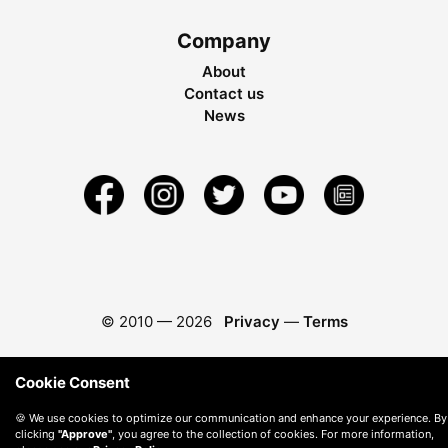
Company
About
Contact us
News
© 2010 —
2026
Privacy
—
Terms
Cookie Consent
🍪 We use cookies to optimize our communication and enhance your experience. By
clicking
"Approve"
, you agree to the collection of cookies. For more information,