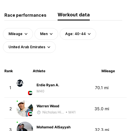
Workout data
Race performances
Mileage
Men
Age: 40-44
United Arab Emirates
Rank
Athlete
Mileage
EA
Erdie Ryan A.
1
70.1 mi
M40
Warren Wood
2
35.0 mi
Nicholas Hilton
• M41
Mohamed AlSayyah
3
32.3 mi