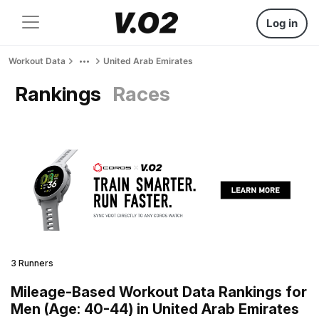
Log in
Workout Data
United Arab Emirates
Rankings
Races
3 Runners
Mileage-Based Workout Data Rankings for
Men (Age: 40-44) in United Arab Emirates