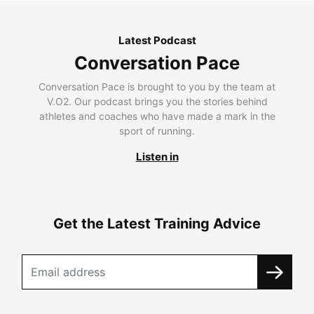
Latest Podcast
Conversation Pace
Conversation Pace is brought to you by the team at
V.O2. Our podcast brings you the stories behind
athletes and coaches who have made a mark in the
sport of running.
Listen in
Get the Latest Training Advice