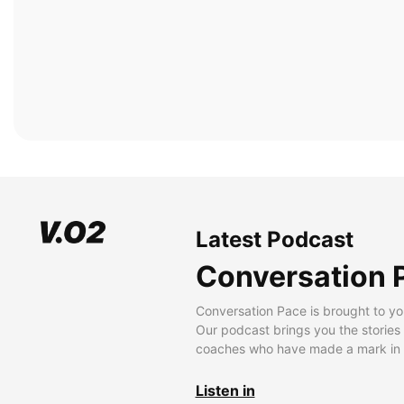
Latest Podcast
Conversation 
Conversation Pace is brought to yo
Our podcast brings you the stories
coaches who have made a mark in t
Listen in