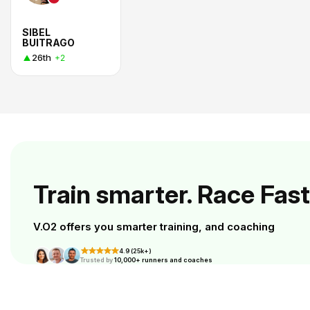
SIBEL
BUITRAGO
26th
+2
Train smarter. Race Fast
V.O2 offers you smarter training, and coaching
4.9 (25k+)
Trusted by
10,000+ runners and coaches