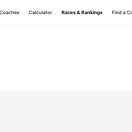
Coaches
Calculator
Races & Rankings
Find a C