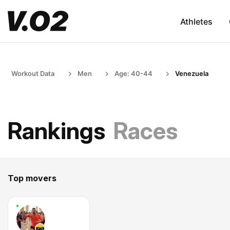
Athletes
Workout Data
Men
Age: 40-44
Venezuela
Rankings
Races
Top movers