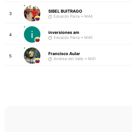
SIBEL BUITRAGO
3
Eduardo Parra
• M44
inversiones am
4
Eduardo Parra
• M40
Francisco Aular
5
Andrea del Valle
• M41