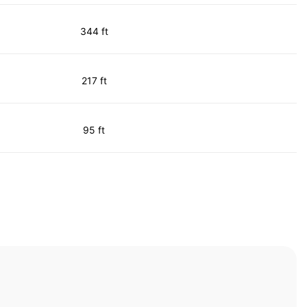
344 ft
217 ft
95 ft