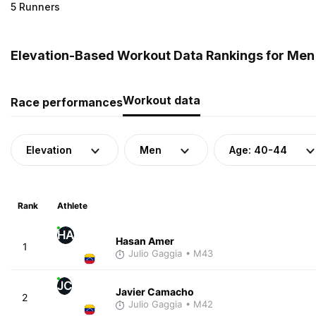
5 Runners
Elevation-Based Workout Data Rankings for Men 
Workout data
Race performances
Elevation
Men
Age: 40-44
Rank
Athlete
HA
Hasan Amer
1
Julio Gaggia
• M43
JC
Javier Camacho
2
Julio Gaggia
• M42