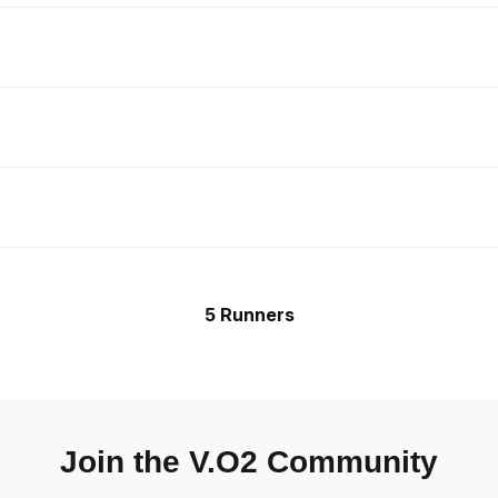
5 Runners
Join the V.O2 Community