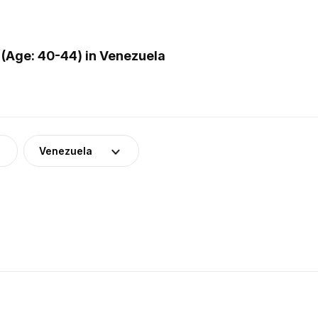
(Age: 40-44) in Venezuela
Venezuela