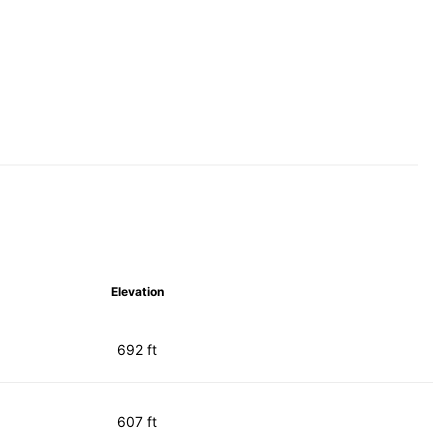
Elevation
692 ft
607 ft