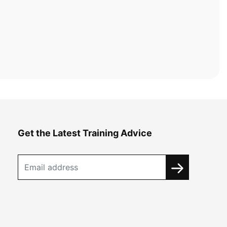
Get the Latest Training Advice