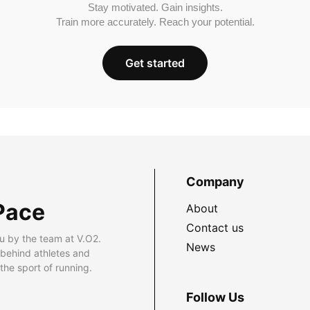
Stay motivated. Gain insights.
Train more accurately. Reach your potential.
Get started
Company
Pace
About
Contact us
u by the team at V.O2.
News
 behind athletes and
he sport of running.
Follow Us