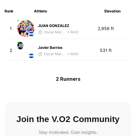
Rank
Athlete
Elevation
JUAN GONZALEZ
1
2,956 ft
Oscar Melhado
• M43
JB
Javier Barrios
2
531 ft
Oscar Melhado
• M40
2 Runners
Join the V.O2 Community
Stay motivated. Gain insights.