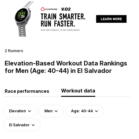
2 Runners
Elevation-Based Workout Data Rankings
for Men (Age: 40-44) in El Salvador
Workout data
Race performances
Elevation
Men
Age: 40-44
El Salvador