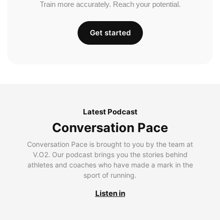
Train more accurately. Reach your potential.
Get started
Latest Podcast
Conversation Pace
Conversation Pace is brought to you by the team at
V.O2. Our podcast brings you the stories behind
athletes and coaches who have made a mark in the
sport of running.
Listen in