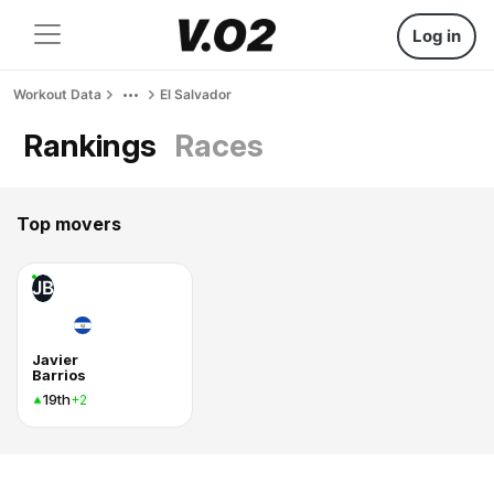
Log in
Workout Data
El Salvador
Rankings
Races
Top movers
JB
Javier
Barrios
19th
+2