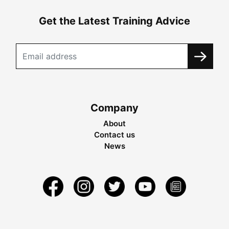
Get the Latest Training Advice
Company
About
Contact us
News