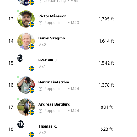
Jordan Lang
• M44
Victor Månsson
13
1,795 ft
Peppe Lindholm
• M40
Daniel Skagmo
14
1,614 ft
M43
FJ
FREDRIK J.
15
1,542 ft
M41
Henrik Lindström
16
1,378 ft
Peppe Lindholm
• M44
Andreas Berglund
17
801 ft
Peppe Lindholm
• M44
TK
Thomas K.
18
623 ft
M42