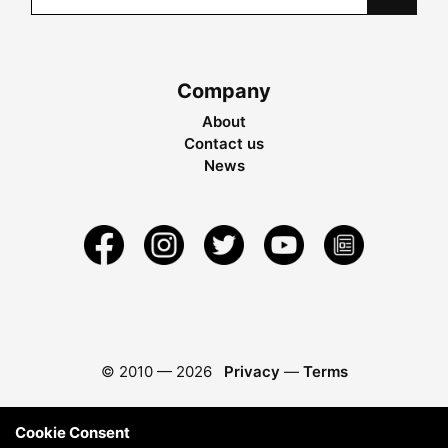
Company
About
Contact us
News
© 2010 —
2026
Privacy
—
Terms
Cookie Consent