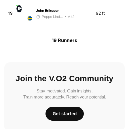
JE
John Eriksson
19
92 ft
Peppe Lindholm
• M41
19 Runners
Join the V.O2 Community
Stay motivated. Gain insights.
Train more accurately. Reach your potential.
Get started