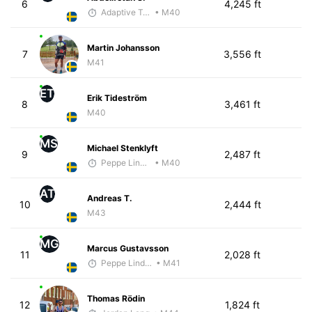
6
4,245 ft
Adaptive Trainer
• M40
Martin Johansson
7
3,556 ft
M41
ET
Erik Tideström
8
3,461 ft
M40
MS
Michael Stenklyft
9
2,487 ft
Peppe Lindholm
• M40
AT
Andreas T.
10
2,444 ft
M43
MG
Marcus Gustavsson
11
2,028 ft
Peppe Lindholm
• M41
Thomas Rödin
12
1,824 ft