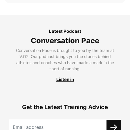
Latest Podcast
Conversation Pace
Conversation Pace is brought to you by the team at
V.O2. Our podcast brings you the stories behind
athletes and coaches who have made a mark in the
sport of running.
Listen in
Get the Latest Training Advice