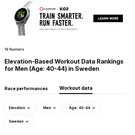
19 Runners
Elevation-Based Workout Data Rankings
for Men (Age: 40-44) in Sweden
Workout data
Race performances
Elevation
Men
Age: 40-44
Sweden