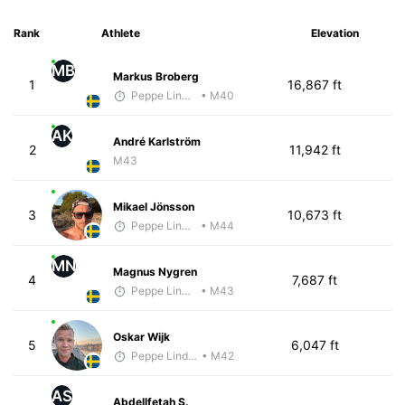
Rank
Athlete
Elevation
MB
Markus Broberg
1
16,867 ft
Peppe Lindholm
• M40
AK
André Karlström
2
11,942 ft
M43
Mikael Jönsson
3
10,673 ft
Peppe Lindholm
• M44
MN
Magnus Nygren
4
7,687 ft
Peppe Lindholm
• M43
Oskar Wijk
5
6,047 ft
Peppe Lindholm
• M42
AS
Abdellfetah S.