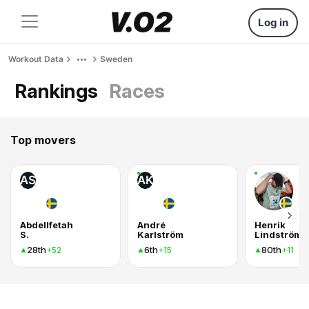
Log in
Workout Data
Sweden
Rankings
Races
Top movers
AS
AK
Abdellfetah
André
Henrik
S.
Karlström
Lindström
28th
6th
80th
+52
+15
+11