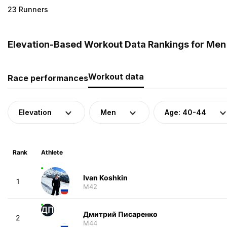
23 Runners
Elevation-Based Workout Data Rankings for Men 
Workout data
Race performances
Elevation
Men
Age: 40-44
Rank
Athlete
Ivan Koshkin
1
M42
ДП
Дмитрий Писаренко
2
M44