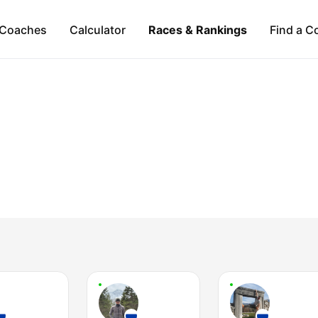
Coaches
Calculator
Races & Rankings
Find a C