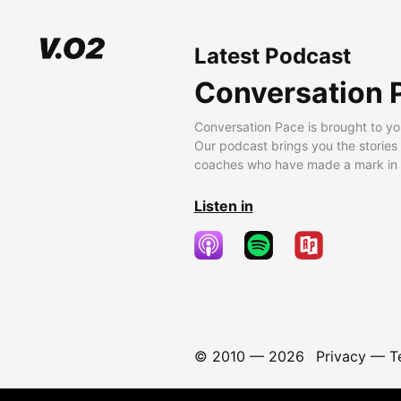
Latest Podcast
Conversation 
Conversation Pace is brought to yo
Our podcast brings you the stories
coaches who have made a mark in t
Listen in
© 2010 —
2026
Privacy
—
T