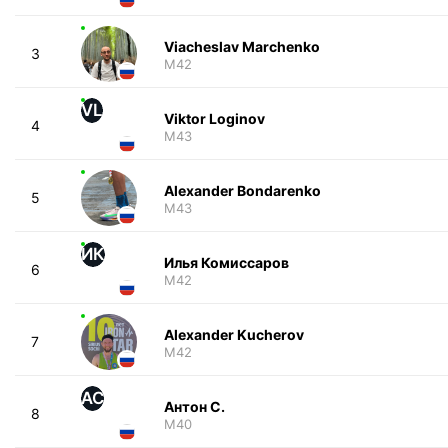
Viacheslav Marchenko
3
M42
VL
Viktor Loginov
4
M43
Alexander Bondarenko
5
M43
ИК
Илья Комиссаров
6
M42
Alexander Kucherov
7
M42
АС
Антон С.
8
M40