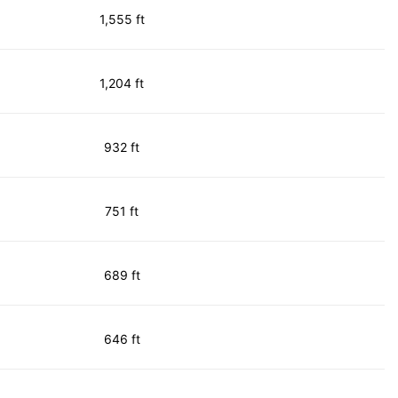
1,555 ft
1,204 ft
932 ft
751 ft
689 ft
646 ft