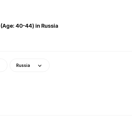
(Age: 40-44) in Russia
Russia