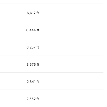
6,617 ft
6,444 ft
6,257 ft
3,576 ft
2,641 ft
2,552 ft