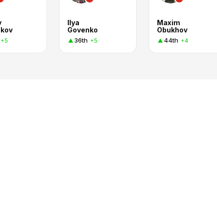
y
Ilya
Maxim
kov
Govenko
Obukhov
36th
44th
+5
+5
+4