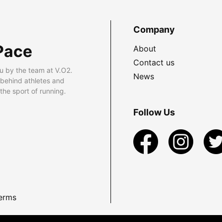
Company
Pace
About
Contact us
u by the team at V.O2.
News
 behind athletes and
he sport of running.
Follow Us
erms