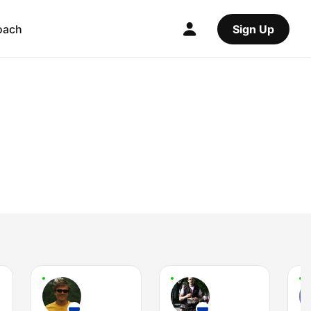
oach
Sign Up