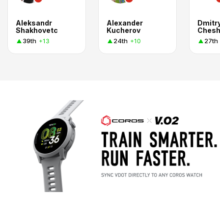
Aleksandr
Alexander
Dmitr
Shakhovetc
Kucherov
Chesh
39th
24th
27th
+13
+10