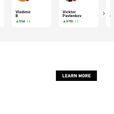
Vladimir
Vicktor
A
B
Pavlenkov
Sh
51st
57th
+4
+3