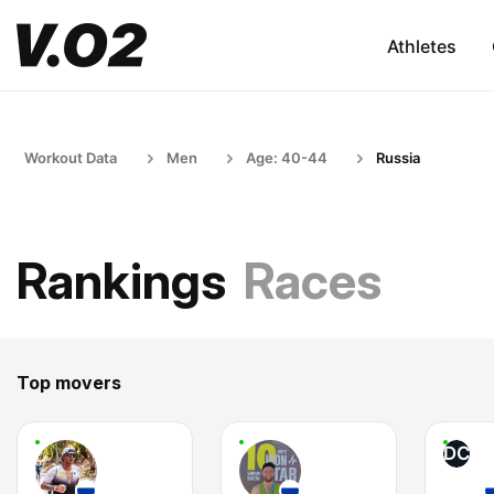
Athletes
Workout Data
Men
Age: 40-44
Russia
Rankings
Races
Top movers
DC