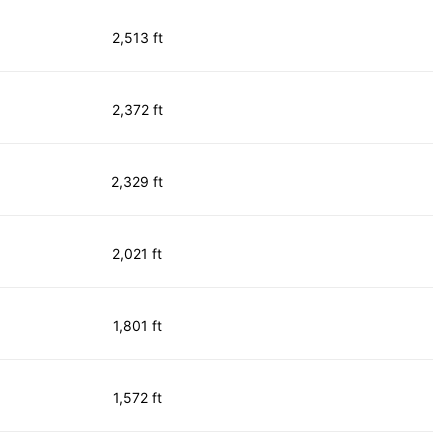
2,513 ft
2,372 ft
2,329 ft
2,021 ft
1,801 ft
1,572 ft