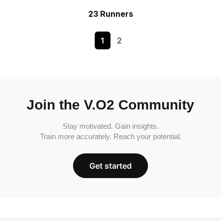
23 Runners
1
2
Join the V.O2 Community
Stay motivated. Gain insights.
Train more accurately. Reach your potential.
Get started