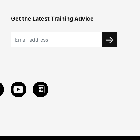
Get the Latest Training Advice