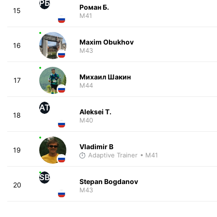
РБ
Роман Б.
15
M41
Maxim Obukhov
16
M43
Михаил Шакин
17
M44
AT
Aleksei T.
18
M40
Vladimir B
19
Adaptive Trainer
• M41
SB
Stepan Bogdanov
20
M43