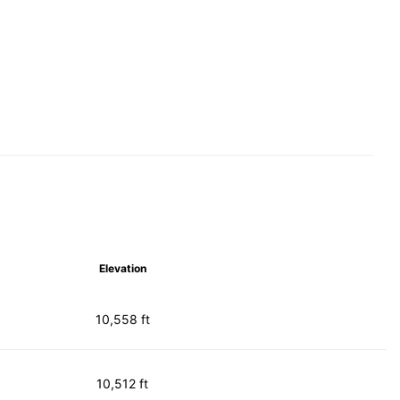
Elevation
10,558 ft
10,512 ft