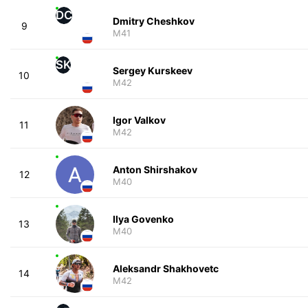
DC
Dmitry Cheshkov
9
M41
SK
Sergey Kurskeev
10
M42
Igor Valkov
11
M42
Anton Shirshakov
12
M40
Ilya Govenko
13
M40
Aleksandr Shakhovetc
14
M42