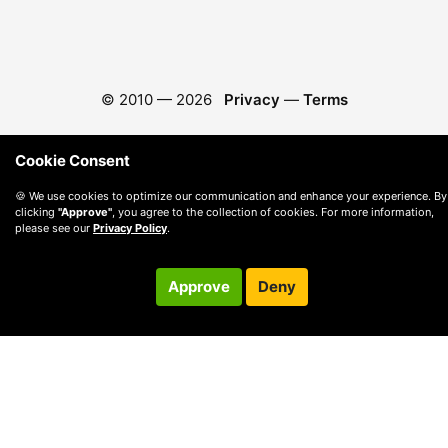
© 2010 —
2026
Privacy
—
Terms
Cookie Consent
🍪 We use cookies to optimize our communication and enhance your experience. By
clicking
"Approve"
, you agree to the collection of cookies. For more information,
please see our
Privacy Policy
.
Approve
Deny