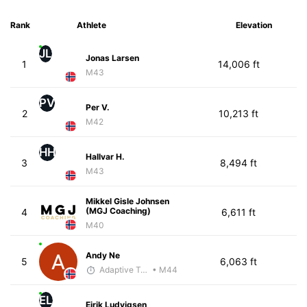
Rank
Athlete
Elevation
JL
Jonas Larsen
1
14,006 ft
M43
PV
Per V.
2
10,213 ft
M42
HH
Hallvar H.
3
8,494 ft
M43
Mikkel Gisle Johnsen
(MGJ Coaching)
4
6,611 ft
M40
Andy Ne
5
6,063 ft
Adaptive Trainer
• M44
EL
Eirik Ludvigsen