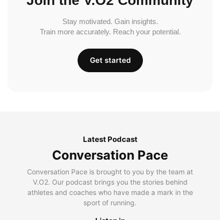
Join the V.O2 Community
Stay motivated. Gain insights.
Train more accurately. Reach your potential.
Get started
Latest Podcast
Conversation Pace
Conversation Pace is brought to you by the team at
V.O2. Our podcast brings you the stories behind
athletes and coaches who have made a mark in the
sport of running.