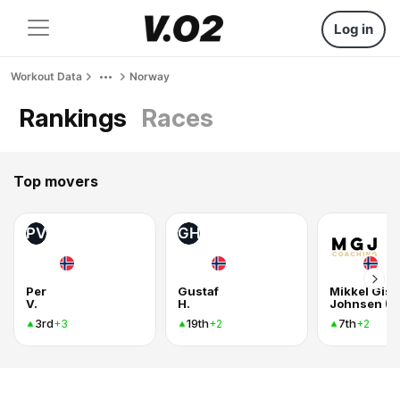
Log in
Workout Data
Norway
Rankings
Races
Top movers
PV
GH
Per
Gustaf
Mikkel Gisl
V.
H.
3rd
19th
7th
+3
+2
+2