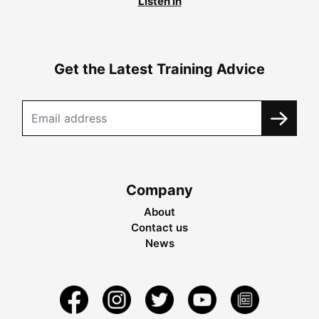
Listen in
Get the Latest Training Advice
Company
About
Contact us
News