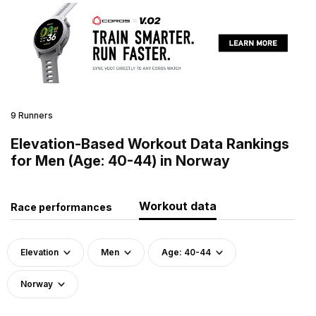
9 Runners
Elevation-Based Workout Data Rankings
for Men (Age: 40-44) in Norway
Workout data
Race performances
Elevation
Men
Age: 40-44
Norway