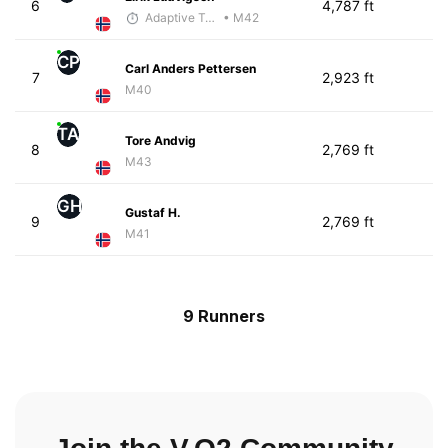
6
4,787 ft
Adaptive Trainer
• M42
CP
Carl Anders Pettersen
7
2,923 ft
M40
TA
Tore Andvig
8
2,769 ft
M43
GH
Gustaf H.
9
2,769 ft
M41
9 Runners