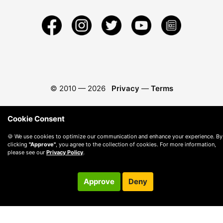
© 2010 —
2026
Privacy
—
Terms
Cookie Consent
🍪 We use cookies to optimize our communication and enhance your experience. By
clicking
"Approve"
, you agree to the collection of cookies. For more information,
please see our
Privacy Policy
.
Approve
Deny