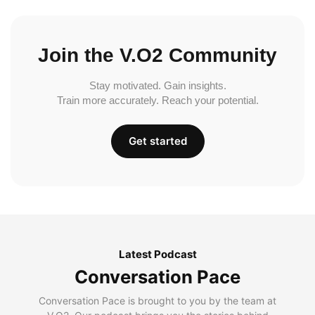
Join the V.O2 Community
Stay motivated. Gain insights.
Train more accurately. Reach your potential.
Get started
Latest Podcast
Conversation Pace
Conversation Pace is brought to you by the team at