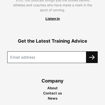
V.O2. Our podcast brings you the stories behind
athletes and coaches who have made a mark in the
sport of running.
Listen in
Get the Latest Training Advice
Company
About
Contact us
News