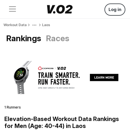
Log in
Workout Data
Laos
Rankings
Races
1 Runners
Elevation-Based Workout Data Rankings
for Men (Age: 40-44) in Laos