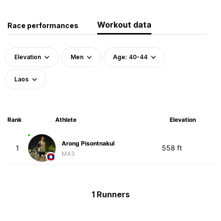
Workout data
Race performances
Elevation
Men
Age: 40-44
Laos
Rank
Athlete
Elevation
Arong Pisontnakul
1
558 ft
M43
1 Runners