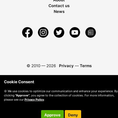
Contact us
News
© 2010 —
2026
Privacy
—
Terms
Cookie Consent
🍪 We use cookies to optimize our communication and enhance your experience. By
clicking
"Approve"
, you agree to the collection of cookies. For more information,
please see our
Privacy Policy
.
Approve
Deny