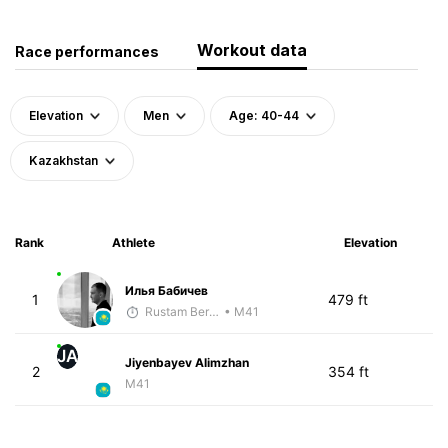
Workout data
Race performances
Elevation
Men
Age: 40-44
Kazakhstan
Rank
Athlete
Elevation
Илья Бабичев
1
479 ft
Rustam Berkaliyev
• M41
JA
Jiyenbayev Alimzhan
2
354 ft
M41