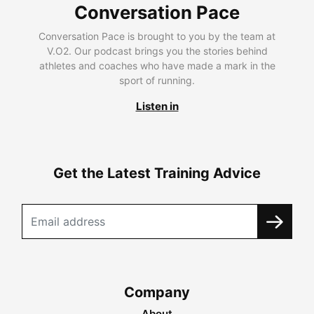
Conversation Pace
Conversation Pace is brought to you by the team at
V.O2. Our podcast brings you the stories behind
athletes and coaches who have made a mark in the
sport of running.
Listen in
Get the Latest Training Advice
Company
About