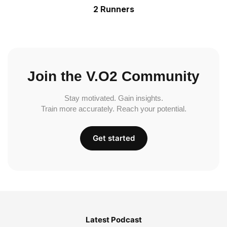
2 Runners
Join the V.O2 Community
Stay motivated. Gain insights.
Train more accurately. Reach your potential.
Get started
Latest Podcast