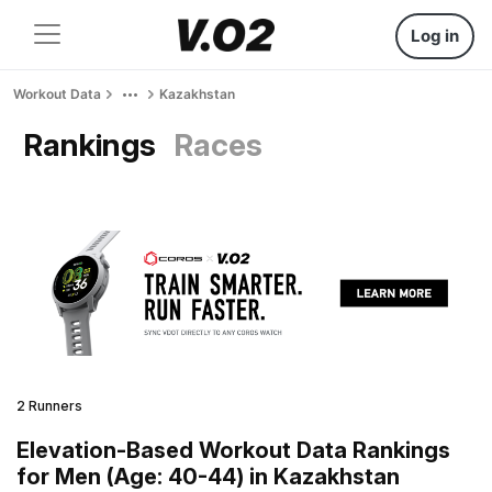
Log in
Workout Data
Kazakhstan
Rankings
Races
2 Runners
Elevation-Based Workout Data Rankings
for Men (Age: 40-44) in Kazakhstan