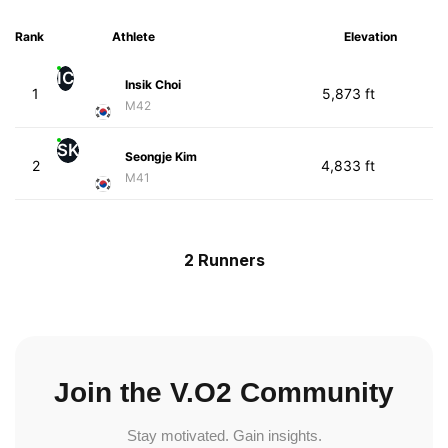
Rank
Athlete
Elevation
IC
Insik Choi
1
5,873 ft
M42
SK
Seongje Kim
2
4,833 ft
M41
2 Runners
Join the V.O2 Community
Stay motivated. Gain insights.