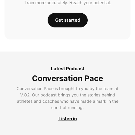
Train more accurately. Reach your potential.
Get started
Latest Podcast
Conversation Pace
Conversation Pace is brought to you by the team at
V.O2. Our podcast brings you the stories behind
athletes and coaches who have made a mark in the
sport of running.
Listen in