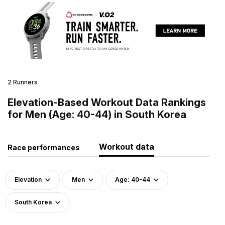
2 Runners
Elevation-Based Workout Data Rankings
for Men (Age: 40-44) in South Korea
Workout data
Race performances
Elevation
Men
Age: 40-44
South Korea