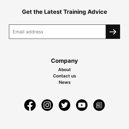
Get the Latest Training Advice
Company
About
Contact us
News