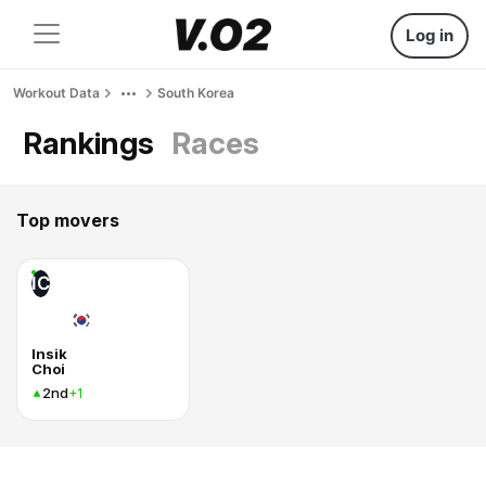
Log in
Workout Data
South Korea
Rankings
Races
Top movers
IC
Insik
Choi
2nd
+1