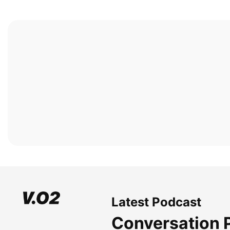
Latest Podcast
Conversation 