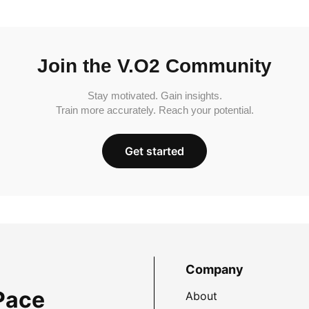
Join the V.O2 Community
Stay motivated. Gain insights.
Train more accurately. Reach your potential.
Get started
Company
Pace
About