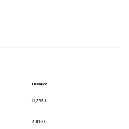
Elevation
11,335 ft
4,610 ft