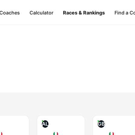
Coaches
Calculator
Races & Rankings
Find a C
AL
GB