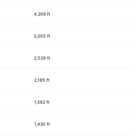
4,209 ft
3,005 ft
2,539 ft
2,185 ft
1,562 ft
1,430 ft