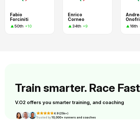
Fabio
Enrico
Andre
Forciniti
Corneo
Onofri
50th
34th
16th
+10
+9
Train smarter. Race Fast
V.O2 offers you smarter training, and coaching
4.9 (25k+)
Trusted by
10,000+ runners and coaches