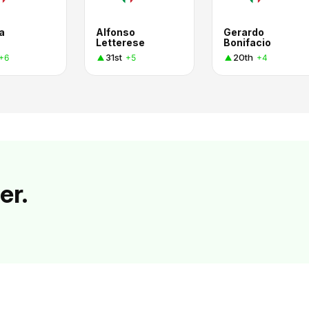
a
Alfonso
Gerardo
Letterese
Bonifacio
31st
20th
+6
+5
+4
er.