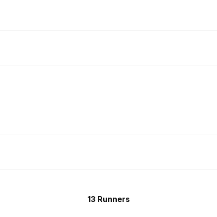
13 Runners