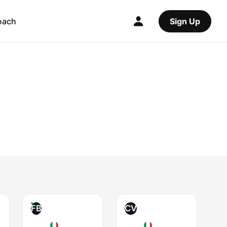
oach
Sign Up
FB
CV