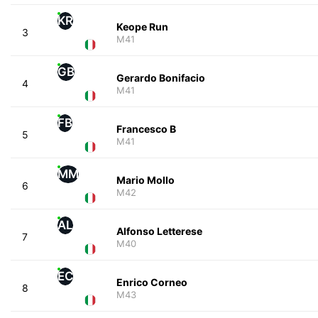
KR
Keope Run
3
M41
GB
Gerardo Bonifacio
4
M41
FB
Francesco B
5
M41
MM
Mario Mollo
6
M42
AL
Alfonso Letterese
7
M40
EC
Enrico Corneo
8
M43