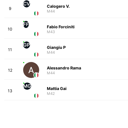
CV
Calogero V.
9
M44
FF
Fabio Forciniti
10
M43
GP
Giangiu P
11
M44
Alessandro Rama
12
M44
MG
Mattia Gai
13
M42