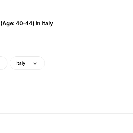
Age: 40-44) in Italy
Italy