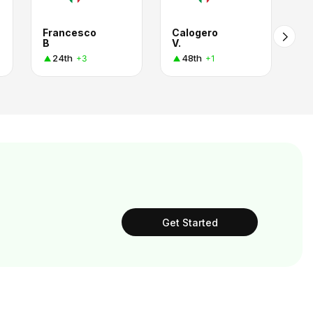
Francesco
Calogero
B
V.
24th
48th
+3
+1
Get Started