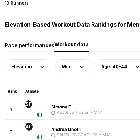
13 Runners
Elevation-Based Workout Data Rankings for Men (
Workout data
Race performances
Elevation
Men
Age: 40-44
Rank
Athlete
SF
Simone F.
1
Adaptive Trainer
• M44
AO
Andrea Onofri
2
SALVAJES COACHES
• M41