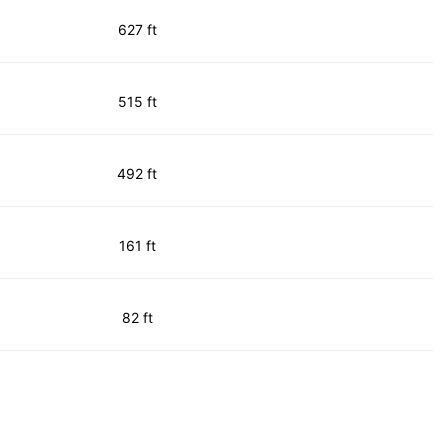
627 ft
515 ft
492 ft
161 ft
82 ft