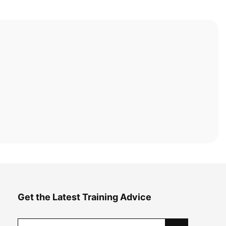
Get the Latest Training Advice