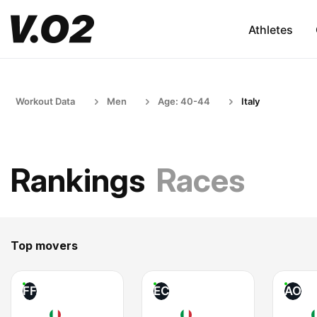
Athletes
Workout Data
Men
Age: 40-44
Italy
Rankings
Races
Top movers
FF
EC
AO