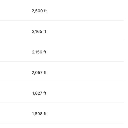
2,500 ft
2,165 ft
2,156 ft
2,057 ft
1,827 ft
1,808 ft