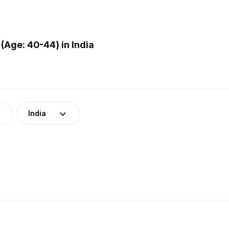
Age: 40-44) in India
India