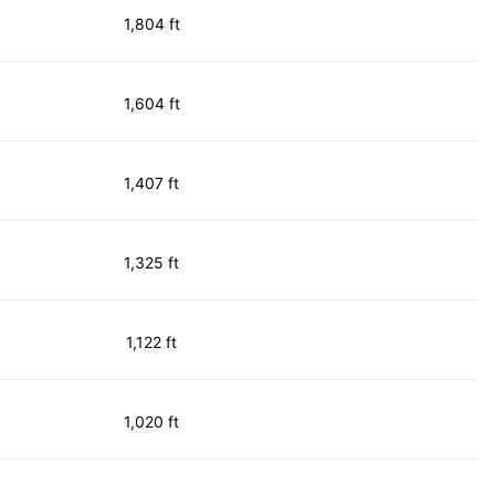
1,804 ft
1,604 ft
1,407 ft
1,325 ft
1,122 ft
1,020 ft