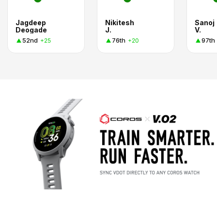
Jagdeep
Nikitesh
Sanoj
Deogade
J.
V.
52nd
76th
97th
+25
+20