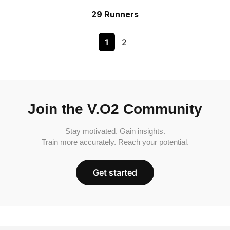
29 Runners
1
2
Join the V.O2 Community
Stay motivated. Gain insights.
Train more accurately. Reach your potential.
Get started