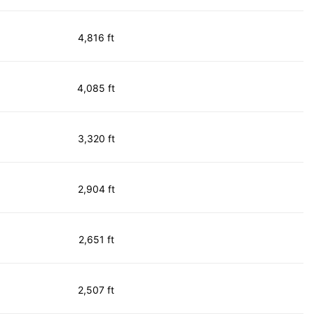
4,816 ft
4,085 ft
3,320 ft
2,904 ft
2,651 ft
2,507 ft