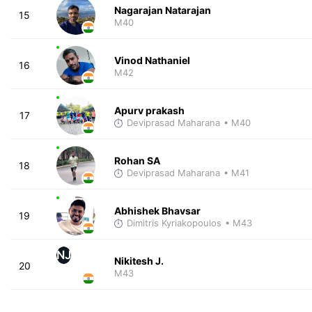
Nagarajan Natarajan
15
M40
Vinod Nathaniel
16
M42
Apurv prakash
17
Deviprasad Maharana
• M40
Rohan SA
18
Deviprasad Maharana
• M41
Abhishek Bhavsar
19
Dimitris Kyriakopoulos
• M43
NJ
Nikitesh J.
20
M43