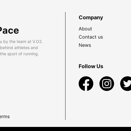
Company
Pace
About
Contact us
u by the team at V.O2.
News
 behind athletes and
he sport of running.
Follow Us
erms