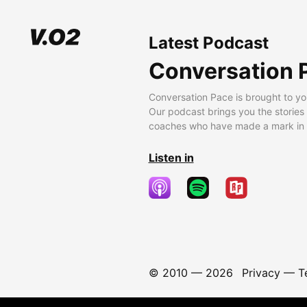
Latest Podcast
Conversation 
Conversation Pace is brought to yo
Our podcast brings you the stories
coaches who have made a mark in t
Listen in
© 2010 —
2026
Privacy
—
T