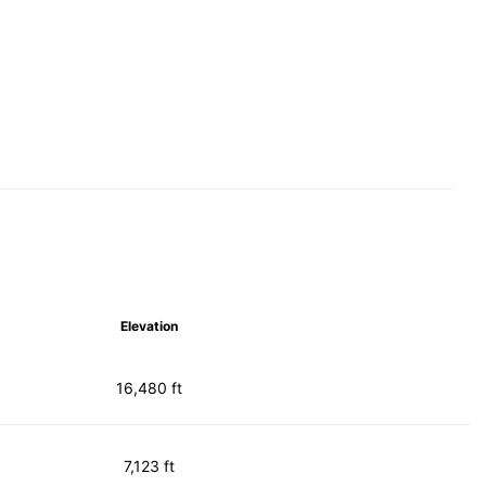
Elevation
16,480 ft
7,123 ft