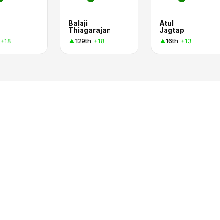
Balaji
Atul
Thiagarajan
Jagtap
129th
16th
+18
+18
+13