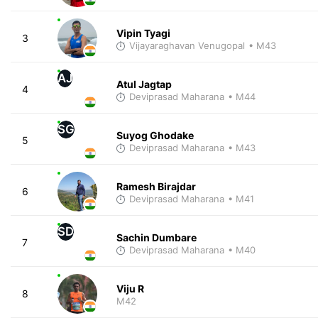
Vipin Tyagi
3
Vijayaraghavan Venugopal
• M43
AJ
Atul Jagtap
4
Deviprasad Maharana
• M44
SG
Suyog Ghodake
5
Deviprasad Maharana
• M43
Ramesh Birajdar
6
Deviprasad Maharana
• M41
SD
Sachin Dumbare
7
Deviprasad Maharana
• M40
Viju R
8
M42