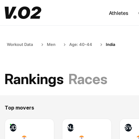
Athletes
Workout Data
Men
Age: 40-44
India
Rankings
Races
Top movers
JD
NJ
SV