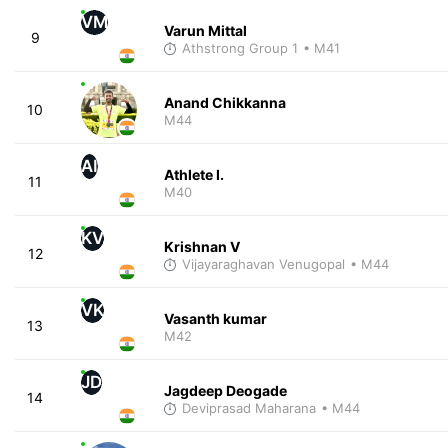
VM
Varun Mittal
9
Athstrong Group 1
• M41
Anand Chikkanna
10
M44
AI
Athlete I.
11
M40
KV
Krishnan V
12
Vijayaraghavan Venugopal
• M44
VK
Vasanth kumar
13
M42
JD
Jagdeep Deogade
14
Deviprasad Maharana
• M44