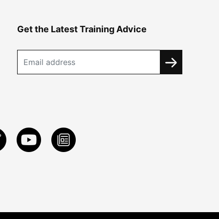
Get the Latest Training Advice