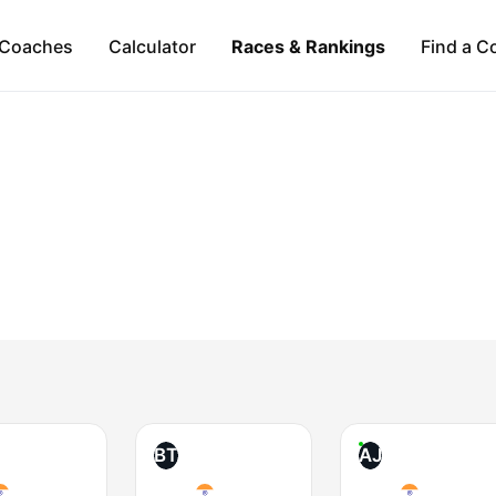
Coaches
Calculator
Races & Rankings
Find a C
BT
AJ