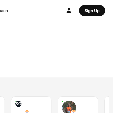
oach
Sign Up
SG
AI