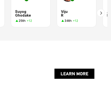
Suyog
Viju
At
Ghodake
R
I.
25th
34th
+12
+12