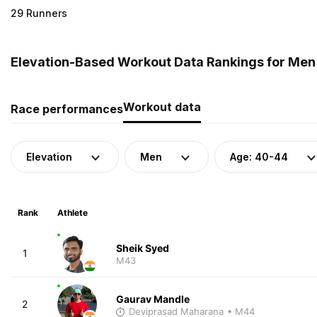
29 Runners
Elevation-Based Workout Data Rankings for Men (
Workout data
Race performances
Elevation
Men
Age: 40-44
Rank
Athlete
Sheik Syed
1
M43
Gaurav Mandle
2
Deviprasad Maharana
• M44