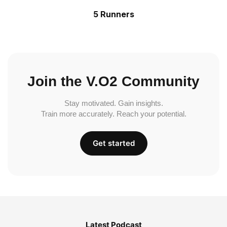
5 Runners
Join the V.O2 Community
Stay motivated. Gain insights.
Train more accurately. Reach your potential.
Get started
Latest Podcast