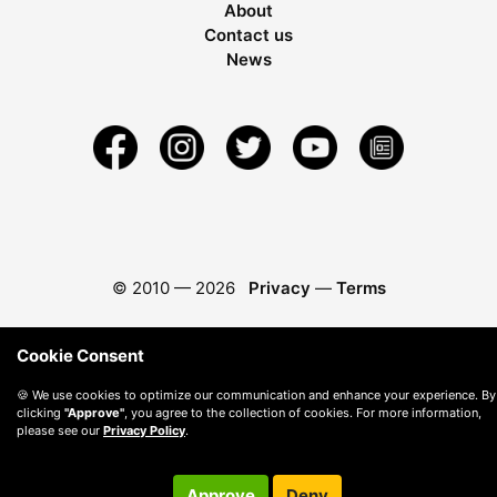
About
Contact us
News
© 2010 —
2026
Privacy
—
Terms
Cookie Consent
🍪 We use cookies to optimize our communication and enhance your experience. By
clicking
"Approve"
, you agree to the collection of cookies. For more information,
please see our
Privacy Policy
.
Approve
Deny