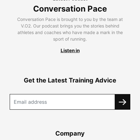
Conversation Pace
Conversation Pace is brought to you by the team at
V.O2. Our podcast brings you the stories behind
athletes and coaches who have made a mark in the
sport of running.
Listen in
Get the Latest Training Advice
Company