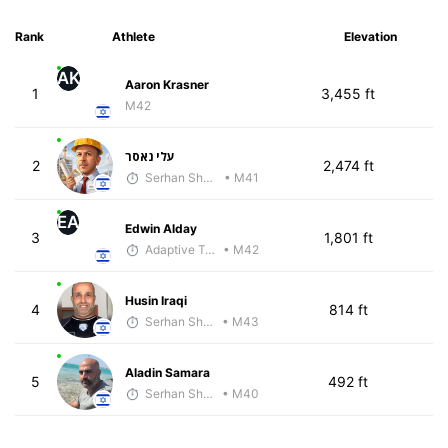
Rank
Athlete
Elevation
AK
Aaron Krasner
1
3,455 ft
M42
עלי נאסר
2
2,474 ft
Serhan Shbeita
• M41
EA
Edwin Alday
3
1,801 ft
Adaptive Trainer
• M42
Husin Iraqi
4
814 ft
Serhan Shbeita
• M43
Aladin Samara
5
492 ft
Serhan Shbeita
• M40