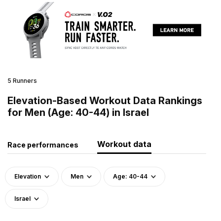
5 Runners
Elevation-Based Workout Data Rankings
for Men (Age: 40-44) in Israel
Workout data
Race performances
Elevation
Men
Age: 40-44
Israel