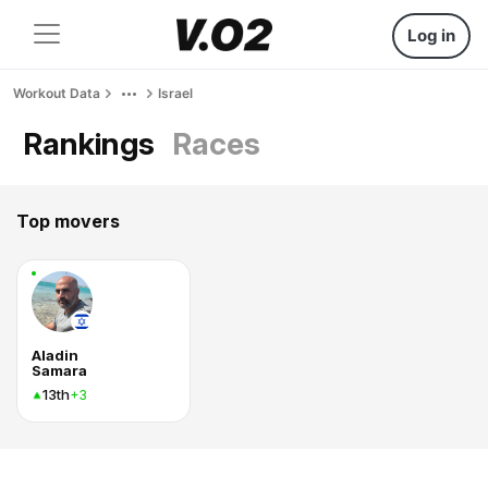
Log in
Workout Data
Israel
Rankings
Races
Top movers
Aladin
Samara
13th
+3