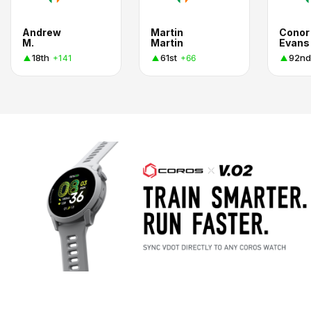
Andrew
Martin
Conor
M.
Martin
Evans
18th
61st
92nd
+141
+66