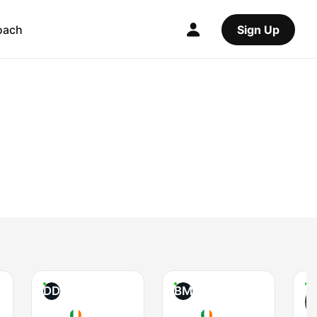
oach
Sign Up
DD
BM