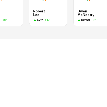
Robert
Owen
Lee
McNestry
47th
102nd
+32
+17
+12