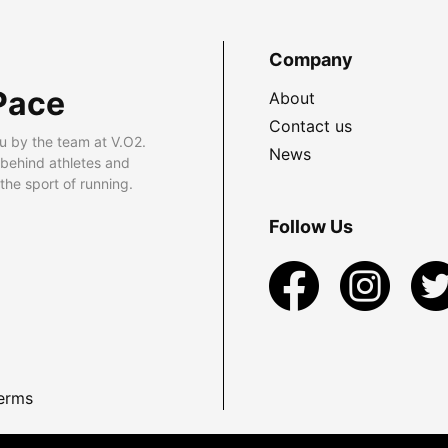
Company
Pace
About
Contact us
u by the team at V.O2.
News
 behind athletes and
he sport of running.
Follow Us
erms