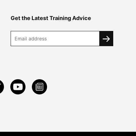
Get the Latest Training Advice