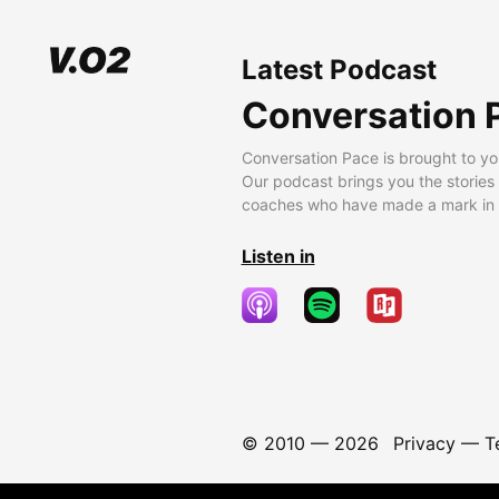
Latest Podcast
Conversation 
Conversation Pace is brought to yo
Our podcast brings you the stories
coaches who have made a mark in t
Listen in
© 2010 —
2026
Privacy
—
T