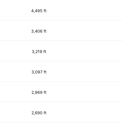
4,495 ft
3,406 ft
3,219 ft
3,097 ft
2,969 ft
2,690 ft