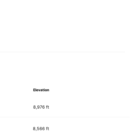
Elevation
8,976 ft
8,566 ft