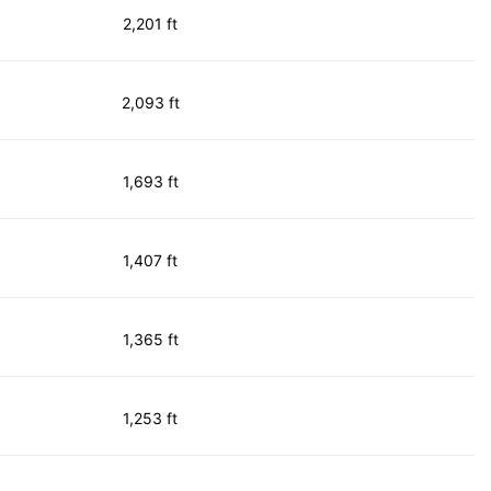
2,201 ft
2,093 ft
1,693 ft
1,407 ft
1,365 ft
1,253 ft