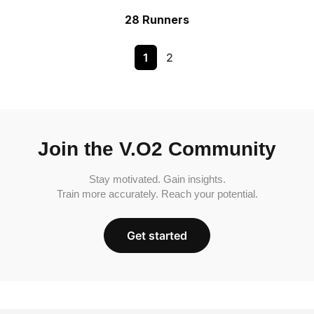
28 Runners
1
2
Join the V.O2 Community
Stay motivated. Gain insights.
Train more accurately. Reach your potential.
Get started