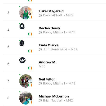
Luke Fitzgerald
3
David Abbott
• M43
DD
Declan Deery
4
Bobby Mitchell
• M41
EC
Enda Clarke
5
John Reniewicki
• M42
AM
Andrew M.
6
M40
Neil Felton
7
Bobby Mitchell
• M43
Michael McLernon
8
Brian Taggart
• M42