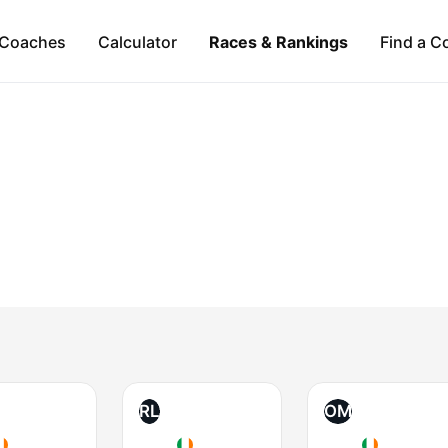
Coaches
Calculator
Races & Rankings
Find a C
RL
OM