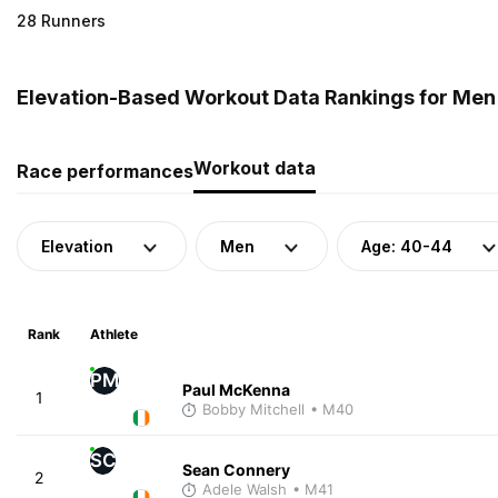
28 Runners
Elevation-Based Workout Data Rankings for Men 
Workout data
Race performances
Elevation
Men
Age: 40-44
Rank
Athlete
PM
Paul McKenna
1
Bobby Mitchell
• M40
SC
Sean Connery
2
Adele Walsh
• M41