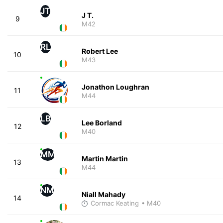
JT
J T.
9
M42
RL
Robert Lee
10
M43
Jonathon Loughran
11
M44
LB
Lee Borland
12
M40
MM
Martin Martin
13
M44
NM
Niall Mahady
14
Cormac Keating
• M40