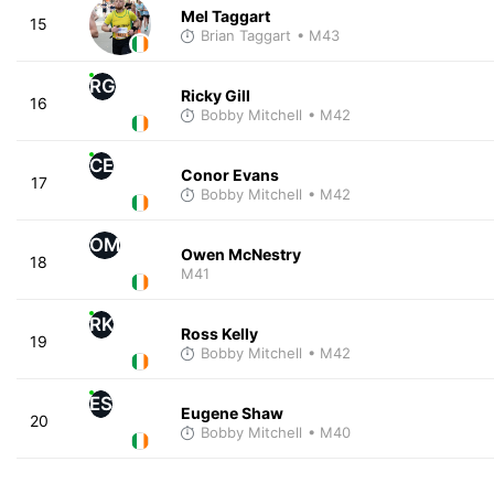
Mel Taggart
15
Brian Taggart
• M43
RG
Ricky Gill
16
Bobby Mitchell
• M42
CE
Conor Evans
17
Bobby Mitchell
• M42
OM
Owen McNestry
18
M41
RK
Ross Kelly
19
Bobby Mitchell
• M42
ES
Eugene Shaw
20
Bobby Mitchell
• M40