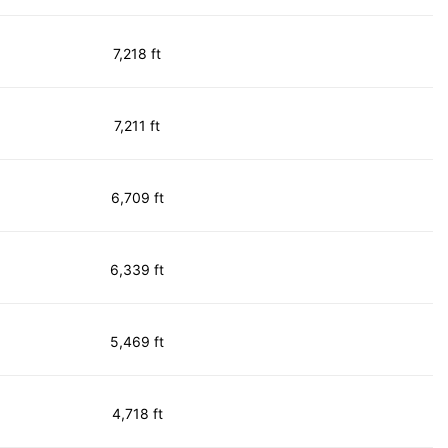
7,218 ft
7,211 ft
6,709 ft
6,339 ft
5,469 ft
4,718 ft