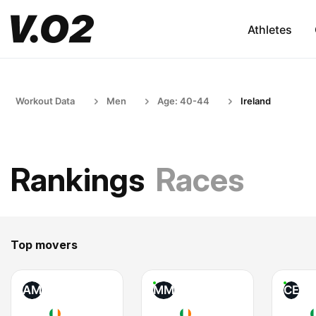
Athletes
Workout Data
Men
Age: 40-44
Ireland
Rankings
Races
Top movers
AM
MM
CE