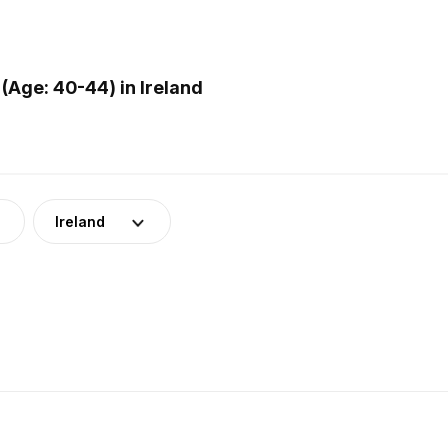
(Age: 40-44) in Ireland
Ireland