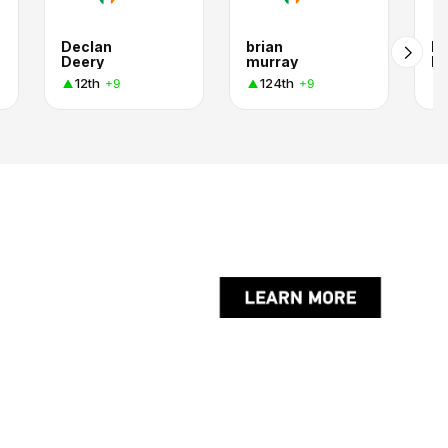
Declan
brian
Pa
Deery
murray
Mu
12th
124th
+9
+9