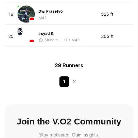
Dwi Prasetyo
19
525 ft
M42
IK
Irsyad K.
20
305 ft
Muhammad Rizal
+1
• M40
29 Runners
1
2
Join the V.O2 Community
Stay motivated. Gain insights.