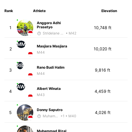
Rank
Athlete
Elevation
Anggoro Adhi
Prasetyo
1
10,748 ft
Stridelane Training
• M42
MM
Masjiara Masjiara
2
10,020 ft
M44
RB
Rano Budi Halim
3
9,816 ft
M44
AW
Albert Winata
4
4,459 ft
M43
Donny Saputro
5
4,026 ft
Muhammad Rizal
+1
• M40
Muhammad Rizal