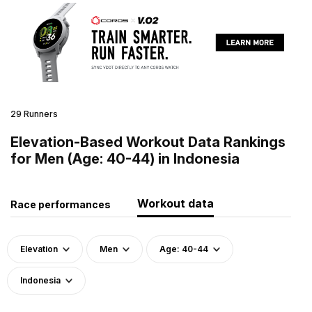
29 Runners
Elevation-Based Workout Data Rankings
for Men (Age: 40-44) in Indonesia
Workout data
Race performances
Elevation
Men
Age: 40-44
Indonesia