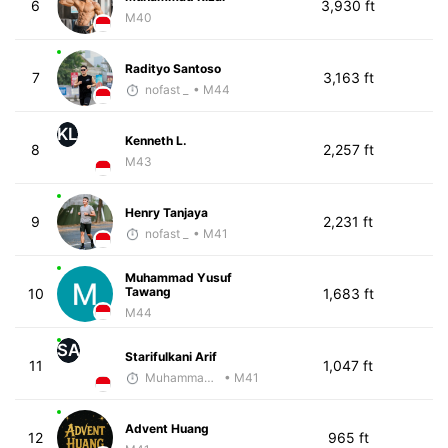
6
3,930 ft
M40
Radityo Santoso
7
3,163 ft
nofast _
• M44
KL
Kenneth L.
8
2,257 ft
M43
Henry Tanjaya
9
2,231 ft
nofast _
• M41
Muhammad Yusuf
Tawang
10
1,683 ft
M44
SA
Starifulkani Arif
11
1,047 ft
Muhammad Rizal
• M41
Advent Huang
12
965 ft