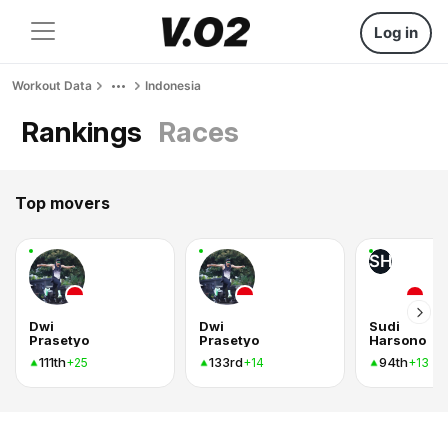
Log in
Workout Data
Indonesia
Rankings
Races
Top movers
SH
Dwi
Dwi
Sudi
Prasetyo
Prasetyo
Harsono
111th
133rd
94th
+25
+14
+13