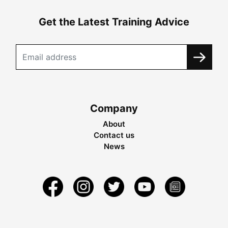
Get the Latest Training Advice
Company
About
Contact us
News