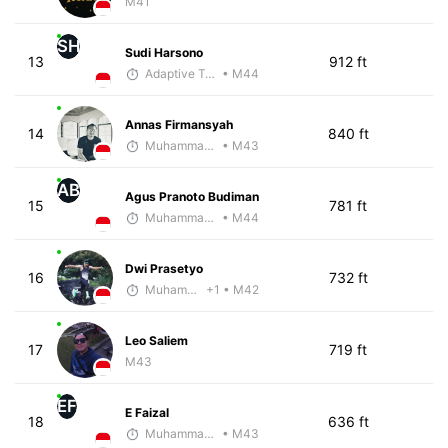
M41
SH
Sudi Harsono
13
912 ft
Adaptive Trainer
• M44
Annas Firmansyah
14
840 ft
Muhammad Rizal
• M43
AB
Agus Pranoto Budiman
15
781 ft
Muhammad Rizal
• M44
Dwi Prasetyo
16
732 ft
Muhammad Rizal
+1
• M42
Leo Saliem
17
719 ft
M43
EF
E Faizal
18
636 ft
Muhammad Rizal
• M43