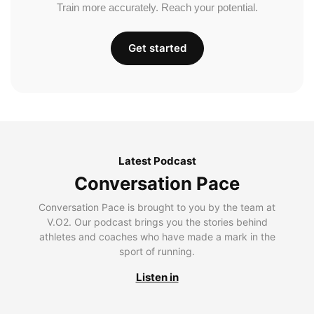
Train more accurately. Reach your potential.
Get started
Latest Podcast
Conversation Pace
Conversation Pace is brought to you by the team at
V.O2. Our podcast brings you the stories behind
athletes and coaches who have made a mark in the
sport of running.
Listen in