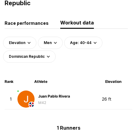
Republic
Workout data
Race performances
Elevation
Men
Age: 40-44
Dominican Republic
Rank
Athlete
Elevation
Juan Pablo Rivera
1
26 ft
M42
1 Runners