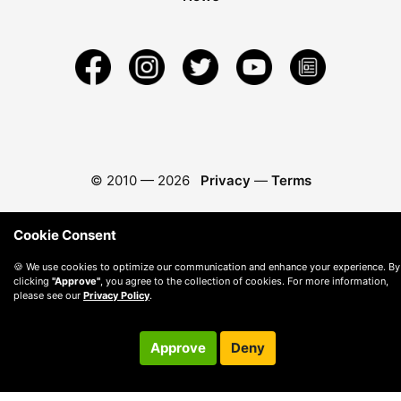
© 2010 —
2026
Privacy
—
Terms
Cookie Consent
🍪 We use cookies to optimize our communication and enhance your experience. By
clicking
"Approve"
, you agree to the collection of cookies. For more information,
please see our
Privacy Policy
.
Approve
Deny