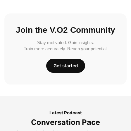
Join the V.O2 Community
Stay motivated. Gain insights.
Train more accurately. Reach your potential.
Get started
Latest Podcast
Conversation Pace