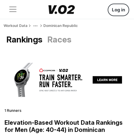
Log in
Workout Data
Dominican Republic
Rankings
Races
1 Runners
Elevation-Based Workout Data Rankings
for Men (Age: 40-44) in Dominican