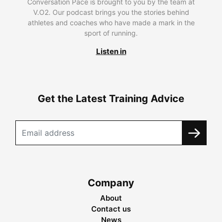
Conversation Pace is brought to you by the team at
V.O2. Our podcast brings you the stories behind
athletes and coaches who have made a mark in the
sport of running.
Listen in
Get the Latest Training Advice
Company
About
Contact us
News