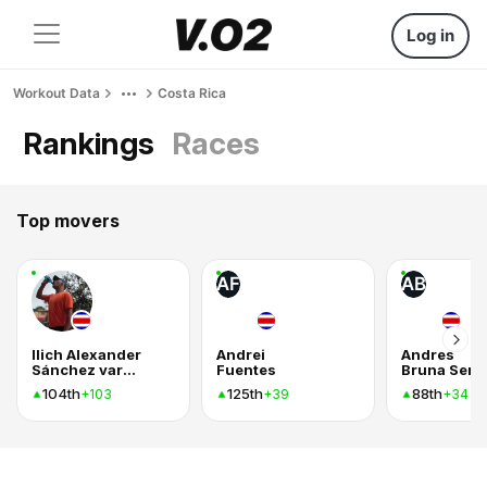
Log in
Workout Data
Costa Rica
Rankings
Races
Top movers
AF
AB
Ilich Alexander
Andrei
Andres
Sánchez vargas
Fuentes
104th
125th
88th
+103
+39
+34