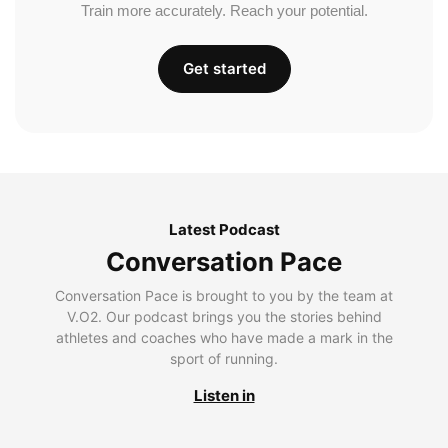
Train more accurately. Reach your potential.
Get started
Latest Podcast
Conversation Pace
Conversation Pace is brought to you by the team at
V.O2. Our podcast brings you the stories behind
athletes and coaches who have made a mark in the
sport of running.
Listen in