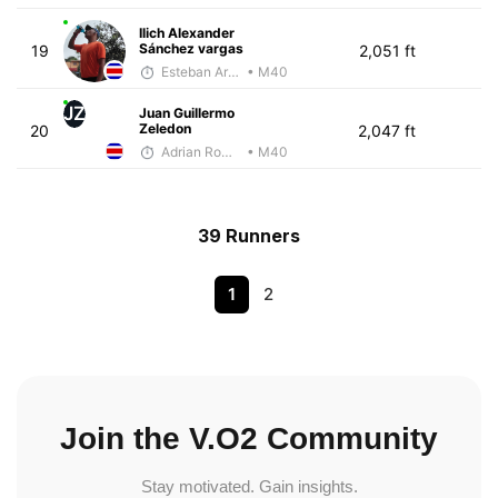
Ilich Alexander
Sánchez vargas
19
2,051 ft
Esteban Araya Guzman
• M40
JZ
Juan Guillermo
Zeledon
20
2,047 ft
Adrian Romero
• M40
39 Runners
1
2
Join the V.O2 Community
Stay motivated. Gain insights.