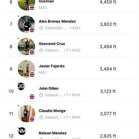
Guzman
6
4,459 ft
M40
Alex Brenes Mendez
7
3,802 ft
Sebastián Castro
• M41
Geovanni Cruz
8
3,494 ft
Sebastián Castro
+1
• M42
Javier Fajardo
9
3,484 ft
M41
JG
John Gillen
10
3,123 ft
Sebastián Castro
+1
• M44
Claudio Monge
11
3,077 ft
Sebastián Castro
+1
• M44
NM
Nelson Mendez
12
2,825 ft