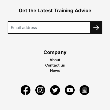
Get the Latest Training Advice
Company
About
Contact us
News