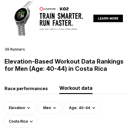
39 Runners
Elevation-Based Workout Data Rankings
for Men (Age: 40-44) in Costa Rica
Workout data
Race performances
Elevation
Men
Age: 40-44
Costa Rica