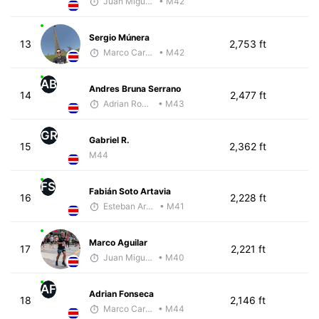
Juan Miguel Villegas
• M42
Sergio Múnera
13
2,753 ft
Marco Carazo
• M42
AB
Andres Bruna Serrano
14
2,477 ft
Adrian Romero
• M43
GR
Gabriel R.
15
2,362 ft
M44
FS
Fabián Soto Artavia
16
2,228 ft
Esteban Araya Guzman
• M41
Marco Aguilar
17
2,221 ft
Juan Miguel Villegas
• M40
AF
Adrian Fonseca
18
2,146 ft
Marco Carazo
• M44