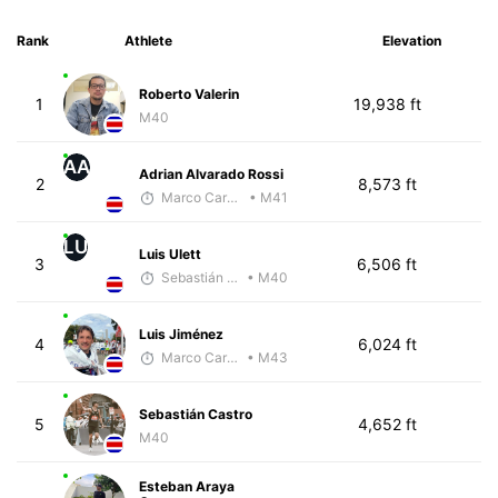
Rank
Athlete
Elevation
Roberto Valerin
1
19,938 ft
M40
AA
Adrian Alvarado Rossi
2
8,573 ft
Marco Carazo
• M41
LU
Luis Ulett
3
6,506 ft
Sebastián Castro
• M40
Luis Jiménez
4
6,024 ft
Marco Carazo
• M43
Sebastián Castro
5
4,652 ft
M40
Esteban Araya