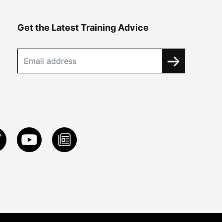
Get the Latest Training Advice