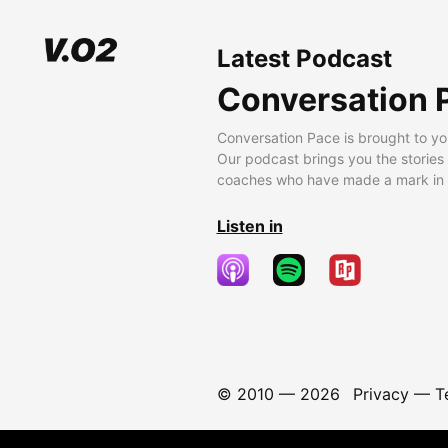
Latest Podcast
Conversation 
Conversation Pace is brought to yo
Our podcast brings you the stories
coaches who have made a mark in t
Listen in
© 2010 —
2026
Privacy
—
T