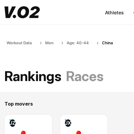
Athletes
Workout Data
Men
Age: 40-44
China
Rankings
Races
Top movers
JZ
JX