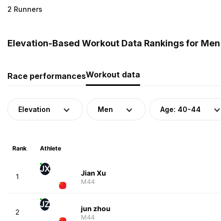
2 Runners
Elevation-Based Workout Data Rankings for Men 
Workout data
Race performances
Elevation
Men
Age: 40-44
Rank
Athlete
JX
Jian Xu
1
M44
JZ
jun zhou
2
M44