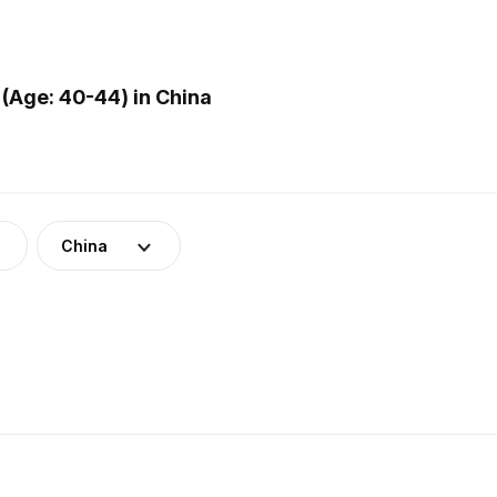
(Age: 40-44) in China
China