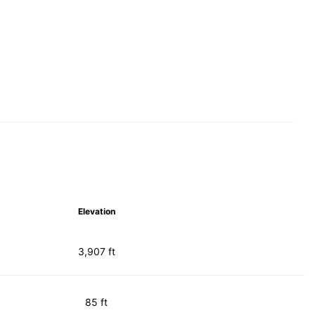
Elevation
3,907 ft
85 ft