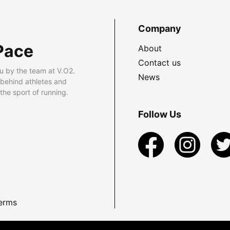
Company
Pace
About
Contact us
u by the team at V.O2.
News
 behind athletes and
he sport of running.
Follow Us
erms