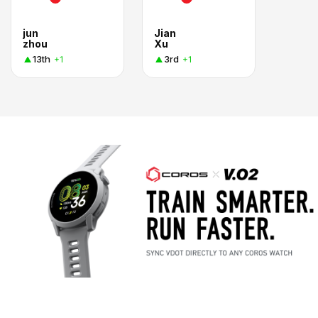
jun
Jian
zhou
Xu
13th
3rd
+1
+1