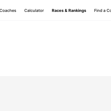
Coaches
Calculator
Races & Rankings
Find a C