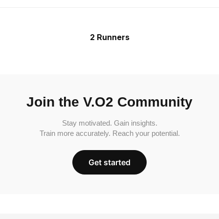
2 Runners
Join the V.O2 Community
Stay motivated. Gain insights.
Train more accurately. Reach your potential.
Get started