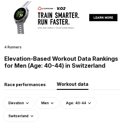
4 Runners
Elevation-Based Workout Data Rankings
for Men (Age: 40-44) in Switzerland
Workout data
Race performances
Elevation
Men
Age: 40-44
Switzerland