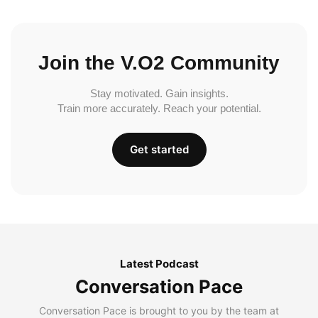
Join the V.O2 Community
Stay motivated. Gain insights.
Train more accurately. Reach your potential.
Get started
Latest Podcast
Conversation Pace
Conversation Pace is brought to you by the team at