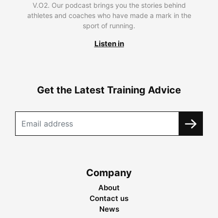
V.O2. Our podcast brings you the stories behind
athletes and coaches who have made a mark in the
sport of running.
Listen in
Get the Latest Training Advice
Company
About
Contact us
News