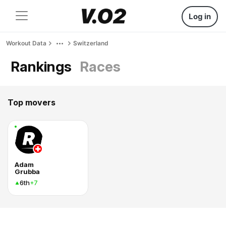
Log in
Workout Data
Switzerland
Rankings
Races
Top movers
Adam
Grubba
6th
+7