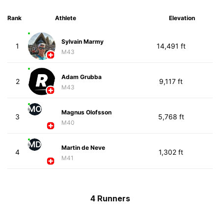
Rank
Athlete
Elevation
Sylvain Marmy
1
14,491 ft
M43
Adam Grubba
2
9,117 ft
M43
MO
Magnus Olofsson
3
5,768 ft
M40
MD
Martin de Neve
4
1,302 ft
M41
4 Runners