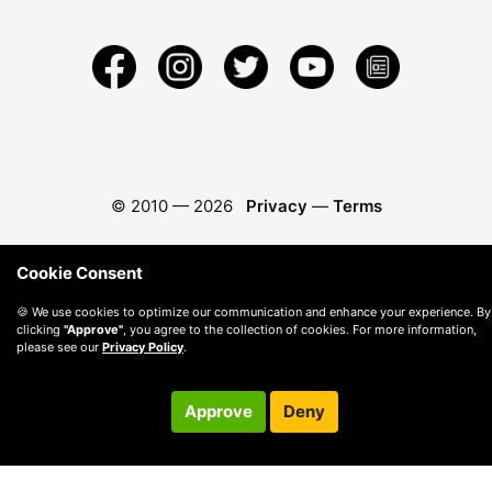
© 2010 —
2026
Privacy
—
Terms
Cookie Consent
🍪 We use cookies to optimize our communication and enhance your experience. By
clicking
"Approve"
, you agree to the collection of cookies. For more information,
please see our
Privacy Policy
.
Approve
Deny