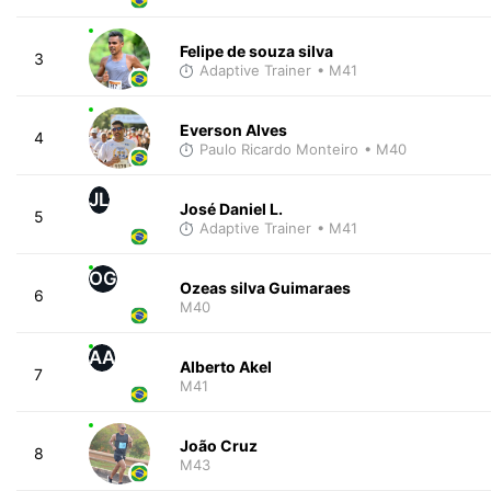
Felipe de souza silva
3
Adaptive Trainer
• M41
Everson Alves
4
Paulo Ricardo Monteiro
• M40
JL
José Daniel L.
5
Adaptive Trainer
• M41
OG
Ozeas silva Guimaraes
6
M40
AA
Alberto Akel
7
M41
João Cruz
8
M43