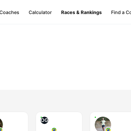
Coaches
Calculator
Races & Rankings
Find a C
OG