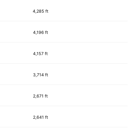
4,285 ft
4,196 ft
4,157 ft
3,714 ft
2,671 ft
2,641 ft