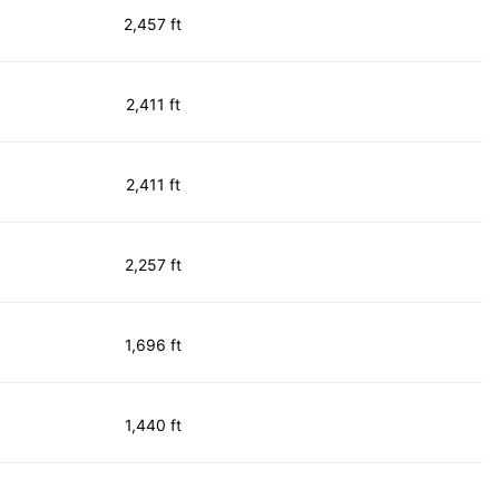
2,457 ft
2,411 ft
2,411 ft
2,257 ft
1,696 ft
1,440 ft