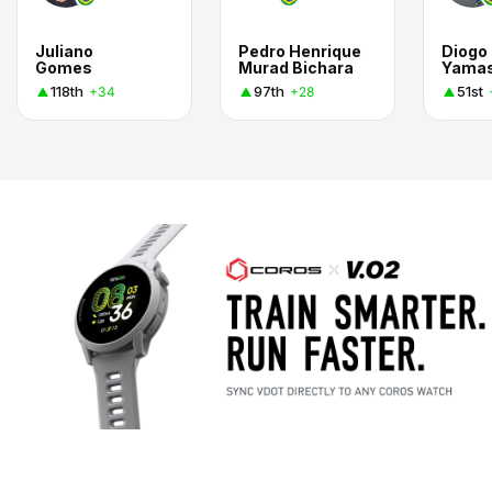
Juliano
Pedro Henrique
Diogo
Gomes
Murad Bichara
Yama
118th
97th
51st
+34
+28