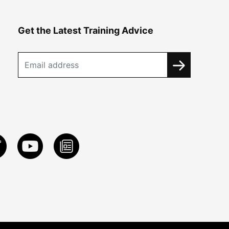
Get the Latest Training Advice