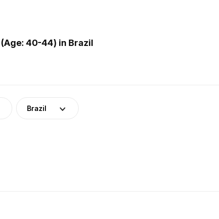
Age: 40-44) in Brazil
Brazil