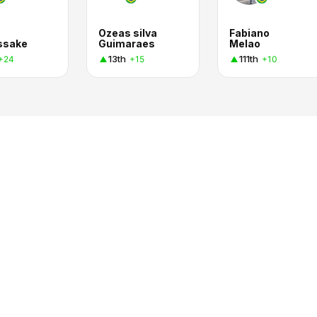
Ozeas silva
Fabiano
ssake
Guimaraes
Melao
13th
111th
+24
+15
+10