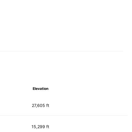
Elevation
27,605 ft
15,299 ft