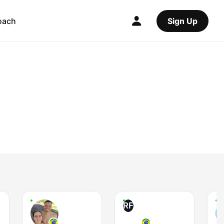
oach
Sign Up
RF