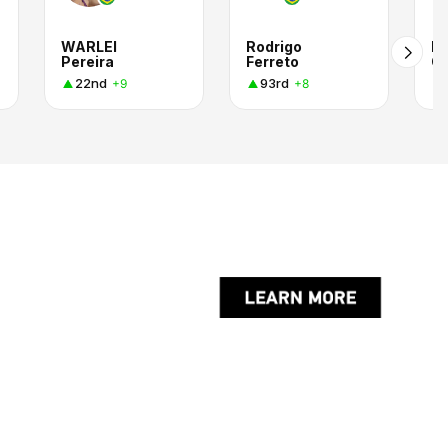
WARLEI
Rodrigo
Ro
Pereira
Ferreto
Ol
22nd
93rd
+9
+8