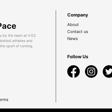
Company
Pace
About
Contact us
u by the team at V.O2.
News
 behind athletes and
he sport of running.
Follow Us
erms