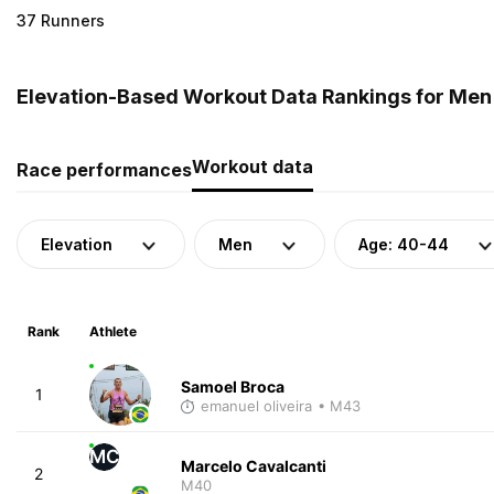
37 Runners
Elevation-Based Workout Data Rankings for Men (
Workout data
Race performances
Elevation
Men
Age: 40-44
Rank
Athlete
Samoel Broca
1
emanuel oliveira
• M43
MC
Marcelo Cavalcanti
2
M40