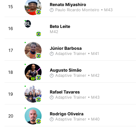
Renato Miyashiro
15
Paulo Ricardo Monteiro
• M43
BL
Beto Leite
16
M42
Júnior Barbosa
17
Adaptive Trainer
• M41
Augusto Simão
18
Adaptive Trainer
• M42
Rafael Tavares
19
Adaptive Trainer
• M43
Rodrigo Oliveira
20
Adaptive Trainer
• M40