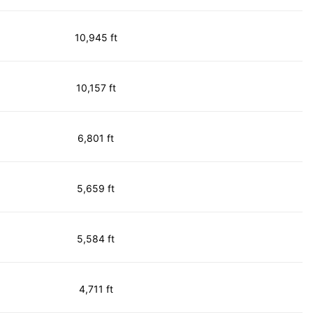
10,945 ft
10,157 ft
6,801 ft
5,659 ft
5,584 ft
4,711 ft