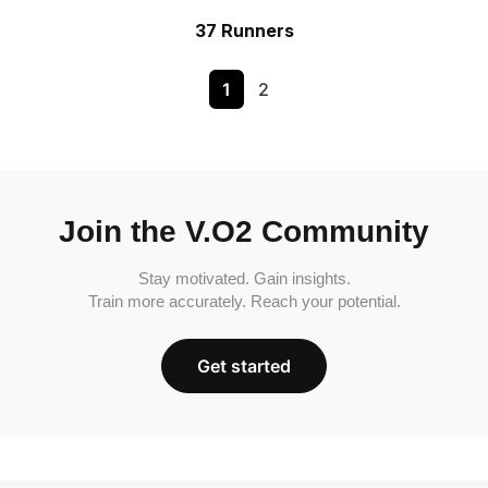
37 Runners
1
2
Join the V.O2 Community
Stay motivated. Gain insights.
Train more accurately. Reach your potential.
Get started