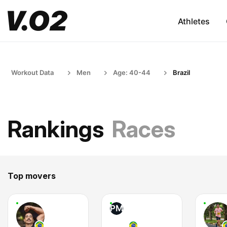
Athletes
Workout Data
Men
Age: 40-44
Brazil
Rankings
Races
Top movers
PM