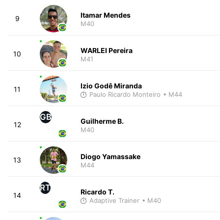
Itamar Mendes
9
M40
WARLEI Pereira
10
M41
Izio Godê Miranda
11
Paulo Ricardo Monteiro
• M44
GB
Guilherme B.
12
M40
Diogo Yamassake
13
M44
RT
Ricardo T.
14
Adaptive Trainer
• M40