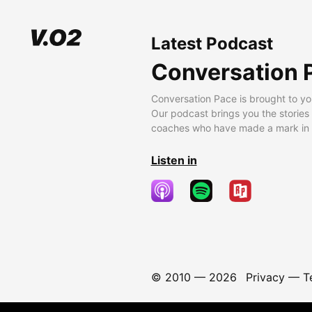
Latest Podcast
Conversation 
Conversation Pace is brought to yo
Our podcast brings you the stories
coaches who have made a mark in t
Listen in
© 2010 —
2026
Privacy
—
T