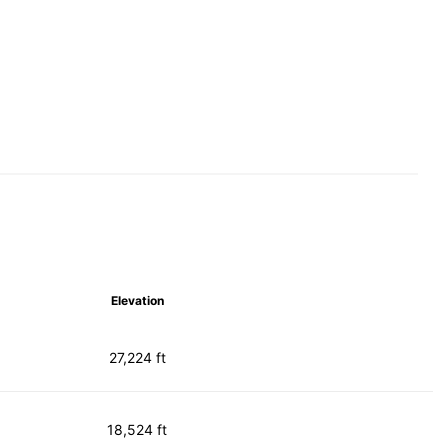
Elevation
27,224 ft
18,524 ft