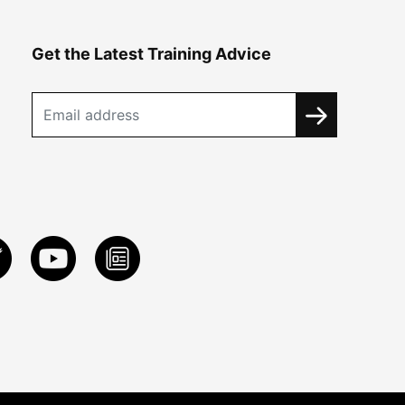
Get the Latest Training Advice