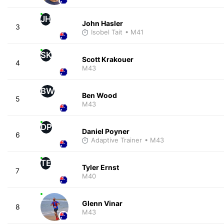
JH
John Hasler
3
Isobel Tait
• M41
SK
Scott Krakouer
4
M43
BW
Ben Wood
5
M43
DP
Daniel Poyner
6
Adaptive Trainer
• M43
TE
Tyler Ernst
7
M40
Glenn Vinar
8
M43