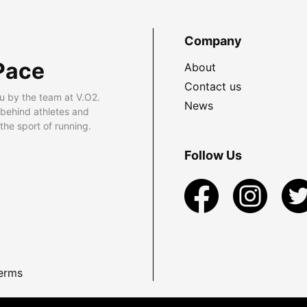
Company
Pace
About
Contact us
u by the team at V.O2.
News
 behind athletes and
he sport of running.
Follow Us
erms