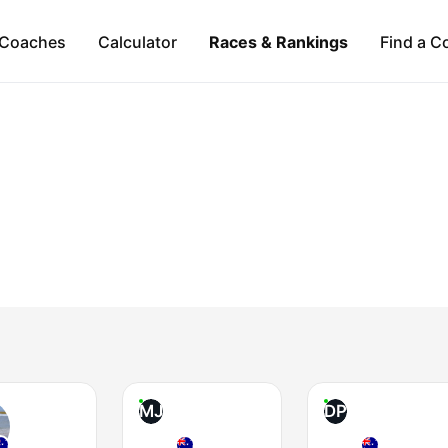
Coaches
Calculator
Races & Rankings
Find a C
MJ
DP