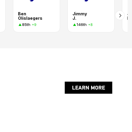
Ben
Jimmy
J
Olislaegers
J.
Ki
85th
146th
+9
+8