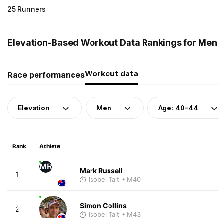
25 Runners
Elevation-Based Workout Data Rankings for Men (
Workout data
Race performances
Elevation
Men
Age: 40-44
Rank
Athlete
MR
Mark Russell
1
Isobel Tait
• M40
Simon Collins
2
Isobel Tait
• M43