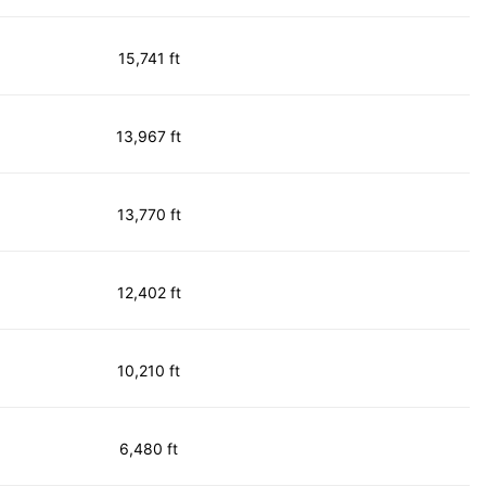
15,741 ft
13,967 ft
13,770 ft
12,402 ft
10,210 ft
6,480 ft