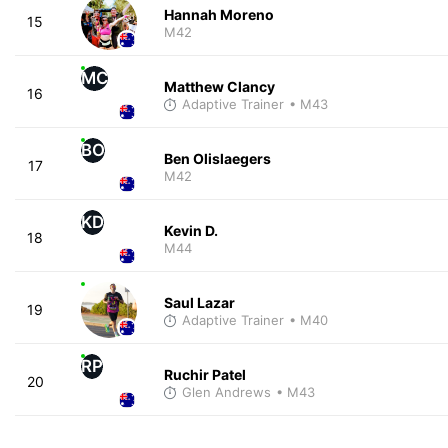
Hannah Moreno
15
M42
MC
Matthew Clancy
16
Adaptive Trainer
• M43
BO
Ben Olislaegers
17
M42
KD
Kevin D.
18
M44
Saul Lazar
19
Adaptive Trainer
• M40
RP
Ruchir Patel
20
Glen Andrews
• M43