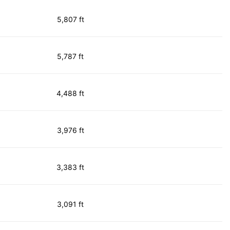
5,807 ft
5,787 ft
4,488 ft
3,976 ft
3,383 ft
3,091 ft