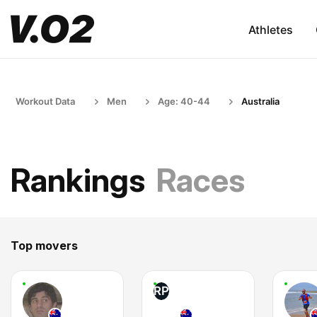
Athletes
Workout Data
Men
Age: 40-44
Australia
Rankings
Races
Top movers
RP