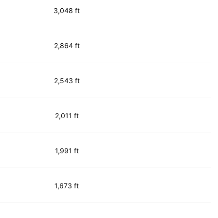
3,048 ft
2,864 ft
2,543 ft
2,011 ft
1,991 ft
1,673 ft