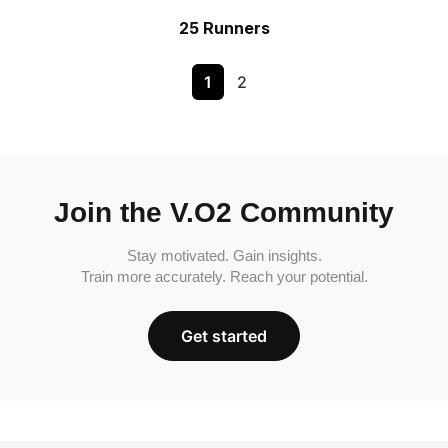
25 Runners
1
2
Join the V.O2 Community
Stay motivated. Gain insights.
Train more accurately. Reach your potential.
Get started