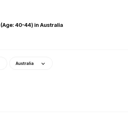
Age: 40-44) in Australia
Australia