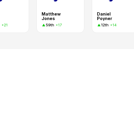
Matthew
Daniel
Jones
Poyner
59th
12th
+21
+17
+14