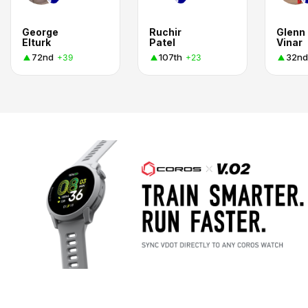
George
Ruchir
Glenn
Elturk
Patel
Vinar
72nd
107th
32nd
+39
+23