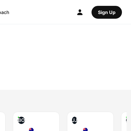
oach
Sign Up
BO
JJ
J