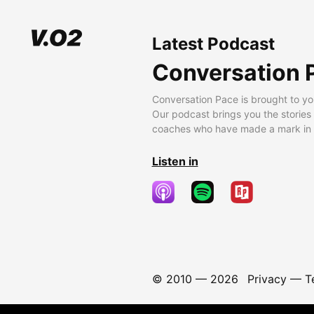
Latest Podcast
Conversation 
Conversation Pace is brought to yo
Our podcast brings you the stories
coaches who have made a mark in t
Listen in
© 2010 —
2026
Privacy
—
T