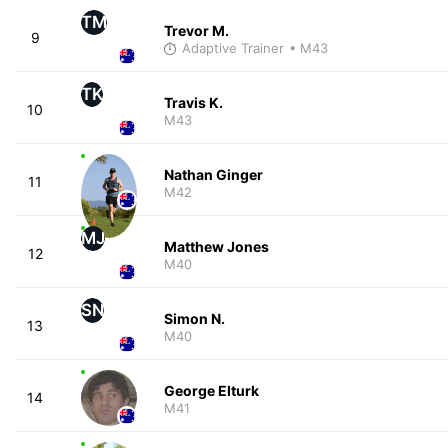
TM
Trevor M.
9
Adaptive Trainer
• M43
TK
Travis K.
10
M43
Nathan Ginger
11
M42
MJ
Matthew Jones
12
M40
SN
Simon N.
13
M40
George Elturk
14
M41