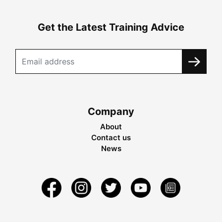
Get the Latest Training Advice
Company
About
Contact us
News