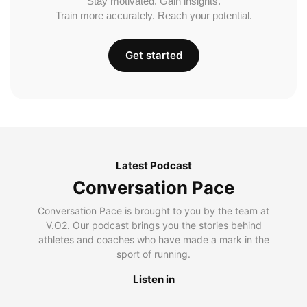
Stay motivated. Gain insights.
Train more accurately. Reach your potential.
Get started
Latest Podcast
Conversation Pace
Conversation Pace is brought to you by the team at
V.O2. Our podcast brings you the stories behind
athletes and coaches who have made a mark in the
sport of running.
Listen in