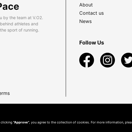
Pace
About
Contact us
u by the team at V.O2.
News
 behind athletes and
he sport of running.
Follow Us
erms
 clicking
"Approve"
, you agree to the collection of cookies. For more information, ple