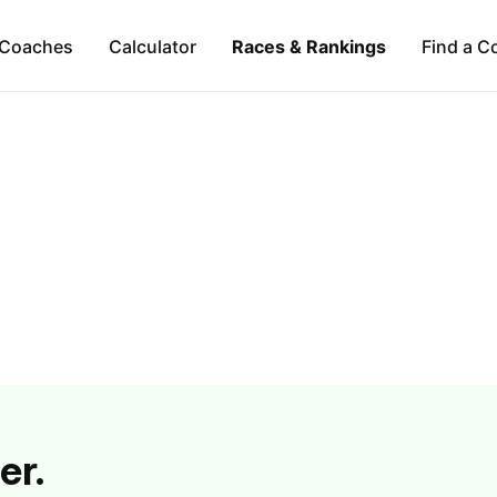
Coaches
Calculator
Races & Rankings
Find a C
er.