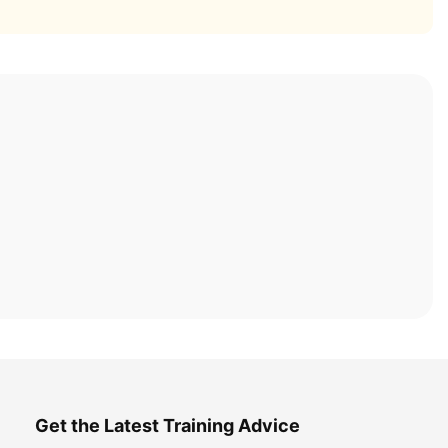
Get the Latest Training Advice