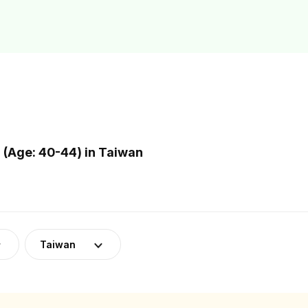
(Age: 40-44) in Taiwan
Taiwan