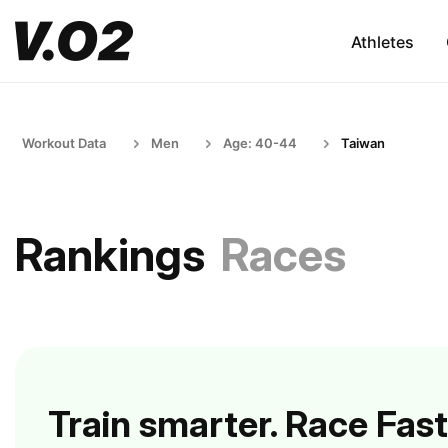
Athletes
Workout Data
Men
Age: 40-44
Taiwan
Rankings
Races
Train smarter. Race Fast