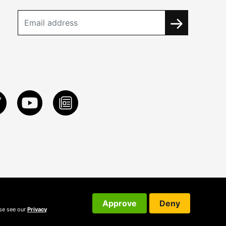
Approve
Deny
ase see our
Privacy