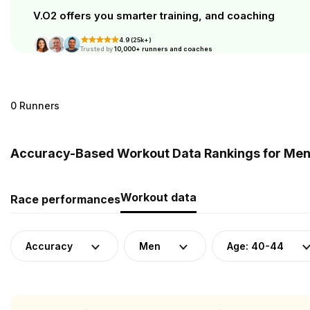
V.O2 offers you smarter training, and coaching
4.9 (25k+)
Trusted by
10,000+ runners and coaches
0 Runners
Accuracy-Based Workout Data Rankings for Men 
Workout data
Race performances
Accuracy
Men
Age: 40-44