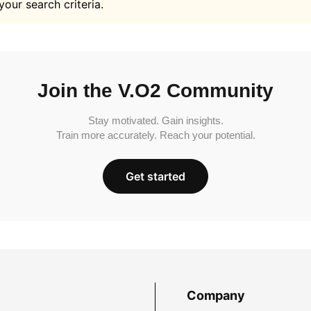
your search criteria.
Join the V.O2 Community
Stay motivated. Gain insights.
Train more accurately. Reach your potential.
Get started
Company