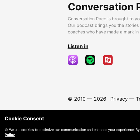
Conversation 
Conversation Pace is brought to yo
Our podcast brings you the stories
coaches who have made a mark in t
Listen in
© 2010 —
2026
Privacy
—
T
Cookie Consent
🍪 We use cookies to optimize our communication and enhance your experience. By
Policy
.