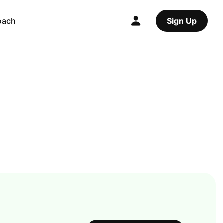
oach
Sign Up