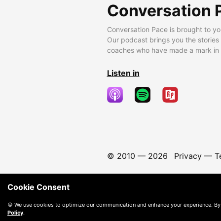
Conversation 
Conversation Pace is brought to yo
Our podcast brings you the stories
coaches who have made a mark in t
Listen in
© 2010 —
2026
Privacy
—
T
Cookie Consent
🍪 We use cookies to optimize our communication and enhance your experience. By
Policy
.