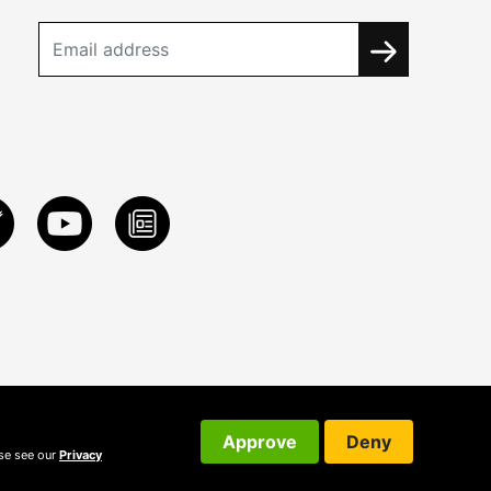
Approve
Deny
ase see our
Privacy