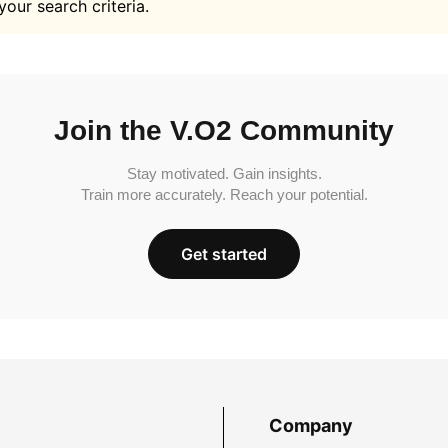
your search criteria.
Join the V.O2 Community
Stay motivated. Gain insights.
Train more accurately. Reach your potential.
Get started
Company