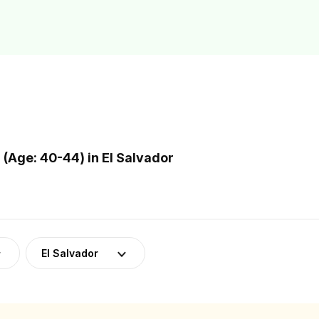
Age: 40-44) in El Salvador
El Salvador