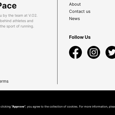
Pace
About
Contact us
u by the team at V.O2.
News
 behind athletes and
he sport of running.
Follow Us
erms
 clicking
"Approve"
, you agree to the collection of cookies. For more information, ple