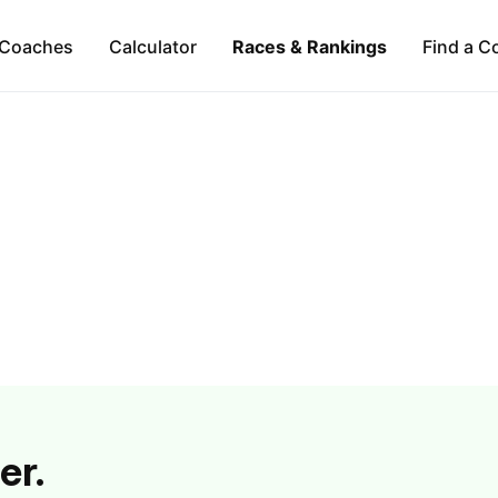
Coaches
Calculator
Races & Rankings
Find a C
er.