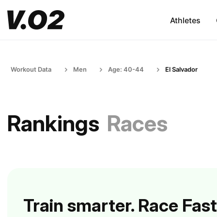
Athletes
Workout Data
Men
Age: 40-44
El Salvador
Rankings
Races
Train smarter. Race Fast