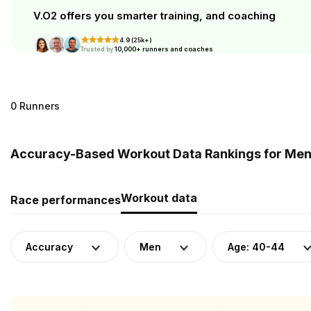
V.O2 offers you smarter training, and coaching
4.9 (25k+)
Trusted by
10,000+ runners and coaches
0 Runners
Accuracy-Based Workout Data Rankings for Men (
Workout data
Race performances
Accuracy
Men
Age: 40-44