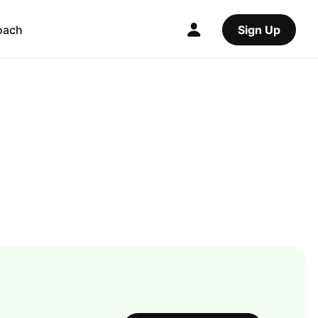
oach
Sign Up