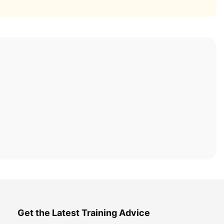
Get the Latest Training Advice