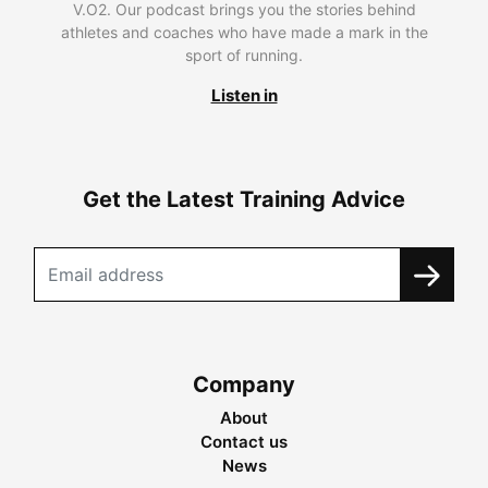
V.O2. Our podcast brings you the stories behind
athletes and coaches who have made a mark in the
sport of running.
Listen in
Get the Latest Training Advice
Company
About
Contact us
News