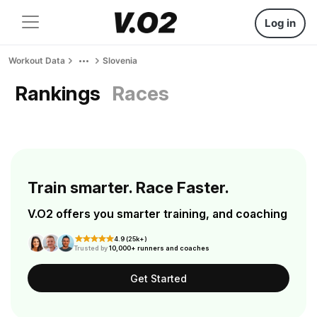
Log in
Workout Data
Slovenia
Rankings
Races
Train smarter. Race Faster.
V.O2 offers you smarter training, and coaching
4.9 (25k+)
Trusted by
10,000+ runners and coaches
Get Started