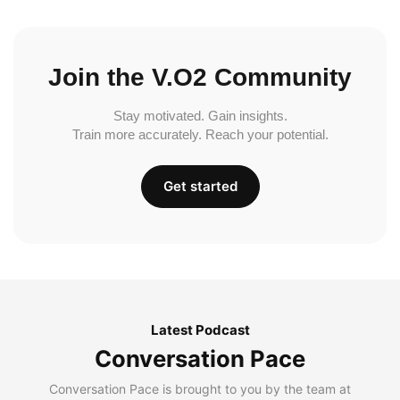
Join the V.O2 Community
Stay motivated. Gain insights.
Train more accurately. Reach your potential.
Get started
Latest Podcast
Conversation Pace
Conversation Pace is brought to you by the team at