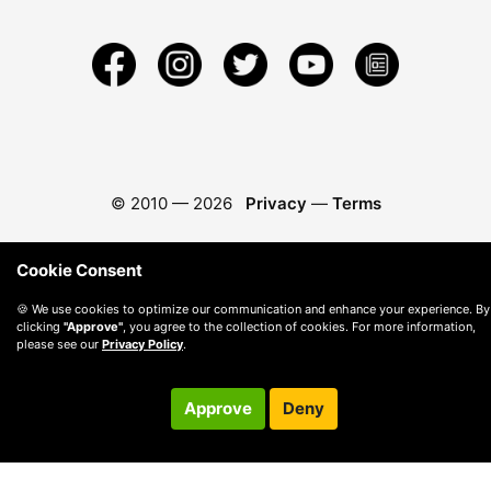
© 2010 —
2026
Privacy
—
Terms
Cookie Consent
🍪 We use cookies to optimize our communication and enhance your experience. By
clicking
"Approve"
, you agree to the collection of cookies. For more information,
please see our
Privacy Policy
.
Approve
Deny