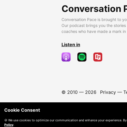
Conversation 
Conversation Pace is brought to yo
Our podcast brings you the stories
coaches who have made a mark in t
Listen in
© 2010 —
2026
Privacy
—
T
Cookie Consent
🍪 We use cookies to optimize our communication and enhance your experience. By
Policy
.