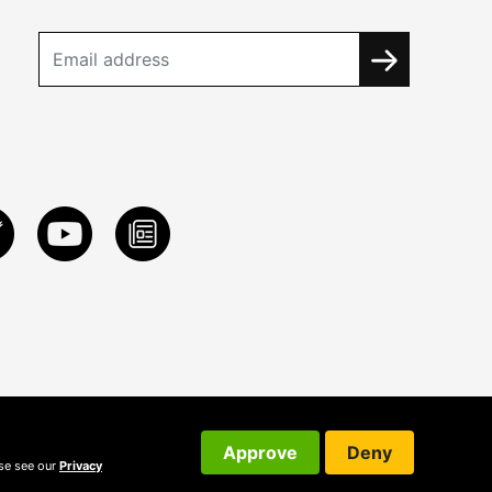
Approve
Deny
ase see our
Privacy