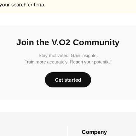
your search criteria.
Join the V.O2 Community
Stay motivated. Gain insights.
Train more accurately. Reach your potential.
Get started
Company