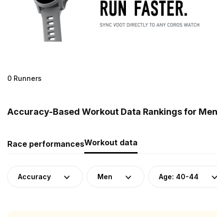
0 Runners
Accuracy-Based Workout Data Rankings for Men (
Workout data
Race performances
Accuracy
Men
Age: 40-44