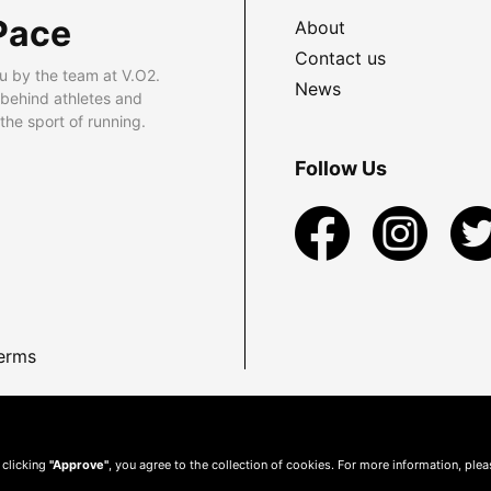
Pace
About
Contact us
u by the team at V.O2.
News
 behind athletes and
he sport of running.
Follow Us
erms
 clicking
"Approve"
, you agree to the collection of cookies. For more information, ple