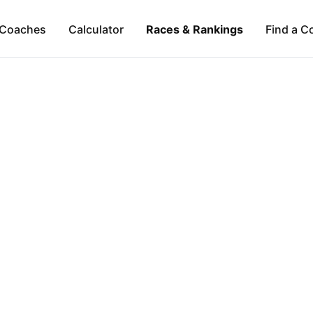
Coaches
Calculator
Races & Rankings
Find a C