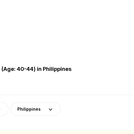
Age: 40-44) in Philippines
Philippines