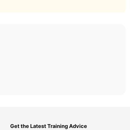
Get the Latest Training Advice