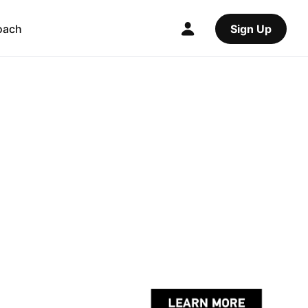
oach
Sign Up