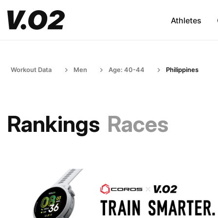
Athletes
Workout Data
Men
Age: 40-44
Philippines
Rankings
Races