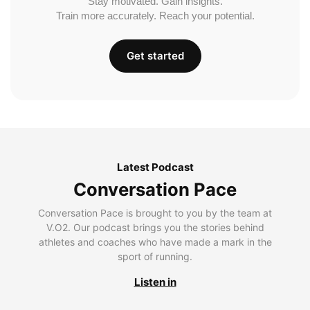
Stay motivated. Gain insights.
Train more accurately. Reach your potential.
Get started
Latest Podcast
Conversation Pace
Conversation Pace is brought to you by the team at
V.O2. Our podcast brings you the stories behind
athletes and coaches who have made a mark in the
sport of running.
Listen in