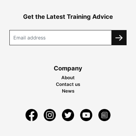
Get the Latest Training Advice
Company
About
Contact us
News