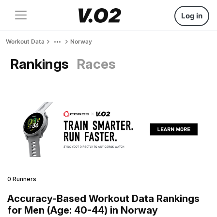
Log in
Workout Data
Norway
Rankings
Races
0 Runners
Accuracy-Based Workout Data Rankings
for Men (Age: 40-44) in Norway